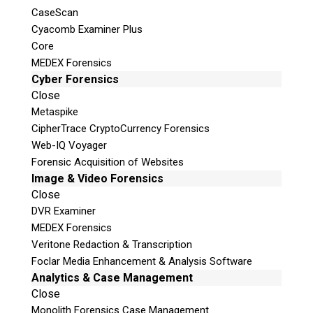
CaseScan
Cyacomb Examiner Plus
Core
MEDEX Forensics
Cyber Forensics
Close
Metaspike
Digital Forensic Training
CipherTrace CryptoCurrency Forensics
Web-IQ Voyager
Hands-on training specifically
Forensic Acquisition of Websites
Image & Video Forensics
designed for Law Enforcement &
Close
Forensic Professionals
DVR Examiner
MEDEX Forensics
The Teel Tech Canada digital forensic training
Veritone Redaction & Transcription
curriculum has been developed by some of the
Foclar Media Enhancement & Analysis Software
industries leading examiners. Our instructors
Analytics & Case Management
are made up of both active and retired Law
Close
Enforcement Officers who understand the
Monolith Forensics Case Management