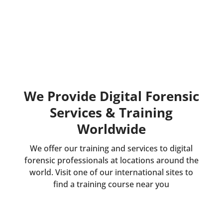
We Provide Digital Forensic
Services & Training
Worldwide
We offer our training and services to digital
forensic professionals at locations around the
world. Visit one of our international sites to
find a training course near you