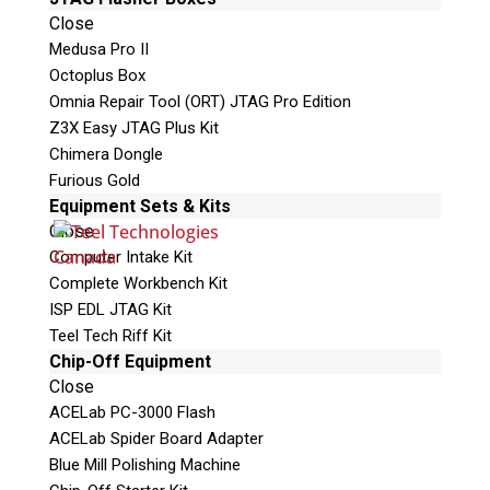
Decad
Close
es of Digital Forensics
Medusa Pro II
Experience.
Octoplus Box
Omnia Repair Tool (ORT) JTAG Pro Edition
Whether you are looking to engage Teel
Z3X Easy JTAG Plus Kit
Technologies Canada for your digital forensic
Chimera Dongle
examinations, learn the latest techniques and
Furious Gold
emerging trends in one of our Canadian
Equipment Sets & Kits
classrooms, or outfit your lab and field
Close
operatives with the latest digital forensic tools
Computer Intake Kit
and equipment, we can help!
Complete Workbench Kit
ISP EDL JTAG Kit
Established in 2013, Teel Technologies Canada
Teel Tech Riff Kit
is led by industry innovator and veteran Bob
Chip-Off Equipment
Elder. Our team of examiners and instructors
Close
are all serving or retired law enforcement
ACELab PC-3000 Flash
officers with decades of
ACELab Spider Board Adapter
major case experience.
Blue Mill Polishing Machine