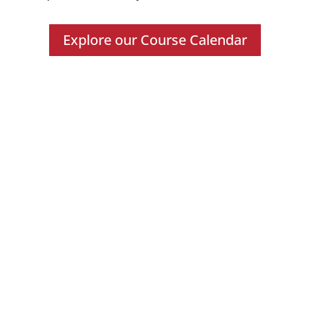
Explore our Course Calendar
Forensic Tools
Professionals Trained
Digital Forensic Courses