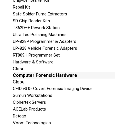
Chip-Off Starter Kit
Our
Reball Kit
experience
Safe Solder Fume Extractors
and
SD Chip Reader Kits
knowledge provide you with relevant up-to-
T862D++ Rework Station
date advice and the skillset to confidently
Ultra Tec Polishing Machines
present and speak to the evidence in court as
UP-828P Programmer & Adapters
an Expert Witness.
UP-828 Vehicle Forensic Adapters
Our team is widely respected throughout the
RT809H Programmer Set
Canadian law enforcement, and forensic
Hardware & Software
communities, ensuring we provide the highest
Close
level of technical expertise to our clients.
Computer Forensic Hardware
Close
CFID v3.0- Covert Forensic Imaging Device
Sumuri Workstations
Ciphertex Servers
ACELab Products
Detego
Voom Technologies