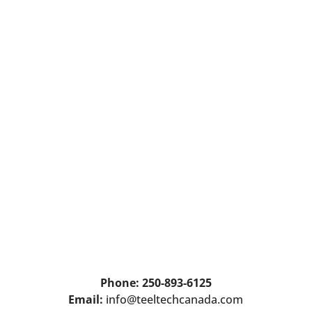
Phone: 250-893-6125
Email:
info@teeltechcanada.com