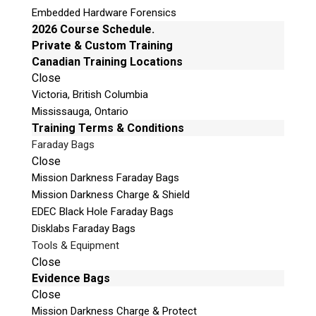
Embedded Hardware Forensics
2026 Course Schedule.
Private & Custom Training
Canadian Training Locations
Close
Victoria, British Columbia
Mississauga, Ontario
Training Terms & Conditions
Faraday Bags
Close
Mission Darkness Faraday Bags
Mission Darkness Charge & Shield
EDEC Black Hole Faraday Bags
Disklabs Faraday Bags
Tools & Equipment
Close
Evidence Bags
Close
Mission Darkness Charge & Protect