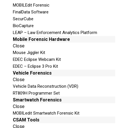
MOBILEdit Forensic
FinalData Software
SecurCube
Multimedia Forensics
BioCapture
LEAP – Law Enforcement Analytics Platform
Mobile Forensic Hardware
Close
Mouse Jiggler Kit
Data Recovery
EDEC Eclipse Webcam Kit
EDEC – Eclipse 3 Pro Kit
Vehicle Forensics
Close
Vehicle Data Reconstruction (VDR)
Vehicle Forensics
RT809H Programmer Set
Smartwatch Forensics
Close
MOBILedit Smartwatch Forensic Kit
CSAM Tools
View All Services ►
Close