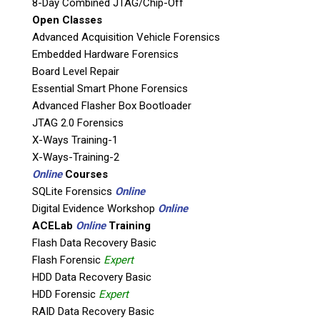
Agencies, and Corporations throughout
8-Day Combined JTAG/Chip-Off
Open Classes
Canada.
Advanced Acquisition Vehicle Forensics
Embedded Hardware Forensics
Board Level Repair
Essential Smart Phone Forensics
Advanced Flasher Box Bootloader
LEARN MORE ABOUT OUR
JTAG 2.0 Forensics
SERVICES
X-Ways Training-1
X-Ways-Training-2
Online
Courses
LEARN MORE ABOUT OUR
SQLite Forensics
Online
TRAINING
Digital Evidence Workshop
Online
ACELab
Online
Training
Flash Data Recovery Basic
Flash Forensic
Expert
HDD Data Recovery Basic
HDD Forensic
Expert
RAID Data Recovery Basic