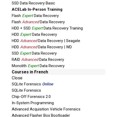
SSD Data Recovery Basic
Trusted by Canada’s
ACELab In-Person Training
Leading Authorities
Flash
Expert
Data Recovery
Flash
Advanced
Data Recovery
HDD + SSD
Expert
Data Recovery Training
HDD
Expert
Data Recovery
HDD
Advanced
Data Recovery | Seagate
HDD
Advanced
Data Recovery | WD
SSD
Expert
Data Recovery
RAID
Advanced
Data Recovery
Monolith
Expert
Data Recovery
Courses in French
Close
SQLite Forensics
Online
SQLite Forensics
Chip-Off Forensics 2.0
In-System Programming
Advanced Acquisition Vehicle Forensics
Advanced Flasher Box Bootloader