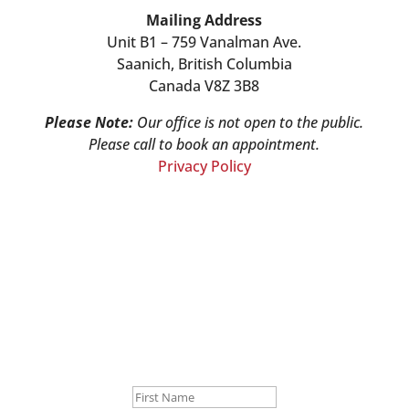
Mailing Address
Unit B1 – 759 Vanalman Ave.
Saanich, British Columbia
Canada V8Z 3B8
Please Note:
Our office is not open to the public.
Please call to book an appointment.
Privacy Policy
Stay Informed!
Sign-up for our monthly newsletter and learn
about upcoming webinars, training dates and
more!
Success!