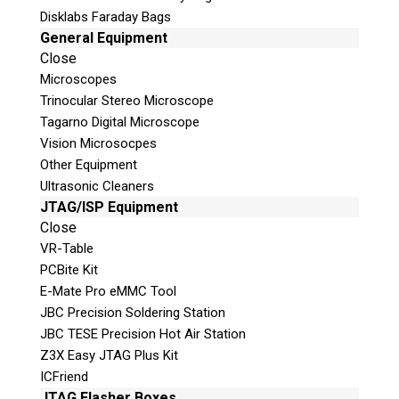
Disklabs Faraday Bags
General Equipment
Close
Microscopes
Trinocular Stereo Microscope
Tagarno Digital Microscope
Vision Microsocpes
Other Equipment
Ultrasonic Cleaners
JTAG/ISP Equipment
Close
VR-Table
PCBite Kit
E-Mate Pro eMMC Tool
JBC Precision Soldering Station
JBC TESE Precision Hot Air Station
We’ve
Z3X Easy JTAG Plus Kit
Got
ICFriend
JTAG Flasher Boxes