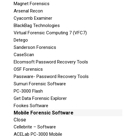
Magnet Forensics
that do not have in-house capabilities or are
Arsenal Recon
simply overloaded with casework.
Cyacomb Examiner
BlackBag Technologies
Teel Technologies Canada
now maintains
Virtual Forensic Computing 7 (VFC7)
PROTECTED B
Status granted by the Canadian
Detego
Federal Government.
Sanderson Forensics
CaseScan
Elcomsoft Password Recovery Tools
OSF Forensics
Passware- Password Recovery Tools
Sumuri Forensic Software
Computer Forensics
PC-3000 Flash
Get Data Forensic Explorer
Fookes Software
Mobile Forensic Software
Close
Mobilephone Forensics
Cellebrite – Software
ACELab PC-3000 Mobile