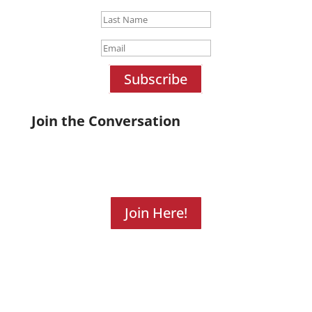
Subscribe
Join the Conversation
Join Here!