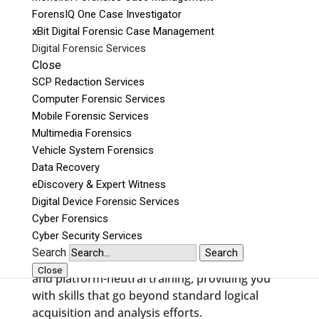
legal, investigative, and technical needs
ForensIQ One Case Investigator
required when performing an examination.
xBit Digital Forensic Case Management
Digital forensic training for all
Digital Forensic Services
skill and experience levels
Close
SCP Redaction Services
Our curriculum is specifically designed for:
Computer Forensic Services
Mobile Forensic Services
Law Enforcement,
Multimedia Forensics
Military,
Vehicle System Forensics
Government Agencies,
Data Recovery
Corporations,
eDiscovery & Expert Witness
and general analysis and acquisition for
Digital Device Forensic Services
examiners of all skill levels.
Cyber Forensics
Cyber Security Services
We provide digital forensic training that covers
Search
Search
advanced forensics, as well as tool-specific,
Close
and platform-neutral training, providing you
with skills that go beyond standard logical
acquisition and analysis efforts.