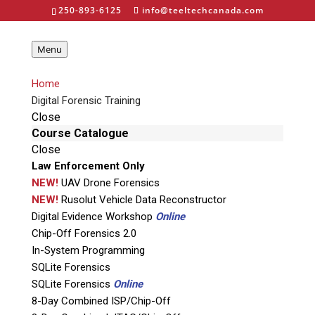
250-893-6125
info@teeltechcanada.com
Menu
Home
Canada’s #1
Digital Forensic Training
Choice for Digital
Close
Course Catalogue
Forensic Training,
Close
Law Enforcement Only
Tools, and
NEW!
UAV Drone Forensics
Services
NEW!
Rusolut Vehicle Data Reconstructor
Digital Evidence Workshop
Online
Chip-Off Forensics 2.0
In-System Programming
Teel Tech Canada is the one-stop digital
SQLite Forensics
forensic solution for Law Enforcement,
SQLite Forensics
Online
Military, Law Offices, Government
8-Day Combined ISP/Chip-Off