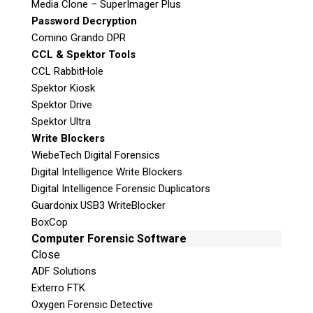
Media Clone – SuperImager Plus
Password Decryption
Comino Grando DPR
Digital Forensic Services
CCL & Spektor Tools
CCL RabbitHole
We are the leading Digital Forensics Service
Spektor Kiosk
provider to Law Enforcement, the Military,
Spektor Drive
Government Agencies, and Corporations
Spektor Ultra
across Canada. Teel Technologies Canada has
Write Blockers
forensic laboratories in Victoria and Toronto
WiebeTech Digital Forensics
and our examiners can remotely support the
Digital Intelligence Write Blockers
rest of Canada through our secure exhibit
Digital Intelligence Forensic Duplicators
intake process.
Guardonix USB3 WriteBlocker
BoxCop
With the increasing use of digital devices in
Computer Forensic Software
every aspect of our daily lives, the demand for
Close
digital forensic services is growing
ADF Solutions
exponentially. Our team of industry
Exterro FTK
professionals coupled with our state-of-the-art
Oxygen Forensic Detective
labs makes us a great solution for agencies