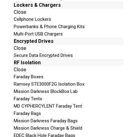
Lockers & Chargers
Close
Cellphone Lockers
Powerbanks & Phone Charging Kits
Multi-Port USB Chargers
Encrypted Drives
Close
Secure Data Encrypted Drives
RF Isolation
Close
Faraday Boxes
Ramsey STE3000F2G Isolation Box
Mission Darkness BlockBox Lab
Faraday Tents
MD CYPHERCYLENT Faraday Tent
Faraday Bags
Mission Darkness Faraday Bags
Mission Darkness Charge & Shield
EDEC Black Hole Faraday Bags