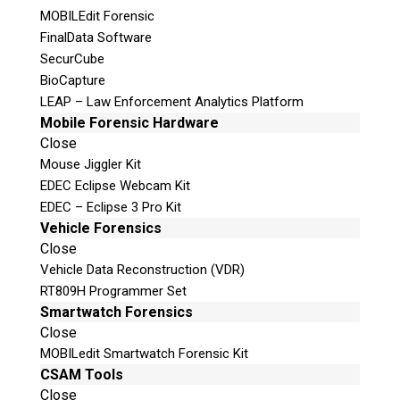
MOBILEdit Forensic
FinalData Software
SecurCube
© 2026 Teel Technologies Canada
BioCapture
LEAP – Law Enforcement Analytics Platform
Mobile Forensic Hardware
Close
Mouse Jiggler Kit
EDEC Eclipse Webcam Kit
EDEC – Eclipse 3 Pro Kit
Vehicle Forensics
Close
Vehicle Data Reconstruction (VDR)
RT809H Programmer Set
Smartwatch Forensics
Close
MOBILedit Smartwatch Forensic Kit
CSAM Tools
Close