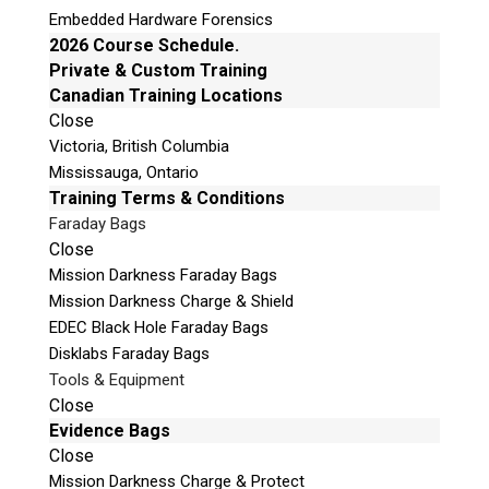
Embedded Hardware Forensics
Immediate evidence/intelligence gathering.
2026 Course Schedule.
Allows suspect PC to decrypt data in many
Private & Custom Training
cases.
Canadian Training Locations
Retains state of the computer between
Close
reboots, or ‘zero’ the Shadow to begin anew
Victoria, British Columbia
or to demonstrate repeat ability of evidence
Mississauga, Ontario
gathering.
Training Terms & Conditions
Installs between the motherboard and hard
Faraday Bags
Close
drive. Turn on the Shadow, wait a few
Mission Darkness Faraday Bags
seconds for ‘Ready’, then boot and operate
Mission Darkness Charge & Shield
the suspect computer.
EDEC Black Hole Faraday Bags
Disklabs Faraday Bags
Tools & Equipment
Close
Evidence Bags
Close
Mission Darkness Charge & Protect