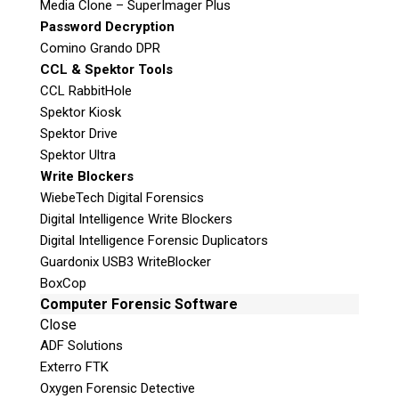
t
Media Clone – SuperImager Plus
Email:
info@teeltechcanada.com
h
Password Decryption
i
Comino Grando DPR
Mailing Address
s
CCL & Spektor Tools
Unit B1 – 759 Vanalman Ave.
f
CCL RabbitHole
Saanich, British Columbia
i
Spektor Kiosk
Canada V8Z 3B8
e
Spektor Drive
l
Please Note:
Our office is not open to the
Spektor Ultra
d
public. Please call to book an appointment.
Write Blockers
e
Privacy Policy
WiebeTech Digital Forensics
m
Digital Intelligence Write Blockers
p
Digital Intelligence Forensic Duplicators
t
Guardonix USB3 WriteBlocker
y
BoxCop
.
Stay Informed!
Computer Forensic Software
Close
Sign-up for our monthly newsletter
ADF Solutions
and learn about upcoming webinars,
training dates and more!
Exterro FTK
Oxygen Forensic Detective