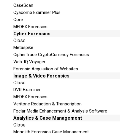
CaseScan
Cyacomb Examiner Plus
Core
MEDEX Forensics
Cyber Forensics
Close
Metaspike
CipherTrace CryptoCurrency Forensics
Web-IQ Voyager
Forensic Acquisition of Websites
Image & Video Forensics
Close
DVR Examiner
MEDEX Forensics
Veritone Redaction & Transcription
Foclar Media Enhancement & Analysis Software
Analytics & Case Management
Close
Monolith Forensics Case Management