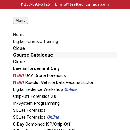
250-893-6125
info@teeltechcanada.com
Menu
Home
Shadow 3 - Voom
Digital Forensic Training
Close
Technologies
Course Catalogue
Close
Law Enforcement Only
NEW!
UAV Drone Forensics
NEW!
Rusolut Vehicle Data Reconstructor
Digital Evidence Workshop
Online
Home
»
Computer Forensics
»
Hardware
»
Chip-Off Forensics 2.0
Voom Technologies
»
Shadow 3
In-System Programming
SQLite Forensics
SQLite Forensics
Online
8-Day Combined ISP/Chip-Off
About the Shadow 3