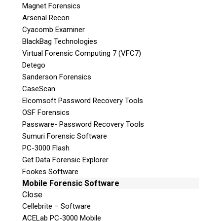
Magnet Forensics
Arsenal Recon
Cyacomb Examiner
BlackBag Technologies
Virtual Forensic Computing 7 (VFC7)
Detego
Sanderson Forensics
CaseScan
Subscribe
Elcomsoft Password Recovery Tools
OSF Forensics
Passware- Password Recovery Tools
Sumuri Forensic Software
PC-3000 Flash
Join the Conversation
Get Data Forensic Explorer
Fookes Software
Mobile Forensic Software
Close
Cellebrite – Software
ACELab PC-3000 Mobile
Join Here!