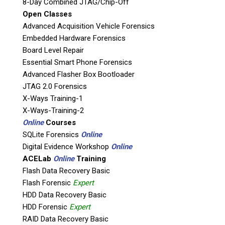
8-Day Combined JTAG/Chip-Off
Product Code: AP-VT-SH-3-WOC
Open Classes
Advanced Acquisition Vehicle Forensics
Direct evidence is the best evidence.
Embedded Hardware Forensics
Boot and operate suspect computer without
Board Level Repair
altering evidence/boot drive. Triage, field
Essential Smart Phone Forensics
investigations or back in the lab. Works with all
Advanced Flasher Box Bootloader
operating systems and apps, DVR’s, game
JTAG 2.0 Forensics
consoles(any computing device with a SATA or
X-Ways Training-1
IDE hard drive)
X-Ways-Training-2
Online
Courses
SQLite Forensics
Online
See what the suspect sees, Show to the judge,
Digital Evidence Workshop
Online
jury, prosecutor exactly what the suspect sees.
ACELab
Online
Training
Boot and operate Windows, Linux, Mac: any
Flash Data Recovery Basic
operating system.
Flash Forensic
Expert
Run any application on suspect computer.
HDD Data Recovery Basic
Operate DVR’s and game consoles that boot
HDD Forensic
Expert
SATA drives.
RAID Data Recovery Basic