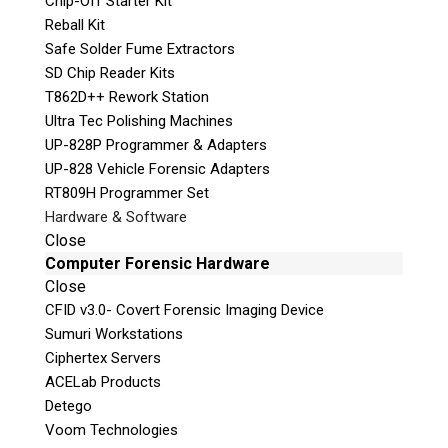
Chip-Off Starter Kit
Reball Kit
Safe Solder Fume Extractors
SD Chip Reader Kits
T862D++ Rework Station
Quiz
Ultra Tec Polishing Machines
What is the capital of Canada?
UP-828P Programmer & Adapters
UP-828 Vehicle Forensic Adapters
P
RT809H Programmer Set
l
Hardware & Software
e
Close
a
Computer Forensic Hardware
s
Close
e
CFID v3.0- Covert Forensic Imaging Device
l
Sumuri Workstations
e
Ciphertex Servers
a
ACELab Products
v
Detego
e
Voom Technologies
Phone: 250-893-6125