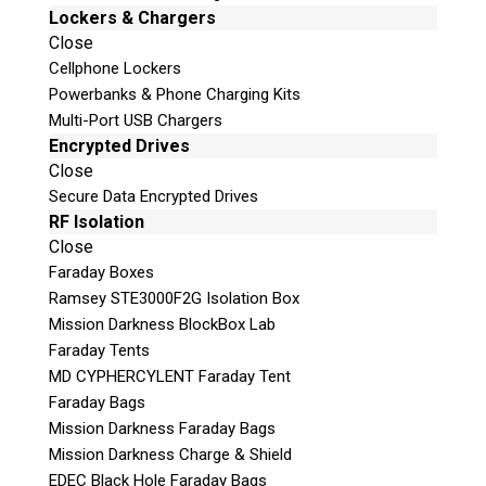
Lockers & Chargers
Close
Cellphone Lockers
Powerbanks & Phone Charging Kits
Multi-Port USB Chargers
Encrypted Drives
Close
Secure Data Encrypted Drives
RF Isolation
Close
Faraday Boxes
Ramsey STE3000F2G Isolation Box
Mission Darkness BlockBox Lab
Faraday Tents
MD CYPHERCYLENT Faraday Tent
Faraday Bags
Mission Darkness Faraday Bags
Mission Darkness Charge & Shield
EDEC Black Hole Faraday Bags