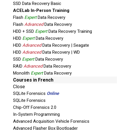
Works with SATA and IDE hard drives and
SSD Data Recovery Basic
SSD’s.
ACELab In-Person Training
Investigate RAID systems (with one Shadow
Flash
Expert
Data Recovery
per drive).
Flash
Advanced
Data Recovery
Field Triage.
HDD + SSD
Expert
Data Recovery Training
Field Investigation.
HDD
Expert
Data Recovery
HDD
Advanced
Data Recovery | Seagate
Lab Triage.
HDD
Advanced
Data Recovery | WD
Lab Investigation.
SSD
Expert
Data Recovery
Minutes to connect, investigate without
RAID
Advanced
Data Recovery
limits.
Monolith
Expert
Data Recovery
Present live in court, or produce
Courses in French
print/video/screen shots directly from
Close
suspect computer – intuitive evidence
SQLite Forensics
Online
presentation.
SQLite Forensics
Accepted in court.
Chip-Off Forensics 2.0
Confront suspect/defendant with powerful
In-System Programming
direct evidence before (or after) they get
Advanced Acquisition Vehicle Forensics
Advanced Flasher Box Bootloader
“lawyered up”.