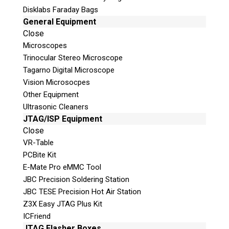
Disklabs Faraday Bags
General Equipment
Close
Microscopes
Trinocular Stereo Microscope
Request a Quote
Tagarno Digital Microscope
Vision Microsocpes
Product Code
Other Equipment
Ultrasonic Cleaners
JTAG/ISP Equipment
Name
Close
VR-Table
PCBite Kit
Email
E-Mate Pro eMMC Tool
JBC Precision Soldering Station
If possible, please use a valid agency/company
JBC TESE Precision Hot Air Station
email.
Z3X Easy JTAG Plus Kit
Agency / Company
ICFriend
JTAG Flasher Boxes