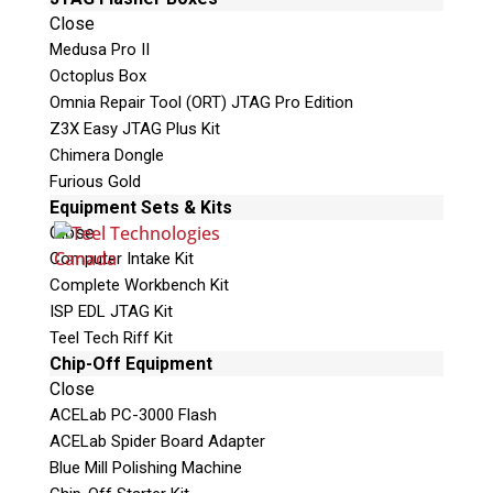
Close
Shipping Address
Medusa Pro II
Octoplus Box
Omnia Repair Tool (ORT) JTAG Pro Edition
Z3X Easy JTAG Plus Kit
Chimera Dongle
Furious Gold
Equipment Sets & Kits
Close
Computer Intake Kit
Complete Workbench Kit
This is necessary to quote accurate shipping costs.
ISP EDL JTAG Kit
Teel Tech Riff Kit
Questions or Product Specifications
Chip-Off Equipment
Close
ACELab PC-3000 Flash
ACELab Spider Board Adapter
Blue Mill Polishing Machine