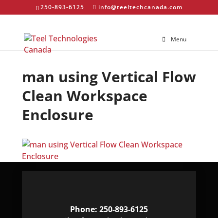
250-893-6125
info@teeltechcanada.com
Menu
man using Vertical Flow
Clean Workspace
Enclosure
Phone: 250-893-6125