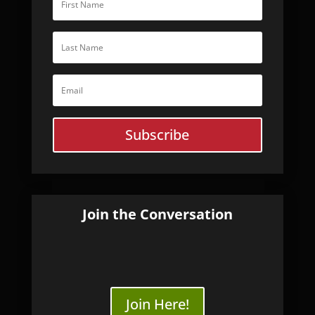
Subscribe
Join the Conversation
Join Here!