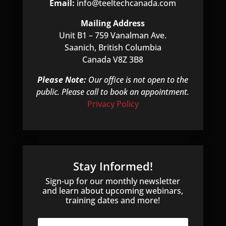
Email:
info@teeltechcanada.com
Mailing Address
Unit B1 – 759 Vanalman Ave.
Saanich, British Columbia
Canada V8Z 3B8
Please Note:
Our office is not open to the
public. Please call to book an appointment.
Privacy Policy
Stay Informed!
Sign-up for our monthly newsletter
and learn about upcoming webinars,
training dates and more!