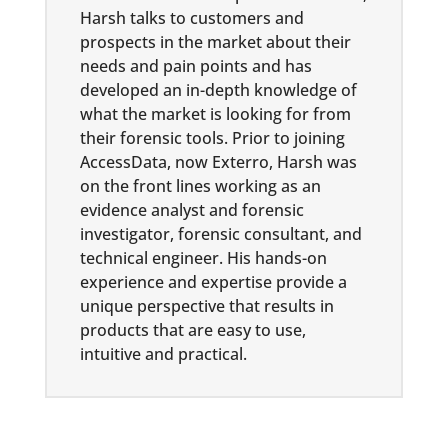
Harsh talks to customers and
prospects in the market about their
needs and pain points and has
developed an in-depth knowledge of
what the market is looking for from
their forensic tools. Prior to joining
AccessData, now Exterro, Harsh was
on the front lines working as an
evidence analyst and forensic
investigator, forensic consultant, and
technical engineer. His hands-on
experience and expertise provide a
unique perspective that results in
products that are easy to use,
intuitive and practical.