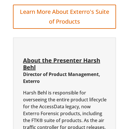
Learn More About Exterro's Suite
of Products
About the Presenter Harsh
Behl
Director of Product Management,
Exterro
Harsh Behl is responsible for
overseeing the entire product lifecycle
for the AccessData legacy, now
Exterro Forensic products, including
the FTK® suite of products. As the air
traffic controller for product releases,