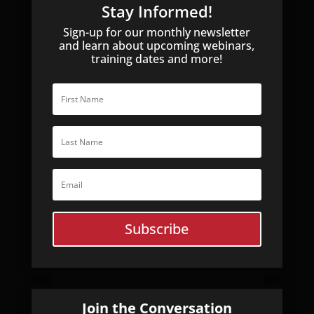
Stay Informed!
Sign-up for our monthly newsletter
and learn about upcoming webinars,
training dates and more!
Subscribe
Join the Conversation