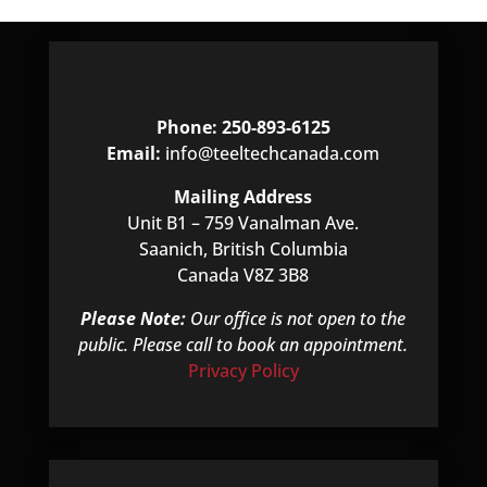
Phone: 250-893-6125
Email:
info@teeltechcanada.com
Mailing Address
Unit B1 – 759 Vanalman Ave.
Saanich, British Columbia
Canada V8Z 3B8
Please Note:
Our office is not open to the
public. Please call to book an appointment.
Privacy Policy