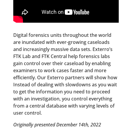
Digital forensics units throughout the world
are inundated with ever-growing caseloads
and increasingly massive data sets. Exterro’s
FTK Lab and FTK Central help forensics labs
gain control over their caseload by enabling
examiners to work cases faster and more
efficiently. Our Exterro partners will show how
Instead of dealing with slowdowns as you wait
to get the information you need to proceed
with an investigation, you control everything
from a central database with varying levels of
user control.
Originally presented December 14th, 2022