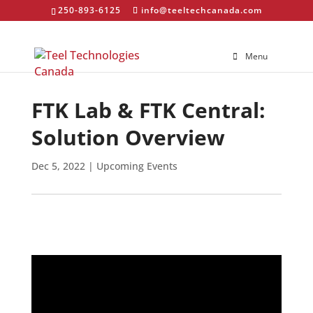
250-893-6125
info@teeltechcanada.com
Menu
FTK Lab & FTK Central:
Solution Overview
Dec 5, 2022
|
Upcoming Events