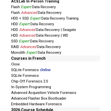
ACELab In-Person Training
Flash
Expert
Data Recovery
Flash
Advanced
Data Recovery
HDD + SSD
Expert
Data Recovery Training
HDD
Expert
Data Recovery
HDD
Advanced
Data Recovery | Seagate
HDD
Advanced
Data Recovery | WD
SSD
Expert
Data Recovery
RAID
Advanced
Data Recovery
Quiz
Monolith
Expert
Data Recovery
What is the capital of Canada?
Courses in French
Close
P
SQLite Forensics
Online
l
SQLite Forensics
e
Chip-Off Forensics 2.0
a
In-System Programming
s
Advanced Acquisition Vehicle Forensics
e
Advanced Flasher Box Bootloader
l
Embedded Hardware Forensics
e
2026 Course Schedule.
a