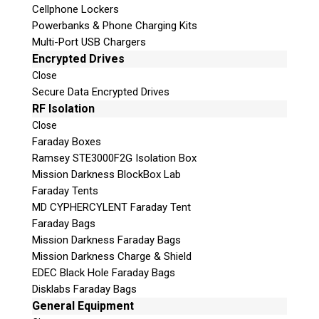
Cellphone Lockers
Powerbanks & Phone Charging Kits
Multi-Port USB Chargers
Encrypted Drives
Close
Secure Data Encrypted Drives
RF Isolation
Close
Faraday Boxes
Ramsey STE3000F2G Isolation Box
Subscribe
Mission Darkness BlockBox Lab
Faraday Tents
MD CYPHERCYLENT Faraday Tent
Faraday Bags
Join the Conversation
Mission Darkness Faraday Bags
Mission Darkness Charge & Shield
EDEC Black Hole Faraday Bags
Disklabs Faraday Bags
General Equipment
Join Here!