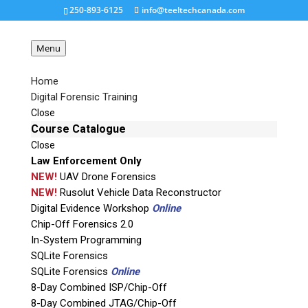
250-893-6125
info@teeltechcanada.com
Menu
Home
Digital Forensic Training
ACELab-Spider-Board-
Close
Adapter
Course Catalogue
Close
Law Enforcement Only
Request a Quote
NEW!
UAV Drone Forensics
NEW!
Rusolut Vehicle Data Reconstructor
Digital Evidence Workshop
Online
Product Code
Chip-Off Forensics 2.0
In-System Programming
Name
SQLite Forensics
SQLite Forensics
Online
8-Day Combined ISP/Chip-Off
Email
8-Day Combined JTAG/Chip-Off