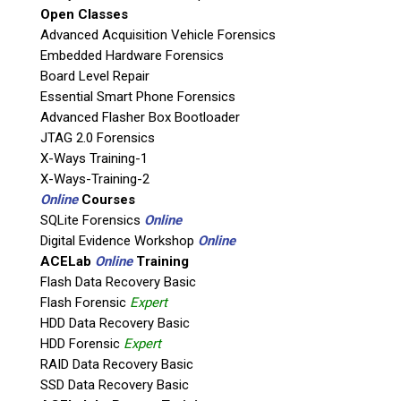
Open Classes
If possible, please use a valid agency/company email.
Advanced Acquisition Vehicle Forensics
Embedded Hardware Forensics
Agency / Company
Board Level Repair
Essential Smart Phone Forensics
Shipping Address
Advanced Flasher Box Bootloader
JTAG 2.0 Forensics
X-Ways Training-1
X-Ways-Training-2
Online
Courses
SQLite Forensics
Online
Digital Evidence Workshop
Online
ACELab
Online
Training
Flash Data Recovery Basic
Flash Forensic
Expert
HDD Data Recovery Basic
This is necessary to quote accurate shipping costs.
HDD Forensic
Expert
Questions or Product Specifications
RAID Data Recovery Basic
SSD Data Recovery Basic