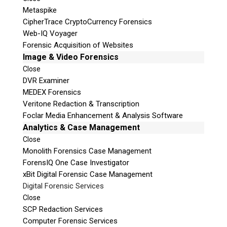
Metaspike
CipherTrace CryptoCurrency Forensics
Web-IQ Voyager
Forensic Acquisition of Websites
Image & Video Forensics
Close
DVR Examiner
MEDEX Forensics
Veritone Redaction & Transcription
Foclar Media Enhancement & Analysis Software
Analytics & Case Management
Close
Monolith Forensics Case Management
ForensIQ One Case Investigator
xBit Digital Forensic Case Management
Digital Forensic Services
Close
SCP Redaction Services
Computer Forensic Services