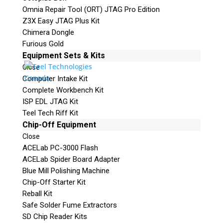
Omnia Repair Tool (ORT) JTAG Pro Edition
Z3X Easy JTAG Plus Kit
Chimera Dongle
Furious Gold
Equipment Sets & Kits
Close
Computer Intake Kit
Complete Workbench Kit
ISP EDL JTAG Kit
Teel Tech Riff Kit
Chip-Off Equipment
Close
ACELab PC-3000 Flash
ACELab Spider Board Adapter
Blue Mill Polishing Machine
Chip-Off Starter Kit
Reball Kit
Safe Solder Fume Extractors
SD Chip Reader Kits