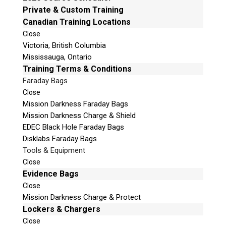
Private & Custom Training
v
Phone: 250-893-6125
Canadian Training Locations
e
Email:
info@teeltechcanada.com
t
Close
Mailing Address
Victoria, British Columbia
h
Unit B1 – 759 Vanalman Ave.
Mississauga, Ontario
i
Saanich, British Columbia
Training Terms & Conditions
s
Canada V8Z 3B8
f
Faraday Bags
i
Close
Please Note:
Our office is not open to the public. Please
e
Mission Darkness Faraday Bags
call to book an appointment.
l
Mission Darkness Charge & Shield
Privacy Policy
d
EDEC Black Hole Faraday Bags
e
Disklabs Faraday Bags
m
Tools & Equipment
p
Close
t
Evidence Bags
Stay Informed!
y
Close
.
Sign-up for our monthly newsletter and learn
Mission Darkness Charge & Protect
about upcoming webinars, training dates and
Lockers & Chargers
more!
Close