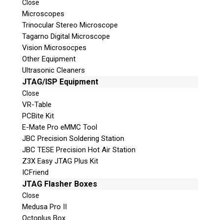
Close
Microscopes
Trinocular Stereo Microscope
Tagarno Digital Microscope
Vision Microsocpes
Other Equipment
Ultrasonic Cleaners
JTAG/ISP Equipment
© 2026 Teel Technologies Canada
Close
VR-Table
PCBite Kit
E-Mate Pro eMMC Tool
JBC Precision Soldering Station
JBC TESE Precision Hot Air Station
Z3X Easy JTAG Plus Kit
ICFriend
JTAG Flasher Boxes
Close
Medusa Pro II
Octoplus Box