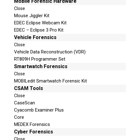
Mobile Forensic Hardware
Close
Mouse Jiggler Kit
EDEC Eclipse Webcam Kit
EDEC – Eclipse 3 Pro Kit
Vehicle Forensics
Close
Vehicle Data Reconstruction (VDR)
RT809H Programmer Set
Smartwatch Forensics
Close
MOBILedit Smartwatch Forensic Kit
CSAM Tools
Close
CaseScan
Cyacomb Examiner Plus
Core
MEDEX Forensics
Cyber Forensics
Close