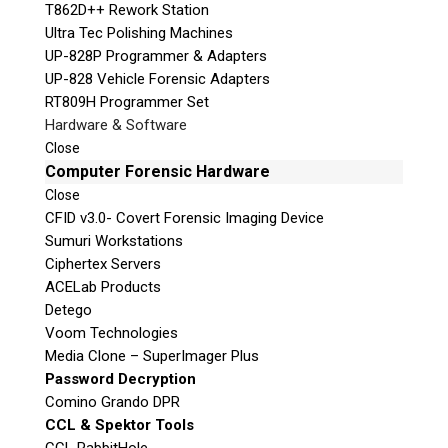
T862D++ Rework Station
Ultra Tec Polishing Machines
UP-828P Programmer & Adapters
UP-828 Vehicle Forensic Adapters
RT809H Programmer Set
Hardware & Software
Close
Computer Forensic Hardware
Close
CFID v3.0- Covert Forensic Imaging Device
Sumuri Workstations
Ciphertex Servers
ACELab Products
Detego
Voom Technologies
Media Clone – SuperImager Plus
Password Decryption
Comino Grando DPR
CCL & Spektor Tools