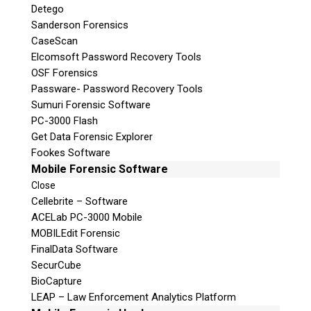
Detego
Sanderson Forensics
CaseScan
Elcomsoft Password Recovery Tools
OSF Forensics
Passware- Password Recovery Tools
Sumuri Forensic Software
PC-3000 Flash
Get Data Forensic Explorer
Fookes Software
Mobile Forensic Software
Close
Cellebrite – Software
ACELab PC-3000 Mobile
MOBILEdit Forensic
FinalData Software
SecurCube
BioCapture
LEAP – Law Enforcement Analytics Platform