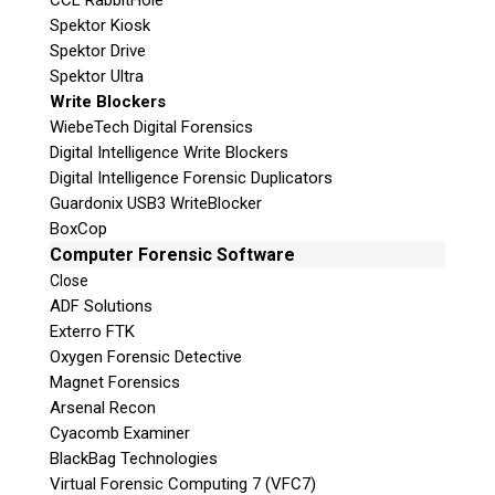
CCL RabbitHole
Spektor Kiosk
Spektor Drive
Spektor Ultra
Write Blockers
WiebeTech Digital Forensics
Digital Intelligence Write Blockers
Digital Intelligence Forensic Duplicators
Guardonix USB3 WriteBlocker
BoxCop
Computer Forensic Software
Close
ADF Solutions
Exterro FTK
Oxygen Forensic Detective
Magnet Forensics
Arsenal Recon
Cyacomb Examiner
BlackBag Technologies
Virtual Forensic Computing 7 (VFC7)