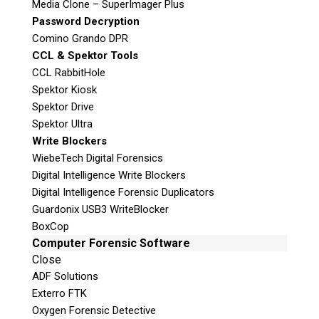
Media Clone – SuperImager Plus
m
Privacy Policy
Password Decryption
p
Comino Grando DPR
t
CCL & Spektor Tools
y
CCL RabbitHole
.
Spektor Kiosk
Stay Informed!
Spektor Drive
Sign-up for our monthly newsletter
Spektor Ultra
and learn about upcoming webinars,
Write Blockers
training dates and more!
WiebeTech Digital Forensics
Digital Intelligence Write Blockers
Digital Intelligence Forensic Duplicators
Guardonix USB3 WriteBlocker
BoxCop
Computer Forensic Software
Close
ADF Solutions
Exterro FTK
Oxygen Forensic Detective