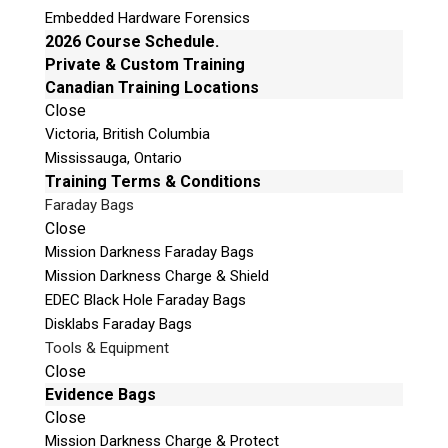
training
related to each of these techniques to
Embedded Hardware Forensics
ensure that you use these processes properly
2026 Course Schedule.
and effectively to perform your forensic
Private & Custom Training
related tasks in acquiring data from mobile
Canadian Training Locations
devices that have security measures in place.
Close
Victoria, British Columbia
Mississauga, Ontario
The Teel Tech Canada ISP/EDL/JTAG Kit comes
Training Terms & Conditions
with over
35 essential tools
needed for ISP,
Faraday Bags
EDL and JTAG forensics. This includes but is
Close
not limited to the following items:
Mission Darkness Faraday Bags
Mission Darkness Charge & Shield
Advanced Turbo Flasher Box
EDEC Black Hole Faraday Bags
UFi Box (International Version)
Disklabs Faraday Bags
Riff Box v2
Tools & Equipment
ORT JTAG Pro Edition
Close
Evidence Bags
Easy JTAG Plus
Close
Octoplus Pro Edition
Mission Darkness Charge & Protect