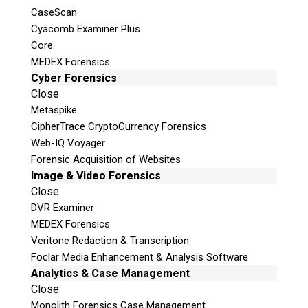
CaseScan
Cyacomb Examiner Plus
Core
MEDEX Forensics
Cyber Forensics
Close
Metaspike
CipherTrace CryptoCurrency Forensics
Web-IQ Voyager
Forensic Acquisition of Websites
Image & Video Forensics
Close
DVR Examiner
MEDEX Forensics
Veritone Redaction & Transcription
Foclar Media Enhancement & Analysis Software
Analytics & Case Management
Close
Monolith Forensics Case Management