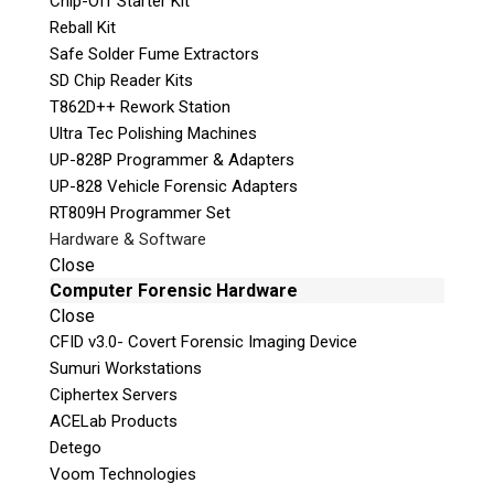
Chip-Off Starter Kit
e
Reball Kit
a
Safe Solder Fume Extractors
s
SD Chip Reader Kits
e
T862D++ Rework Station
l
Ultra Tec Polishing Machines
e
UP-828P Programmer & Adapters
a
UP-828 Vehicle Forensic Adapters
v
RT809H Programmer Set
e
Hardware & Software
t
Phone: 250-893-6125
Close
h
Email:
info@teeltechcanada.com
Computer Forensic Hardware
i
Close
s
Mailing Address
CFID v3.0- Covert Forensic Imaging Device
f
Unit B1 – 759 Vanalman Ave.
Sumuri Workstations
i
Saanich, British Columbia
Ciphertex Servers
e
Canada V8Z 3B8
ACELab Products
l
Detego
d
Please Note:
Our office is not open to the
Voom Technologies
e
public. Please call to book an appointment.