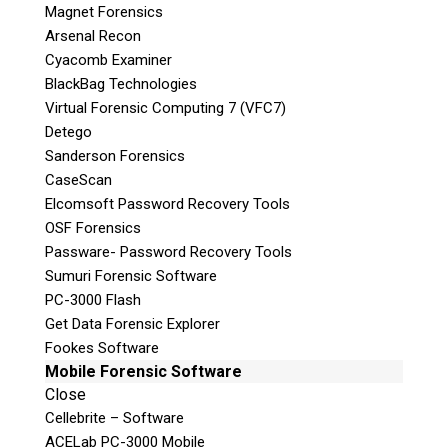
Subscribe
Magnet Forensics
Arsenal Recon
Cyacomb Examiner
BlackBag Technologies
Virtual Forensic Computing 7 (VFC7)
Join the Conversation
Detego
Sanderson Forensics
CaseScan
Elcomsoft Password Recovery Tools
OSF Forensics
Join Here!
Passware- Password Recovery Tools
Sumuri Forensic Software
PC-3000 Flash
Get Data Forensic Explorer
Fookes Software
Mobile Forensic Software
© 2026 Teel Technologies Canada
Close
Cellebrite – Software
ACELab PC-3000 Mobile
Follow