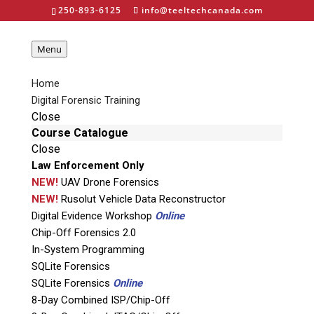
250-893-6125
info@teeltechcanada.com
Menu
Home
Digital Forensic Training
Close
ISP EDL JTAG Kit
Course Catalogue
Close
Law Enforcement Only
NEW!
UAV Drone Forensics
NEW!
Rusolut Vehicle Data Reconstructor
Digital Evidence Workshop
Online
Chip-Off Forensics 2.0
Home
»
Digital Forensic Equipment
»
JTAG/ISP
In-System Programming
Equipment Kits
»
ISP EDL JTAG Kit
SQLite Forensics
SQLite Forensics
Online
8-Day Combined ISP/Chip-Off