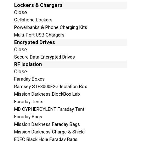
Z3X Easy-Jtag Plus Lite
Lockers & Chargers
Medusa Pro Box
Close
plus much, much more!
Cellphone Lockers
Powerbanks & Phone Charging Kits
This kit is constantly being updated and
Multi-Port USB Chargers
refreshed due to ever changing technologies.
Encrypted Drives
To view the complete list of equipment
Close
included in this kit, please
contact us
.
Secure Data Encrypted Drives
Our ISP EDL JTAG Kit can be ordered
with or
RF Isolation
Close
without the the RIFF Box.
Faraday Boxes
Ramsey STE3000F2G Isolation Box
Mission Darkness BlockBox Lab
Request a Quote
Faraday Tents
MD CYPHERCYLENT Faraday Tent
Faraday Bags
Product Code
Mission Darkness Faraday Bags
Mission Darkness Charge & Shield
Name
EDEC Black Hole Faraday Bags