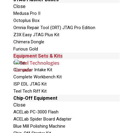
Close
This is necessary to quote accurate shipping
Medusa Pro II
costs.
Octoplus Box
Omnia Repair Tool (ORT) JTAG Pro Edition
Questions or Product Specifications
Z3X Easy JTAG Plus Kit
Chimera Dongle
Furious Gold
Equipment Sets & Kits
Close
Computer Intake Kit
Complete Workbench Kit
ISP EDL JTAG Kit
Teel Tech Riff Kit
Chip-Off Equipment
Quiz
Close
What is the capital of Canada?
ACELab PC-3000 Flash
ACELab Spider Board Adapter
P
Blue Mill Polishing Machine
l