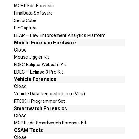
MOBILEdit Forensic
Follow
FinalData Software
Follow
SecurCube
Follow
BioCapture
LEAP – Law Enforcement Analytics Platform
Mobile Forensic Hardware
Close
Mouse Jiggler Kit
EDEC Eclipse Webcam Kit
EDEC – Eclipse 3 Pro Kit
Vehicle Forensics
Close
Vehicle Data Reconstruction (VDR)
RT809H Programmer Set
Smartwatch Forensics
Close
MOBILedit Smartwatch Forensic Kit
CSAM Tools
Close