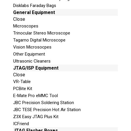
Disklabs Faraday Bags
General Equipment
Email
Close
Microscopes
If possible, please use a valid
Trinocular Stereo Microscope
agency/company email.
Tagarno Digital Microscope
Vision Microsocpes
Agency / Company
Other Equipment
Ultrasonic Cleaners
JTAG/ISP Equipment
Shipping Address
Close
VR-Table
PCBite Kit
E-Mate Pro eMMC Tool
JBC Precision Soldering Station
JBC TESE Precision Hot Air Station
Z3X Easy JTAG Plus Kit
ICFriend
JTAG Flasher Boxes