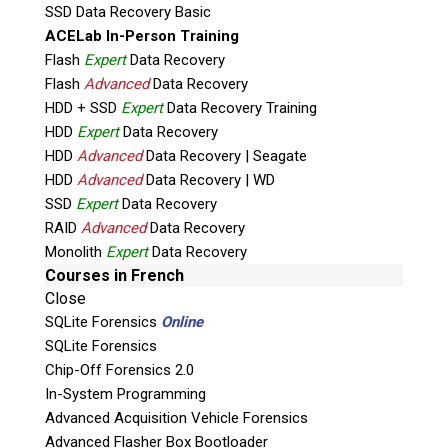
Utilizing these functions to acquire physical
SSD Data Recovery Basic
raw data from mobile phones,
ACELab In-Person Training
Bypass supported locked devices,
Flash
Expert
Data Recovery
Remove FRP security measures on
Flash
Advanced
Data Recovery
HDD + SSD
supported devices,
Expert
Data Recovery Training
HDD
Expert
Data Recovery
Apply root to supported mobile devices,
HDD
Advanced
Data Recovery | Seagate
Access encrypted data on supported locked
HDD
Advanced
Data Recovery | WD
devices,
SSD
Expert
Data Recovery
Place supported Qualcomm devices into EDL
RAID
Advanced
Data Recovery
(Emergency Download Mode) (Qualcomm HS
Monolith
Expert
Data Recovery
USB Qdloader 9008),
Courses in French
Provide acquisition function for mobile
Close
phones supporting EDL mode,
SQLite Forensics
Online
Access Recovery and Download mode on
SQLite Forensics
supported phones,
Chip-Off Forensics 2.0
In-System Programming
and much more.
Advanced Acquisition Vehicle Forensics
It is recommended that you obtain
certified
Advanced Flasher Box Bootloader