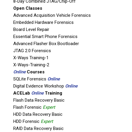
8-Day Combined JTAG/Chip-Off
Open Classes
Product Code: AP-ISP-EDL-JTAG
Advanced Acquisition Vehicle Forensics
Embedded Hardware Forensics
The
NEW
Teel Tech Canada ISP-EDL-JTAG kit
Board Level Repair
contains an arsenal of Flasher Box and Dongle
Essential Smart Phone Forensics
type tools, along with a selection of hardware
Advanced Flasher Box Bootloader
and equipment that will provide a good
JTAG 2.0 Forensics
blanket of support for the ISP-EDL-JTAG
X-Ways Training-1
processes.
X-Ways-Training-2
This kit will be replacing our
old JTAG Box Set
,
Online
Courses
due to techniques relating to ISP/EDL
SQLite Forensics
Online
becoming more mainstream, while still
Digital Evidence Workshop
Online
supporting JTAG processes.
ACELab
Online
Training
Flash Data Recovery Basic
Our ISP-EDL-JTAG Kit is comprised of tools and
Flash Forensic
Expert
equipment that will assist the forensic
HDD Data Recovery Basic
examiner in:
HDD Forensic
Expert
RAID Data Recovery Basic