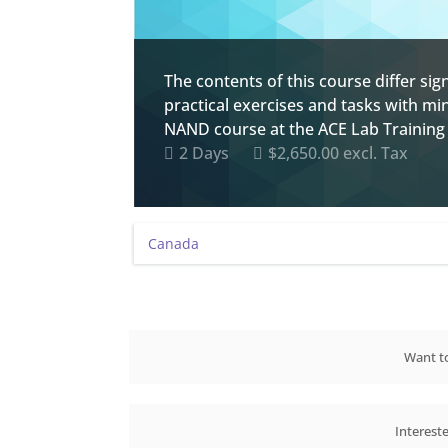
The contents of this course differ s
practical exercises and tasks with mi
NAND course at the ACE Lab Training 
2 Days
$2,650.00 excl. Tax
Want to
Interest