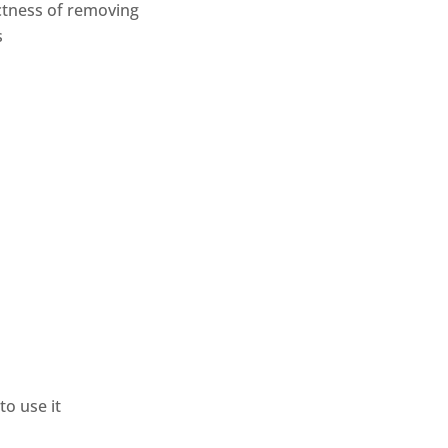
ectness of removing
s
o use it