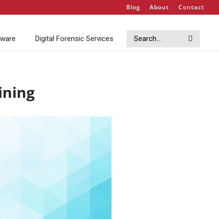
Blog
About
Contact
Search
Search
tware
Digital Forensic Services
ining