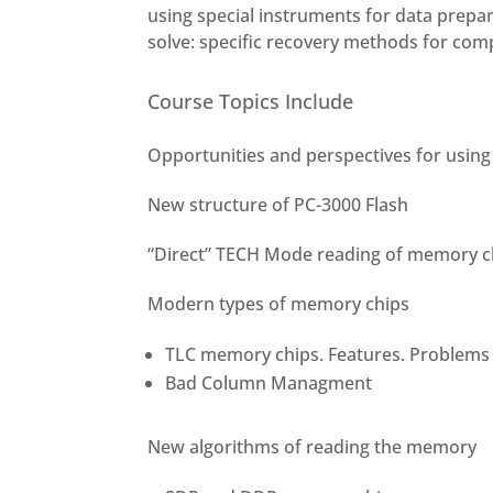
using special instruments for data prepa
solve: specific recovery methods for com
Course Topics Include
Opportunities and perspectives for using 
New structure of PC-3000 Flash
“Direct” TECH Mode reading of memory c
Modern types of memory chips
TLC memory chips. Features. Problems
Bad Column Managment
New algorithms of reading the memory