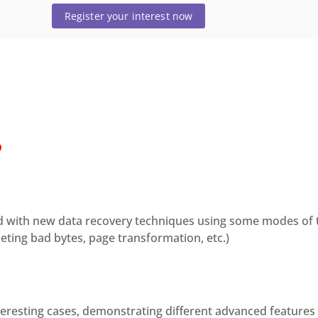
Register your interest now
D
ted with new data recovery techniques using some modes of 
leting bad bytes, page transformation, etc.)
teresting cases, demonstrating different advanced features