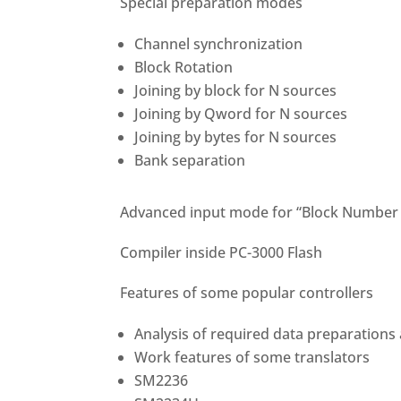
Special preparation modes
Channel synchronization
Block Rotation
Joining by block for N sources
Joining by Qword for N sources
Joining by bytes for N sources
Bank separation
Advanced input mode for “Block Number 
Compiler inside PC-3000 Flash
Features of some popular controllers
Analysis of required data preparations
Work features of some translators
SM2236