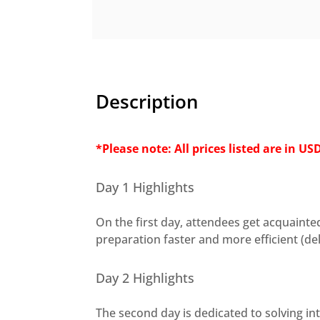
Description
*Please note: All prices listed are in US
Day 1 Highlights
On the first day, attendees get acquain
preparation faster and more efficient (de
Day 2 Highlights
The second day is dedicated to solving in