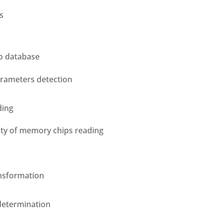
s
o database
rameters detection
ding
ity of memory chips reading
ansformation
determination