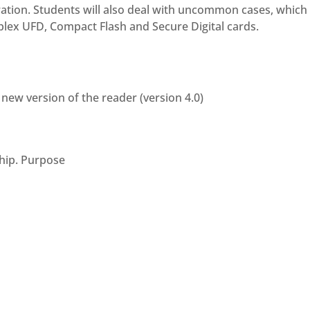
ration. Students will also deal with uncommon cases, whic
plex UFD, Compact Flash and Secure Digital cards.
new version of the reader (version 4.0)
hip. Purpose