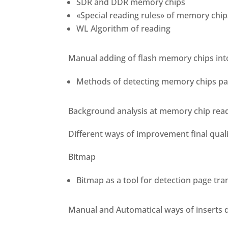
SDR and DDR memory chips
«Special reading rules» of memory chip
WL Algorithm of reading
Manual adding of flash memory chips int
Methods of detecting memory chips pa
Background analysis at memory chip rea
Different ways of improvement final qual
Bitmap
Bitmap as a tool for detection page tr
Manual and Automatical ways of inserts 