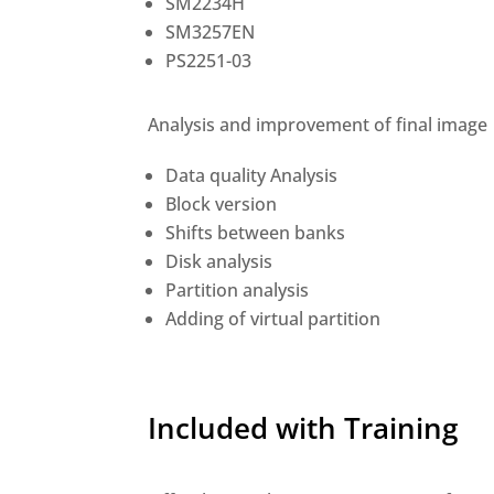
SM2234H
SM3257EN
PS2251-03
Analysis and improvement of final image
Data quality Analysis
Block version
Shifts between banks
Disk analysis
Partition analysis
Adding of virtual partition
Included with Training