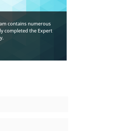
ogram contains numerous
ady completed the Expert
y.