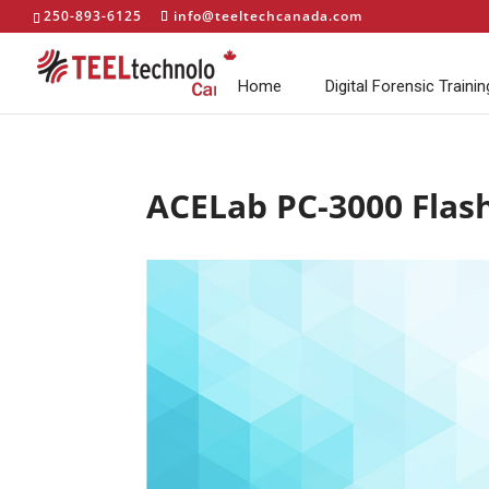
250-893-6125
info@teeltechcanada.com
Home
Digital Forensic Trainin
ACELab PC-3000 Flas