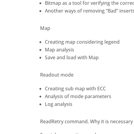
Bitmap as a tool for verifying the corr
Another ways of removing “Bad“ insert
Map
Creating map considering legend
Map analysis
Save and load with Map
Readout mode
Creating sub map with ECC
Analysis of mode parameters
Log analysis
ReadRetry command. Why it is necessary t