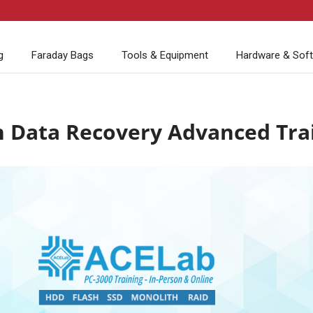
g
Faraday Bags
Tools & Equipment
Hardware & Sof
h Data Recovery Advanced Tra