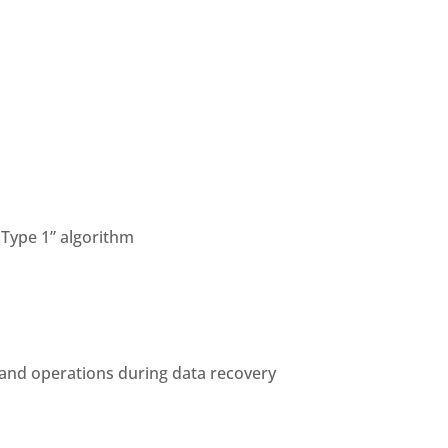
Type 1” algorithm
 and operations during data recovery