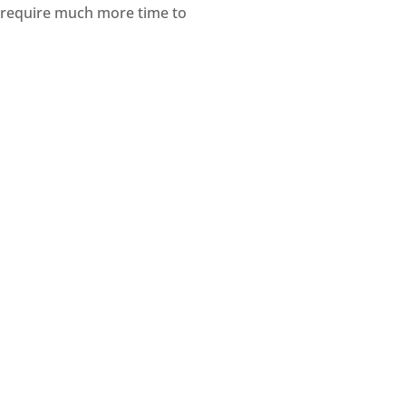
h require much more time to