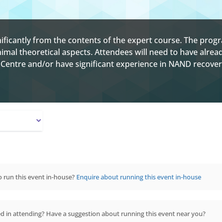
ignificantly from the contents of the expert course. The pr
nimal theoretical aspects. Attendees will need to have alre
Centre and/or have significant experience in NAND recover
 run this event in-house?
Enquire about running this event in-house
ed in attending? Have a suggestion about running this event near you?