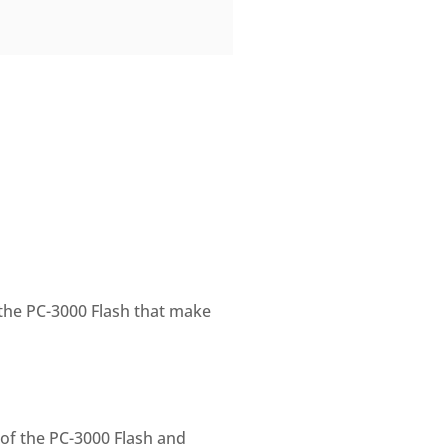
the PC-3000 Flash that make
 of the PC-3000 Flash and