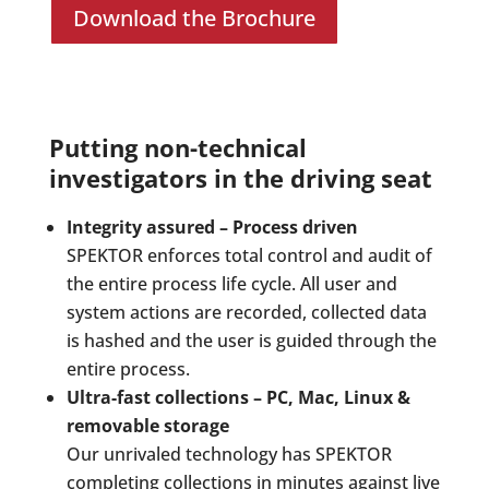
Download the Brochure
Putting non-technical
investigators in the driving seat
Integrity assured – Process driven
SPEKTOR enforces total control and audit of
the entire process life cycle. All user and
system actions are recorded, collected data
is hashed and the user is guided through the
entire process.
Ultra-fast collections – PC, Mac, Linux &
removable storage
Our unrivaled technology has SPEKTOR
completing collections in minutes against live