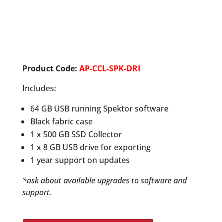
Product Code:
AP-CCL-SPK-DRI
Includes:
64 GB USB running Spektor software
Black fabric case
1 x 500 GB SSD Collector
1 x 8 GB USB drive for exporting
1 year support on updates
*ask about available upgrades to software and
support.