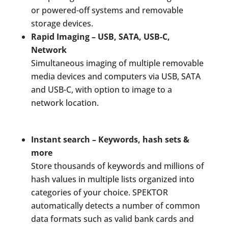
or powered-off systems and removable
storage devices.
Rapid Imaging – USB, SATA, USB-C,
Network
Simultaneous imaging of multiple removable
media devices and computers via USB, SATA
and USB-C, with option to image to a
network location.
Instant search – Keywords, hash sets &
more
Store thousands of keywords and millions of
hash values in multiple lists organized into
categories of your choice. SPEKTOR
automatically detects a number of common
data formats such as valid bank cards and