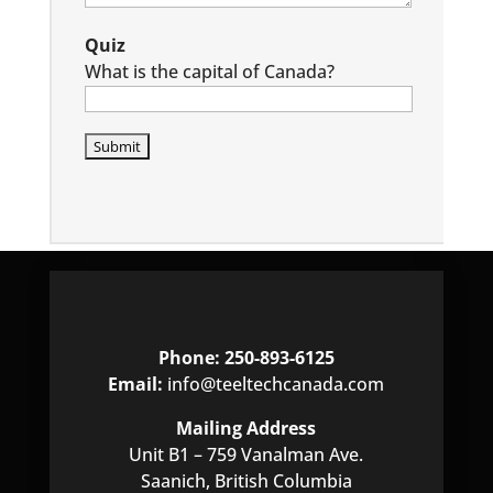
Quiz
What is the capital of Canada?
P
l
e
a
s
e
l
e
a
Phone: 250-893-6125
v
Email:
info@teeltechcanada.com
e
t
Mailing Address
h
Unit B1 – 759 Vanalman Ave.
i
Saanich, British Columbia