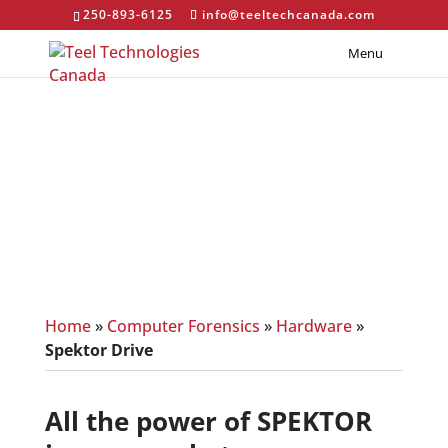
250-893-6125
info@teeltechcanada.com
Menu
Spektor Drive
Home
»
Computer Forensics
»
Hardware
»
Spektor Drive
All the power of SPEKTOR