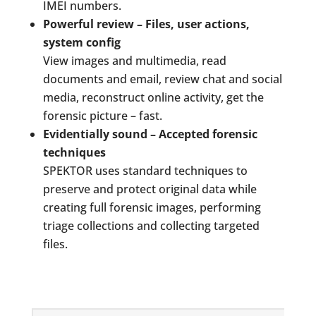
IMEI numbers.
Powerful review – Files, user actions,
system config
View images and multimedia, read
documents and email, review chat and social
media, reconstruct online activity, get the
forensic picture – fast.
Evidentially sound – Accepted forensic
techniques
SPEKTOR uses standard techniques to
preserve and protect original data while
creating full forensic images, performing
triage collections and collecting targeted
files.