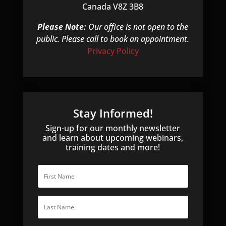
s
Canada V8Z 3B8
f
i
Please Note:
Our office is not open to the
e
public. Please call to book an appointment.
l
Privacy Policy
d
e
m
p
t
Stay Informed!
y
Sign-up for our monthly newsletter
.
and learn about upcoming webinars,
training dates and more!