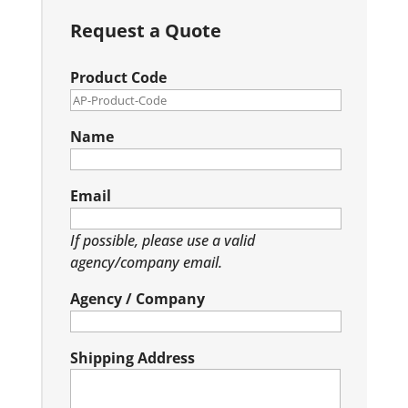
Request a Quote
Product Code
Name
Email
If possible, please use a valid
agency/company email.
Agency / Company
Shipping Address