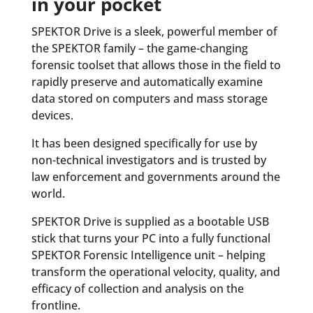
in your pocket
SPEKTOR Drive is a sleek, powerful member of
the SPEKTOR family – the game-changing
forensic toolset that allows those in the field to
rapidly preserve and automatically examine
data stored on computers and mass storage
devices.
It has been designed specifically for use by
non-technical investigators and is trusted by
law enforcement and governments around the
world.
SPEKTOR Drive is supplied as a bootable USB
stick that turns your PC into a fully functional
SPEKTOR Forensic Intelligence unit – helping
transform the operational velocity, quality, and
efficacy of collection and analysis on the
frontline.