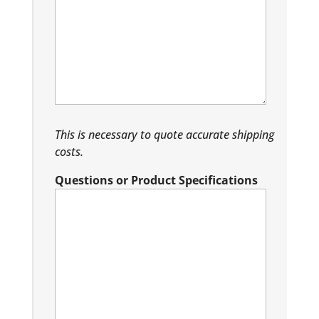
This is necessary to quote accurate shipping
costs.
Questions or Product Specifications