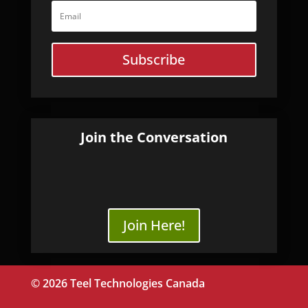
Subscribe
Join the Conversation
Join Here!
© 2026 Teel Technologies Canada