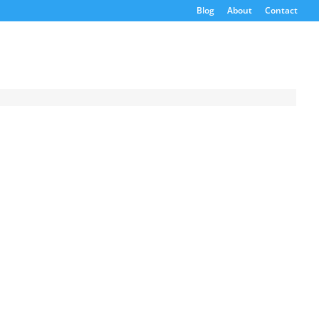
Blog
About
Contact
Request a
Quote
Product Code
Name
Email
If possible, please use a
valid agency/company