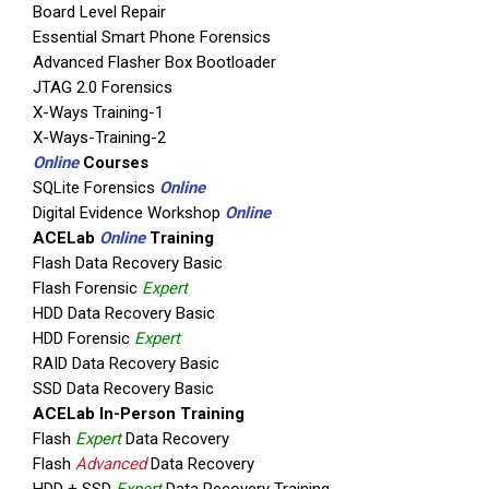
Board Level Repair
Essential Smart Phone Forensics
Advanced Flasher Box Bootloader
JTAG 2.0 Forensics
X-Ways Training-1
X-Ways-Training-2
Online
Courses
SQLite Forensics
Online
Digital Evidence Workshop
Online
ACELab
Online
Training
Flash Data Recovery Basic
Flash Forensic
Expert
HDD Data Recovery Basic
HDD Forensic
Expert
RAID Data Recovery Basic
SSD Data Recovery Basic
ACELab In-Person Training
Flash
Expert
Data Recovery
Flash
Advanced
Data Recovery