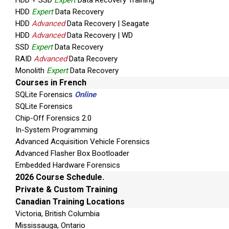
HDD + SSD
Expert
Data Recovery Training
HDD
Expert
Data Recovery
HDD
Advanced
Data Recovery | Seagate
HDD
Advanced
Data Recovery | WD
SSD
Expert
Data Recovery
RAID
Advanced
Data Recovery
Monolith
Expert
Data Recovery
Courses in French
SQLite Forensics
Online
SQLite Forensics
Chip-Off Forensics 2.0
In-System Programming
Advanced Acquisition Vehicle Forensics
Advanced Flasher Box Bootloader
Embedded Hardware Forensics
2026 Course Schedule.
Private & Custom Training
Canadian Training Locations
Victoria, British Columbia
Mississauga, Ontario