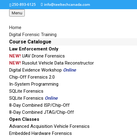
250-893-6125
info@teeltechcanada.com
Menu
Home
Digital Forensic Training
Course Catalogue
Law Enforcement Only
1388411564-9960
NEW!
UAV Drone Forensics
NEW!
Rusolut Vehicle Data Reconstructor
Digital Evidence Workshop
Online
Chip-Off Forensics 2.0
In-System Programming
SQLite Forensics
SQLite Forensics
Online
8-Day Combined ISP/Chip-Off
8-Day Combined JTAG/Chip-Off
Open Classes
Advanced Acquisition Vehicle Forensics
Embedded Hardware Forensics