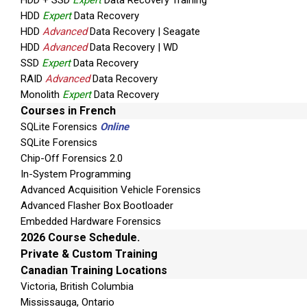
HDD + SSD
Expert
Data Recovery Training
HDD
Expert
Data Recovery
HDD
Advanced
Data Recovery | Seagate
HDD
Advanced
Data Recovery | WD
SSD
Expert
Data Recovery
RAID
Advanced
Data Recovery
Monolith
Expert
Data Recovery
Courses in French
SQLite Forensics
Online
SQLite Forensics
Chip-Off Forensics 2.0
In-System Programming
Advanced Acquisition Vehicle Forensics
Advanced Flasher Box Bootloader
Embedded Hardware Forensics
2026 Course Schedule.
Private & Custom Training
Canadian Training Locations
Victoria, British Columbia
Mississauga, Ontario