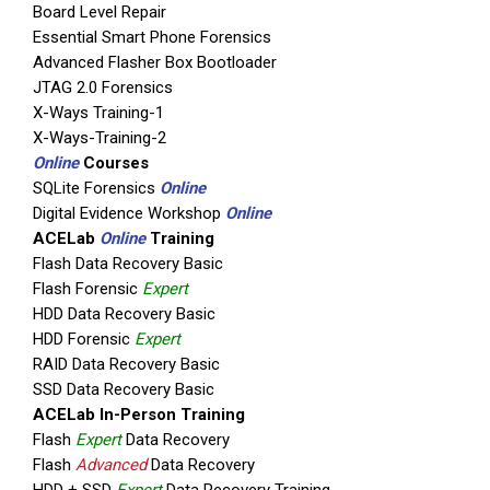
Board Level Repair
Essential Smart Phone Forensics
Advanced Flasher Box Bootloader
JTAG 2.0 Forensics
X-Ways Training-1
X-Ways-Training-2
Online
Courses
SQLite Forensics
Online
Digital Evidence Workshop
Online
ACELab
Online
Training
Flash Data Recovery Basic
Flash Forensic
Expert
HDD Data Recovery Basic
HDD Forensic
Expert
RAID Data Recovery Basic
SSD Data Recovery Basic
ACELab In-Person Training
Flash
Expert
Data Recovery
Flash
Advanced
Data Recovery