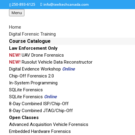
250-893-6125
info@teeltechcanada.com
Menu
Home
Digital Forensic Training
Course Catalogue
Law Enforcement Only
SSD_UDMA_small
NEW!
UAV Drone Forensics
NEW!
Rusolut Vehicle Data Reconstructor
Digital Evidence Workshop
Online
Chip-Off Forensics 2.0
In-System Programming
SQLite Forensics
SQLite Forensics
Online
8-Day Combined ISP/Chip-Off
8-Day Combined JTAG/Chip-Off
Open Classes
Advanced Acquisition Vehicle Forensics
Embedded Hardware Forensics