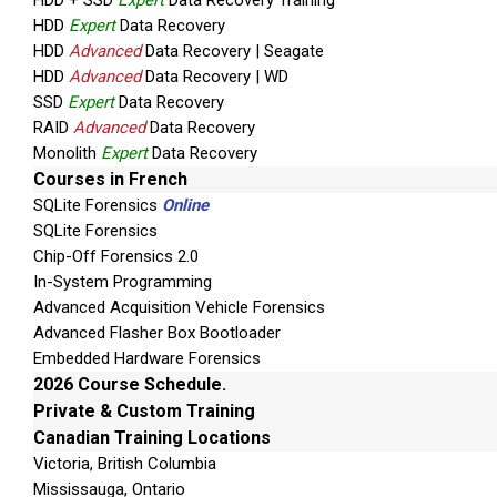
HDD + SSD
Expert
Data Recovery Training
HDD
Expert
Data Recovery
HDD
Advanced
Data Recovery | Seagate
HDD
Advanced
Data Recovery | WD
SSD
Expert
Data Recovery
RAID
Advanced
Data Recovery
Monolith
Expert
Data Recovery
Courses in French
SQLite Forensics
Online
SQLite Forensics
Chip-Off Forensics 2.0
In-System Programming
Advanced Acquisition Vehicle Forensics
Advanced Flasher Box Bootloader
Embedded Hardware Forensics
2026 Course Schedule.
Private & Custom Training
Canadian Training Locations
Victoria, British Columbia
Mississauga, Ontario