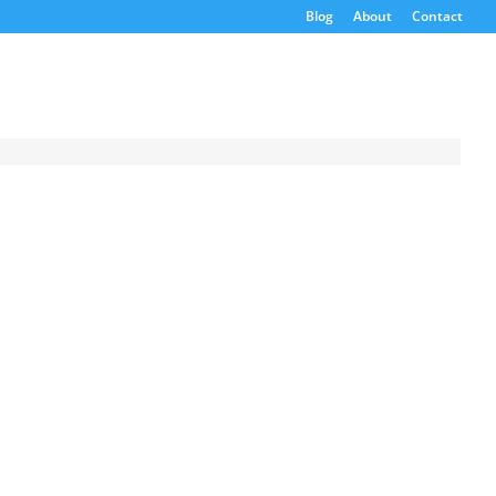
Blog
About
Contact
Request a
Quote
Product Code
Name
Email
If possible, please use a
valid agency/company