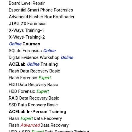
Board Level Repair
Essential Smart Phone Forensics
Advanced Flasher Box Bootloader
JTAG 2.0 Forensics
X-Ways Training-1
X-Ways-Training-2
Online
Courses
SQLite Forensics
Online
Digital Evidence Workshop
Online
ACELab
Online
Training
Flash Data Recovery Basic
Flash Forensic
Expert
HDD Data Recovery Basic
HDD Forensic
Expert
RAID Data Recovery Basic
SSD Data Recovery Basic
ACELab In-Person Training
Flash
Expert
Data Recovery
Flash
Advanced
Data Recovery