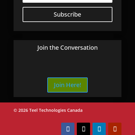
Subscribe
Join the Conversation
Join Here!
© 2026 Teel Technologies Canada