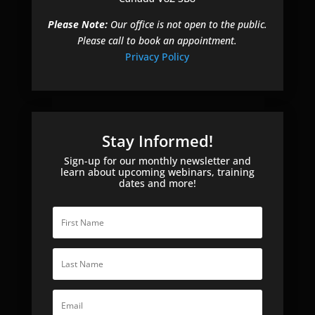
Please Note:
Our office is not open to the public.
Please call to book an appointment.
Privacy Policy
Stay Informed!
Sign-up for our monthly newsletter and
learn about upcoming webinars, training
dates and more!