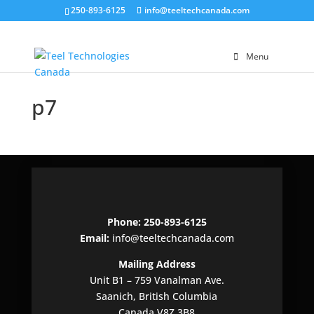
250-893-6125
info@teeltechcanada.com
Menu
p7
Phone: 250-893-6125
Email:
info@teeltechcanada.com
Mailing Address
Unit B1 – 759 Vanalman Ave.
Saanich, British Columbia
Canada V8Z 3B8