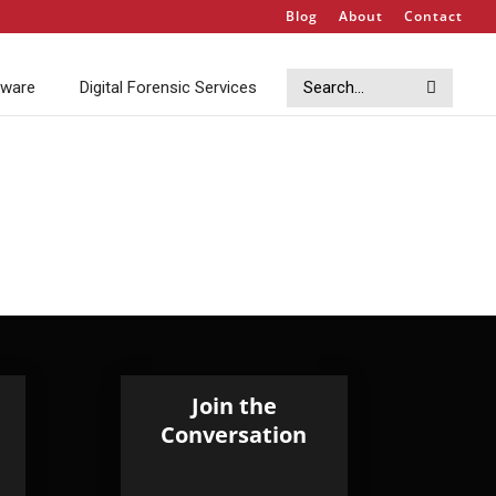
Blog
About
Contact
Search
Search
tware
Digital Forensic Services
Join the
Conversation