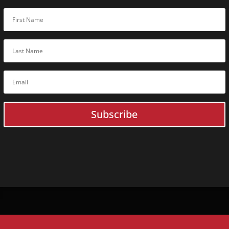
Subscribe