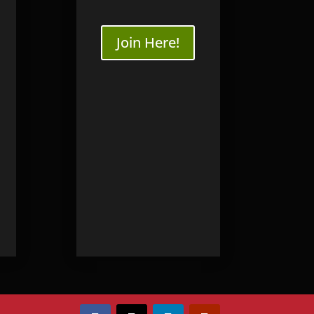
Join Here!