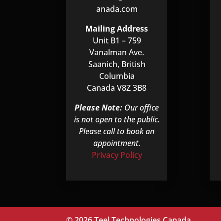
anada.com
Mailing Address
Unit B1 – 759
Vanalman Ave.
Saanich, British
Columbia
Canada V8Z 3B8
Please Note:
Our office
is not open to the public.
Please call to book an
appointment.
Privacy Policy
© 2026 Teel Technologies Canada