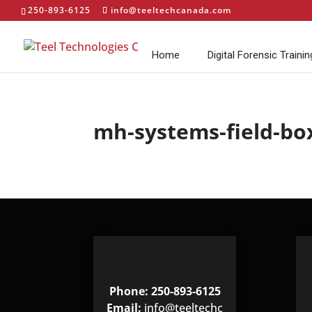
250-893-6125
info@teeltechcanada.com
Home
Digital Forensic Trainin
mh-systems-field-bo
Phone: 250-893-6125
Email:
info@teeltechc