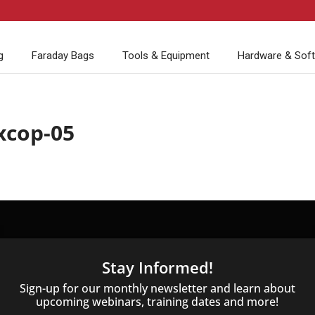
g
Faraday Bags
Tools & Equipment
Hardware & Sof
xcop-05
Stay Informed!
Sign-up for our monthly newsletter and learn about
upcoming webinars, training dates and more!