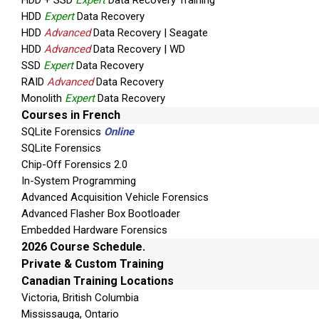
HDD + SSD
Expert
Data Recovery Training
HDD
Expert
Data Recovery
HDD
Advanced
Data Recovery | Seagate
HDD
Advanced
Data Recovery | WD
SSD
Expert
Data Recovery
RAID
Advanced
Data Recovery
Monolith
Expert
Data Recovery
Courses in French
SQLite Forensics
Online
SQLite Forensics
Chip-Off Forensics 2.0
In-System Programming
Advanced Acquisition Vehicle Forensics
Advanced Flasher Box Bootloader
Embedded Hardware Forensics
2026 Course Schedule.
Private & Custom Training
Canadian Training Locations
Victoria, British Columbia
Mississauga, Ontario