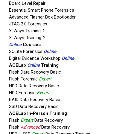
Board Level Repair
Essential Smart Phone Forensics
Advanced Flasher Box Bootloader
JTAG 2.0 Forensics
X-Ways Training-1
X-Ways-Training-2
Online
Courses
SQLite Forensics
Online
Digital Evidence Workshop
Online
ACELab
Online
Training
Flash Data Recovery Basic
Flash Forensic
Expert
HDD Data Recovery Basic
HDD Forensic
Expert
RAID Data Recovery Basic
SSD Data Recovery Basic
ACELab In-Person Training
Flash
Expert
Data Recovery
Flash
Advanced
Data Recovery