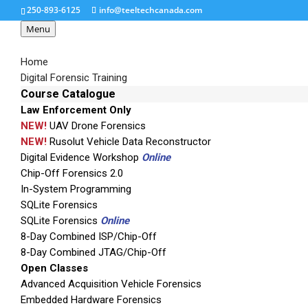
250-893-6125
info@teeltechcanada.com
Menu
Home
Digital Forensic Training
Course Catalogue
Law Enforcement Only
cfid-dimensions1-300
NEW!
UAV Drone Forensics
NEW!
Rusolut Vehicle Data Reconstructor
Digital Evidence Workshop
Online
Chip-Off Forensics 2.0
In-System Programming
SQLite Forensics
SQLite Forensics
Online
8-Day Combined ISP/Chip-Off
8-Day Combined JTAG/Chip-Off
Open Classes
Advanced Acquisition Vehicle Forensics
Embedded Hardware Forensics