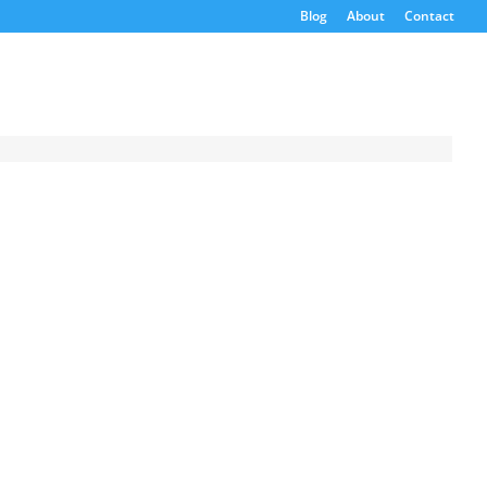
Blog
About
Contact
Request a
Quote
Product Code
Name
Email
If possible, please use a
valid agency/company