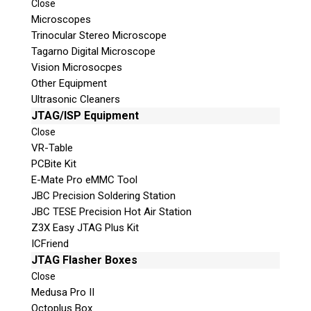
Close
Microscopes
© 2026 Teel Technologies Canada
Trinocular Stereo Microscope
Tagarno Digital Microscope
Vision Microsocpes
Other Equipment
Ultrasonic Cleaners
JTAG/ISP Equipment
Close
VR-Table
PCBite Kit
E-Mate Pro eMMC Tool
JBC Precision Soldering Station
JBC TESE Precision Hot Air Station
Z3X Easy JTAG Plus Kit
ICFriend
JTAG Flasher Boxes
Close
Medusa Pro II
Octoplus Box