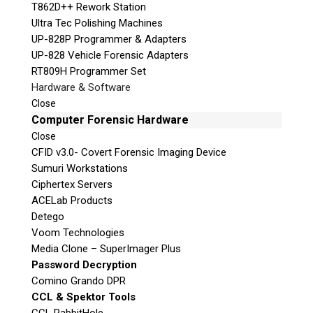
T862D++ Rework Station
Ultra Tec Polishing Machines
UP-828P Programmer & Adapters
UP-828 Vehicle Forensic Adapters
RT809H Programmer Set
Hardware & Software
Close
Computer Forensic Hardware
Close
CFID v3.0- Covert Forensic Imaging Device
Sumuri Workstations
Ciphertex Servers
ACELab Products
Detego
Voom Technologies
Media Clone – SuperImager Plus
Password Decryption
Comino Grando DPR
CCL & Spektor Tools