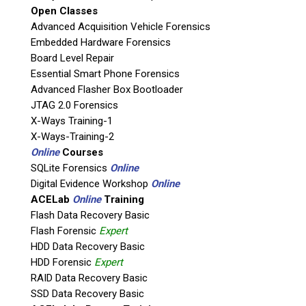
Open Classes
If possible, please use a valid agency/company email.
Advanced Acquisition Vehicle Forensics
Embedded Hardware Forensics
Agency / Company
Board Level Repair
Essential Smart Phone Forensics
Shipping Address
Advanced Flasher Box Bootloader
JTAG 2.0 Forensics
X-Ways Training-1
X-Ways-Training-2
Online
Courses
SQLite Forensics
Online
Digital Evidence Workshop
Online
ACELab
Online
Training
Flash Data Recovery Basic
Flash Forensic
Expert
HDD Data Recovery Basic
This is necessary to quote accurate shipping costs.
HDD Forensic
Expert
Questions or Product Specifications
RAID Data Recovery Basic
SSD Data Recovery Basic