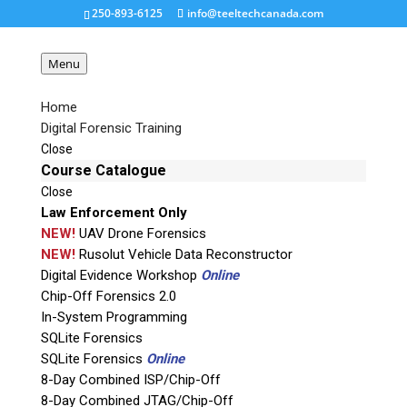
250-893-6125
info@teeltechcanada.com
Menu
Home
Digital Forensic Training
CX-5K-NAS-
Close
angle_whbg_ref-150×150
Course Catalogue
Close
Law Enforcement Only
Request a Quote
NEW!
UAV Drone Forensics
NEW!
Rusolut Vehicle Data Reconstructor
Digital Evidence Workshop
Online
Product Code
Chip-Off Forensics 2.0
In-System Programming
Name
SQLite Forensics
SQLite Forensics
Online
8-Day Combined ISP/Chip-Off
Email
8-Day Combined JTAG/Chip-Off