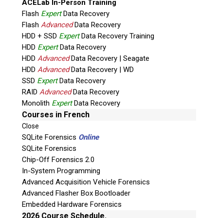
ACELab In-Person Training
Flash
Expert
Data Recovery
Flash
Advanced
Data Recovery
HDD + SSD
Expert
Data Recovery Training
HDD
Expert
Data Recovery
HDD
Advanced
Data Recovery | Seagate
HDD
Advanced
Data Recovery | WD
SSD
Expert
Data Recovery
RAID
Advanced
Data Recovery
Quiz
Monolith
Expert
Data Recovery
What is the capital of Canada?
Courses in French
Close
P
SQLite Forensics
Online
l
SQLite Forensics
e
Chip-Off Forensics 2.0
a
In-System Programming
s
Advanced Acquisition Vehicle Forensics
e
Advanced Flasher Box Bootloader
l
Embedded Hardware Forensics
e
Phone: 250-893-6125
2026 Course Schedule.
a