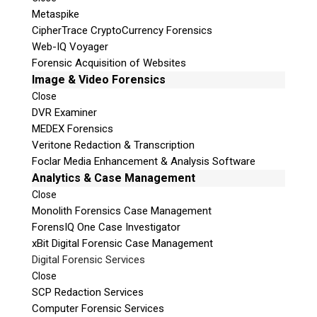
Metaspike
CipherTrace CryptoCurrency Forensics
Web-IQ Voyager
Forensic Acquisition of Websites
Image & Video Forensics
Close
DVR Examiner
MEDEX Forensics
Veritone Redaction & Transcription
Foclar Media Enhancement & Analysis Software
Analytics & Case Management
Close
Monolith Forensics Case Management
ForensIQ One Case Investigator
xBit Digital Forensic Case Management
Digital Forensic Services
Close
SCP Redaction Services
Computer Forensic Services