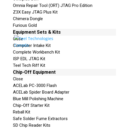
Omnia Repair Tool (ORT) JTAG Pro Edition
Z3X Easy JTAG Plus Kit
Chimera Dongle
Furious Gold
Equipment Sets & Kits
Close
Computer Intake Kit
Complete Workbench Kit
ISP EDL JTAG Kit
Teel Tech Riff Kit
Chip-Off Equipment
Close
ACELab PC-3000 Flash
ACELab Spider Board Adapter
Blue Mill Polishing Machine
Chip-Off Starter Kit
Reball Kit
Safe Solder Fume Extractors
SD Chip Reader Kits