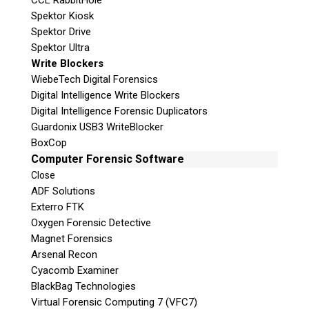
CCL RabbitHole
Spektor Kiosk
Spektor Drive
Spektor Ultra
Write Blockers
WiebeTech Digital Forensics
Digital Intelligence Write Blockers
Digital Intelligence Forensic Duplicators
Guardonix USB3 WriteBlocker
BoxCop
Computer Forensic Software
Close
ADF Solutions
Exterro FTK
Oxygen Forensic Detective
Magnet Forensics
Arsenal Recon
Cyacomb Examiner
BlackBag Technologies
Virtual Forensic Computing 7 (VFC7)