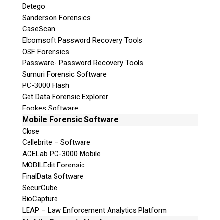
Detego
Sanderson Forensics
CaseScan
Elcomsoft Password Recovery Tools
OSF Forensics
Passware- Password Recovery Tools
Sumuri Forensic Software
PC-3000 Flash
Get Data Forensic Explorer
Fookes Software
Mobile Forensic Software
Close
Cellebrite – Software
ACELab PC-3000 Mobile
MOBILEdit Forensic
FinalData Software
SecurCube
BioCapture
LEAP – Law Enforcement Analytics Platform