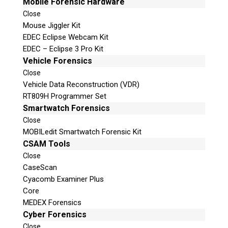
Mobile Forensic Hardware
Close
Mouse Jiggler Kit
EDEC Eclipse Webcam Kit
EDEC – Eclipse 3 Pro Kit
Vehicle Forensics
Close
Vehicle Data Reconstruction (VDR)
RT809H Programmer Set
Smartwatch Forensics
Close
MOBILedit Smartwatch Forensic Kit
CSAM Tools
Close
CaseScan
Cyacomb Examiner Plus
Core
MEDEX Forensics
Cyber Forensics
Close