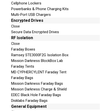
Cellphone Lockers
Powerbanks & Phone Charging Kits
Multi-Port USB Chargers
Encrypted Drives
Close
Secure Data Encrypted Drives
RF Isolation
Subscribe
Close
Faraday Boxes
Ramsey STE3000F2G Isolation Box
Mission Darkness BlockBox Lab
Faraday Tents
Join the Conversation
MD CYPHERCYLENT Faraday Tent
Faraday Bags
Mission Darkness Faraday Bags
Mission Darkness Charge & Shield
EDEC Black Hole Faraday Bags
Join Here!
Disklabs Faraday Bags
General Equipment