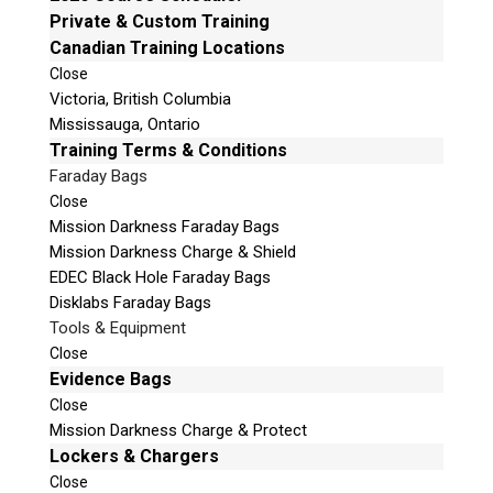
Email:
info@teeltechcanada.com
Private & Custom Training
v
Canadian Training Locations
e
Mailing Address
t
Close
Unit B1 – 759 Vanalman Ave.
Victoria, British Columbia
h
Saanich, British Columbia
Mississauga, Ontario
i
Canada V8Z 3B8
Training Terms & Conditions
s
f
Faraday Bags
Please Note:
Our office is not open to the public.
i
Please call to book an appointment.
Close
e
Mission Darkness Faraday Bags
Privacy Policy
l
Mission Darkness Charge & Shield
d
EDEC Black Hole Faraday Bags
e
Disklabs Faraday Bags
m
Tools & Equipment
p
Stay Informed!
Close
t
Evidence Bags
Sign-up for our monthly newsletter and
y
Close
learn about upcoming webinars, training
dates and more!
.
Mission Darkness Charge & Protect
Lockers & Chargers
Close