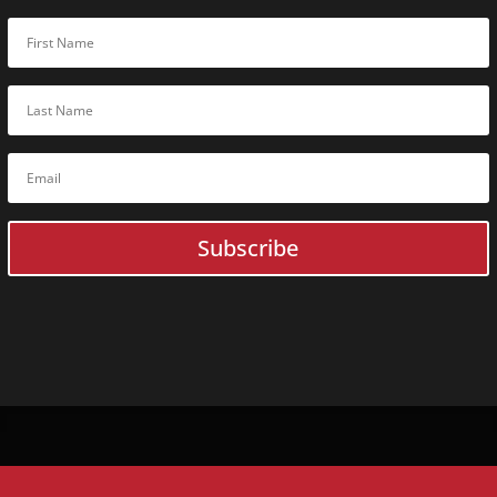
Subscribe