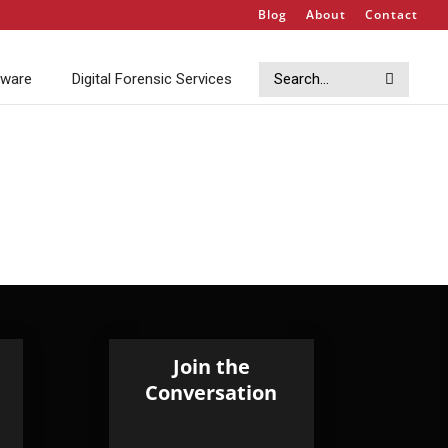
Blog
About
Contact
Search
Search
tware
Digital Forensic Services
Join the
Conversation