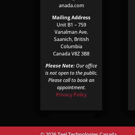
anada.com
Mailing Address
Unit B1 – 759
Vanalman Ave.
Saanich, British
Columbia
Canada V8Z 3B8
Please Note:
Our office
is not open to the public.
Please call to book an
appointment.
Privacy Policy
© 2026 Teel Technologies Canada