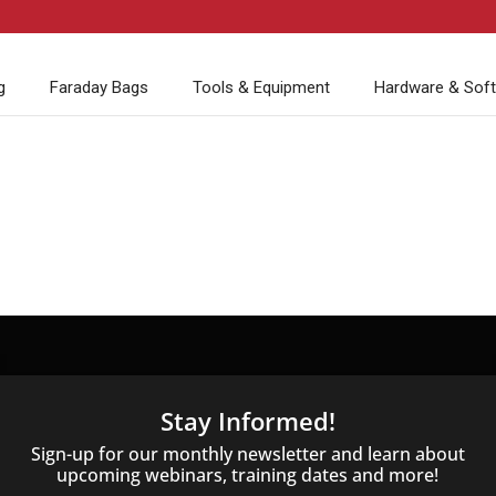
g
Faraday Bags
Tools & Equipment
Hardware & Sof
Stay Informed!
Sign-up for our monthly newsletter and learn about
upcoming webinars, training dates and more!