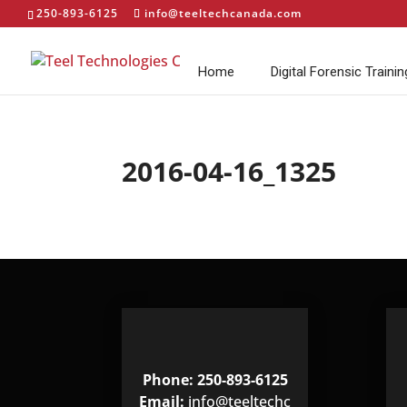
250-893-6125
info@teeltechcanada.com
Home
Digital Forensic Trainin
2016-04-16_1325
Phone: 250-893-6125
Email:
info@teeltechc