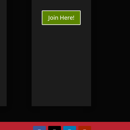
Join Here!