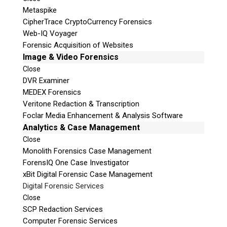
Metaspike
CipherTrace CryptoCurrency Forensics
Web-IQ Voyager
Forensic Acquisition of Websites
Image & Video Forensics
Close
DVR Examiner
MEDEX Forensics
Veritone Redaction & Transcription
Foclar Media Enhancement & Analysis Software
Analytics & Case Management
Close
Monolith Forensics Case Management
ForensIQ One Case Investigator
xBit Digital Forensic Case Management
Digital Forensic Services
Close
SCP Redaction Services
Computer Forensic Services