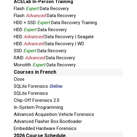
ACELab In-Person Training
Flash
Expert
Data Recovery
Flash
Advanced
Data Recovery
HDD + SSD
Expert
Data Recovery Training
HDD
Expert
Data Recovery
HDD
Advanced
Data Recovery | Seagate
HDD
Advanced
Data Recovery | WD
Quiz
SSD
Expert
Data Recovery
What is the capital of Canada?
RAID
Advanced
Data Recovery
Monolith
Expert
Data Recovery
P
Courses in French
l
Close
e
SQLite Forensics
Online
a
SQLite Forensics
s
Chip-Off Forensics 2.0
e
In-System Programming
l
Advanced Acquisition Vehicle Forensics
e
Advanced Flasher Box Bootloader
Phone: 250-893-6125
a
Embedded Hardware Forensics
Email:
info@teeltechcanada.com
v
2026 Course Schedule.