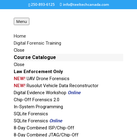
250-893-6125
info@teeltechcanada.com
Menu
Home
Digital Forensic Training
Detego-Suite
Close
Course Catalogue
Close
Request a Quote
Law Enforcement Only
NEW!
UAV Drone Forensics
Product Code
NEW!
Rusolut Vehicle Data Reconstructor
Digital Evidence Workshop
Online
Chip-Off Forensics 2.0
Name
In-System Programming
SQLite Forensics
SQLite Forensics
Online
Email
8-Day Combined ISP/Chip-Off
8-Day Combined JTAG/Chip-Off
If possible, please use a valid agency/company email.