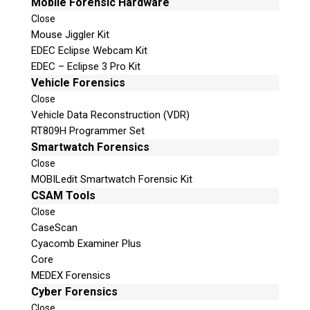
Mobile Forensic Hardware
Close
Mouse Jiggler Kit
EDEC Eclipse Webcam Kit
EDEC – Eclipse 3 Pro Kit
Vehicle Forensics
Close
Vehicle Data Reconstruction (VDR)
RT809H Programmer Set
Smartwatch Forensics
Close
MOBILedit Smartwatch Forensic Kit
CSAM Tools
Close
CaseScan
Cyacomb Examiner Plus
Core
MEDEX Forensics
Cyber Forensics
Close