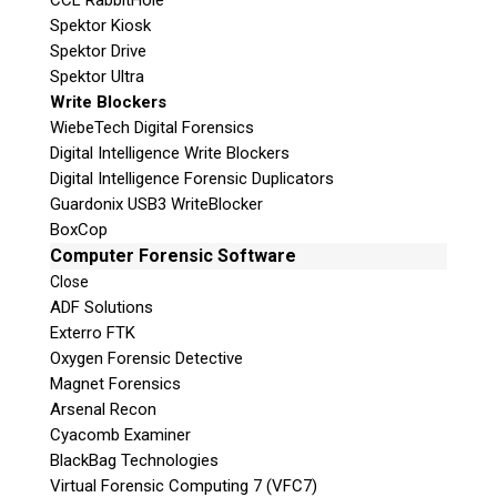
CCL RabbitHole
Spektor Kiosk
Spektor Drive
Spektor Ultra
Write Blockers
WiebeTech Digital Forensics
Digital Intelligence Write Blockers
Digital Intelligence Forensic Duplicators
Guardonix USB3 WriteBlocker
BoxCop
Computer Forensic Software
Close
ADF Solutions
Exterro FTK
Oxygen Forensic Detective
Magnet Forensics
Arsenal Recon
Cyacomb Examiner
BlackBag Technologies
Virtual Forensic Computing 7 (VFC7)