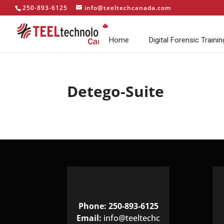
250-893-6125
info@teeltechcanada.com
Home
Digital Forensic Trainin
Detego-Suite
Phone: 250-893-6125
Email:
info@teeltechc