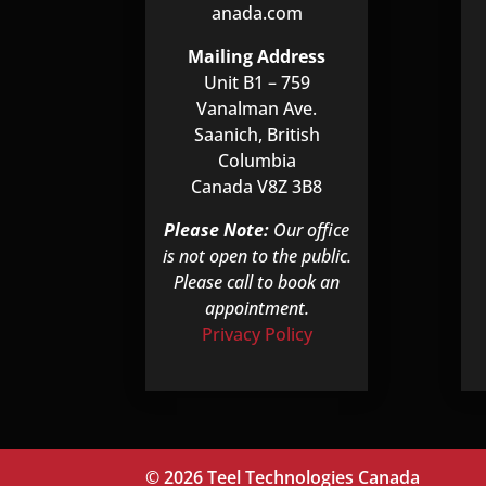
anada.com
Mailing Address
Unit B1 – 759
Vanalman Ave.
Saanich, British
Columbia
Canada V8Z 3B8
Please Note:
Our office
is not open to the public.
Please call to book an
appointment.
Privacy Policy
© 2026 Teel Technologies Canada