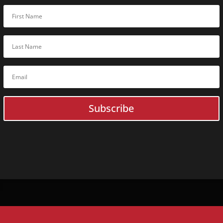
Online
C
Guardonix U
BoxCop
SQLite Fore
Digital Evi
ACELab
Online
Training
ACELab In-Person Traini
Flash Data Recovery Basic
Flash
Expert
Data Recovery
Subscribe
Flash Forensic
Expert
Flash
Advanced
Data Recov
HDD Data Recovery Basic
HDD + SSD
Expert
Data Reco
HDD Forensic
Expert
HDD
Expert
Data Recovery
RAID Data Recovery Basic
HDD
Advanced
Data Recover
SSD Data Recovery Basic
HDD
Advanced
Data Recove
SSD
Expert
Data Recovery
RAID
Advanced
Data Recove
Monolith
Expert
Data Recov