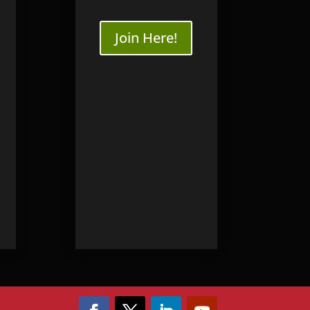
ourses
SB3 WriteBlocker
Join Here!
nsics
Online
dence Workshop
Online
ng
ery
very Training
y | Seagate
ry | WD
ry
ery