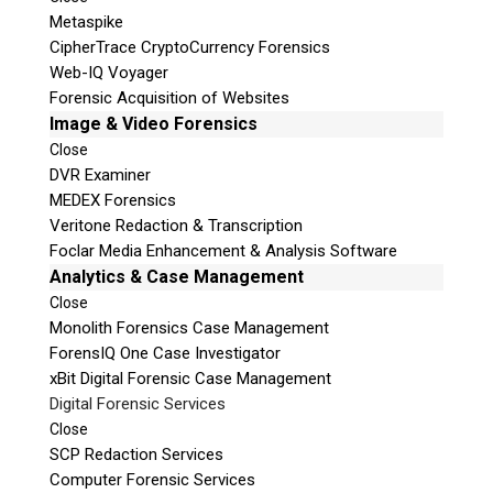
Metaspike
CipherTrace CryptoCurrency Forensics
Web-IQ Voyager
Forensic Acquisition of Websites
Image & Video Forensics
Close
DVR Examiner
MEDEX Forensics
Veritone Redaction & Transcription
Foclar Media Enhancement & Analysis Software
Analytics & Case Management
Close
Monolith Forensics Case Management
ForensIQ One Case Investigator
xBit Digital Forensic Case Management
Digital Forensic Services
Close
SCP Redaction Services
Computer Forensic Services