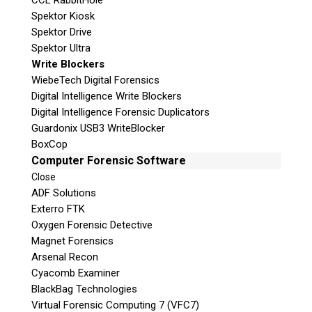
CCL RabbitHole
Spektor Kiosk
Spektor Drive
Spektor Ultra
Write Blockers
WiebeTech Digital Forensics
Digital Intelligence Write Blockers
Digital Intelligence Forensic Duplicators
Guardonix USB3 WriteBlocker
BoxCop
Computer Forensic Software
Close
ADF Solutions
Exterro FTK
Oxygen Forensic Detective
Magnet Forensics
Arsenal Recon
Cyacomb Examiner
BlackBag Technologies
Virtual Forensic Computing 7 (VFC7)