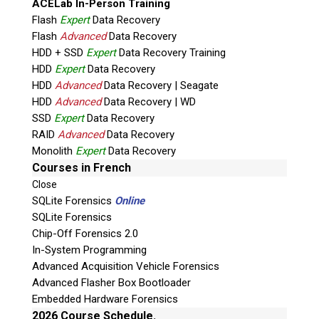
ACELab In-Person Training
Flash
Expert
Data Recovery
Flash
Advanced
Data Recovery
HDD + SSD
Expert
Data Recovery Training
HDD
Expert
Data Recovery
HDD
Advanced
Data Recovery | Seagate
HDD
Advanced
Data Recovery | WD
Quiz
SSD
Expert
Data Recovery
What is the capital of Canada?
RAID
Advanced
Data Recovery
Monolith
Expert
Data Recovery
P
Courses in French
l
Close
e
SQLite Forensics
Online
a
SQLite Forensics
s
Chip-Off Forensics 2.0
e
In-System Programming
l
Advanced Acquisition Vehicle Forensics
e
Advanced Flasher Box Bootloader
Phone: 250-893-6125
a
Embedded Hardware Forensics
Email:
info@teeltechcanada.com
v
2026 Course Schedule.