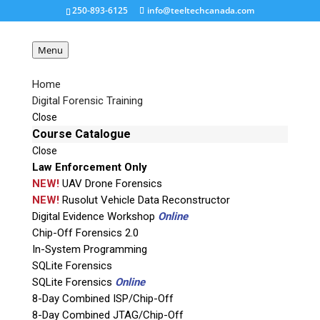
250-893-6125
info@teeltechcanada.com
Menu
Home
Digital Forensic Training
thumbnail
Close
Course Catalogue
Close
Request a Quote
Law Enforcement Only
NEW!
UAV Drone Forensics
Product Code
NEW!
Rusolut Vehicle Data Reconstructor
Digital Evidence Workshop
Online
Chip-Off Forensics 2.0
Name
In-System Programming
SQLite Forensics
SQLite Forensics
Online
Email
8-Day Combined ISP/Chip-Off
8-Day Combined JTAG/Chip-Off
If possible, please use a valid agency/company email.