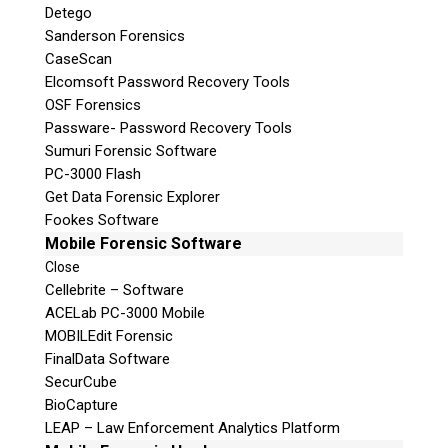
Detego
Sanderson Forensics
CaseScan
Elcomsoft Password Recovery Tools
OSF Forensics
Passware- Password Recovery Tools
Sumuri Forensic Software
PC-3000 Flash
Get Data Forensic Explorer
Fookes Software
Mobile Forensic Software
Close
Cellebrite – Software
ACELab PC-3000 Mobile
MOBILEdit Forensic
FinalData Software
SecurCube
BioCapture
LEAP – Law Enforcement Analytics Platform