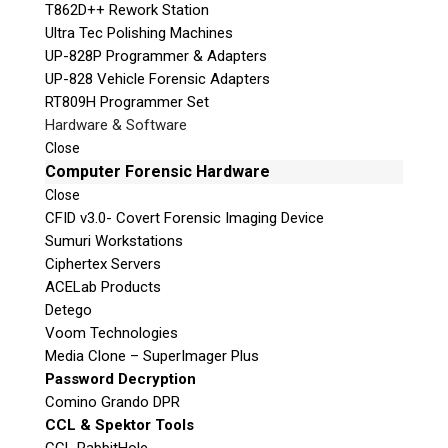
T862D++ Rework Station
Ultra Tec Polishing Machines
UP-828P Programmer & Adapters
UP-828 Vehicle Forensic Adapters
RT809H Programmer Set
Hardware & Software
Close
Computer Forensic Hardware
Close
CFID v3.0- Covert Forensic Imaging Device
Sumuri Workstations
Ciphertex Servers
ACELab Products
Detego
Voom Technologies
Media Clone – SuperImager Plus
Password Decryption
Comino Grando DPR
CCL & Spektor Tools