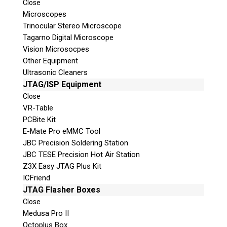
Close
© 2026 Teel Technologies Canada
Microscopes
Trinocular Stereo Microscope
Tagarno Digital Microscope
Vision Microsocpes
Other Equipment
Ultrasonic Cleaners
JTAG/ISP Equipment
Close
VR-Table
PCBite Kit
E-Mate Pro eMMC Tool
JBC Precision Soldering Station
JBC TESE Precision Hot Air Station
Z3X Easy JTAG Plus Kit
ICFriend
JTAG Flasher Boxes
Close
Medusa Pro II
Octoplus Box