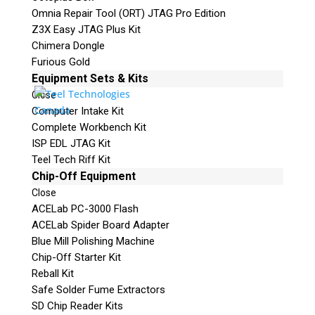
Omnia Repair Tool (ORT) JTAG Pro Edition
Z3X Easy JTAG Plus Kit
Chimera Dongle
Furious Gold
Equipment Sets & Kits
Close
Computer Intake Kit
Complete Workbench Kit
ISP EDL JTAG Kit
Teel Tech Riff Kit
Chip-Off Equipment
Close
ACELab PC-3000 Flash
ACELab Spider Board Adapter
Blue Mill Polishing Machine
Chip-Off Starter Kit
Reball Kit
Safe Solder Fume Extractors
SD Chip Reader Kits