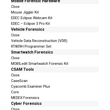
Mobile Forensic Hardware
Close
Mouse Jiggler Kit
EDEC Eclipse Webcam Kit
EDEC – Eclipse 3 Pro Kit
Vehicle Forensics
Close
Vehicle Data Reconstruction (VDR)
RT809H Programmer Set
Smartwatch Forensics
Close
MOBILedit Smartwatch Forensic Kit
CSAM Tools
Close
CaseScan
Cyacomb Examiner Plus
Core
MEDEX Forensics
Cyber Forensics
Close