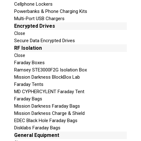
Cellphone Lockers
Powerbanks & Phone Charging Kits
Multi-Port USB Chargers
Encrypted Drives
Close
Secure Data Encrypted Drives
Subscribe
RF Isolation
Close
Faraday Boxes
Ramsey STE3000F2G Isolation Box
Mission Darkness BlockBox Lab
Join the Conversation
Faraday Tents
MD CYPHERCYLENT Faraday Tent
Faraday Bags
Mission Darkness Faraday Bags
Mission Darkness Charge & Shield
Join Here!
EDEC Black Hole Faraday Bags
Disklabs Faraday Bags
General Equipment