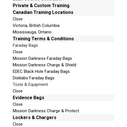
e
Private & Custom Training
Mailing Address
t
Canadian Training Locations
Unit B1 – 759 Vanalman Ave.
h
Close
Saanich, British Columbia
i
Victoria, British Columbia
Canada V8Z 3B8
s
Mississauga, Ontario
f
Please Note:
Our office is not open to the public.
Training Terms & Conditions
i
Please call to book an appointment.
Faraday Bags
e
Privacy Policy
Close
l
Mission Darkness Faraday Bags
d
Mission Darkness Charge & Shield
e
EDEC Black Hole Faraday Bags
m
Disklabs Faraday Bags
p
Stay Informed!
Tools & Equipment
t
Close
Sign-up for our monthly newsletter and
y
learn about upcoming webinars, training
Evidence Bags
dates and more!
.
Close
Mission Darkness Charge & Protect
Lockers & Chargers
Close