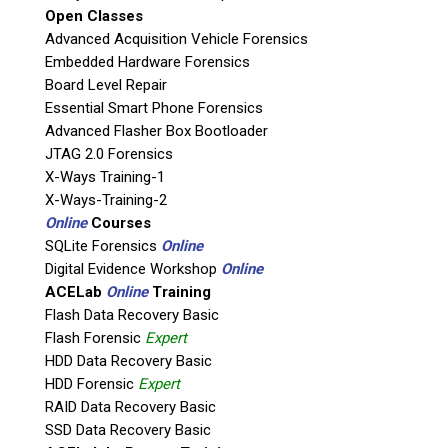
Open Classes
Agency / Company
Advanced Acquisition Vehicle Forensics
Embedded Hardware Forensics
Board Level Repair
Shipping Address
Essential Smart Phone Forensics
Advanced Flasher Box Bootloader
JTAG 2.0 Forensics
X-Ways Training-1
X-Ways-Training-2
Online
Courses
SQLite Forensics
Online
Digital Evidence Workshop
Online
ACELab
Online
Training
Flash Data Recovery Basic
Flash Forensic
Expert
This is necessary to quote accurate shipping costs.
HDD Data Recovery Basic
Questions or Product Specifications
HDD Forensic
Expert
RAID Data Recovery Basic
SSD Data Recovery Basic