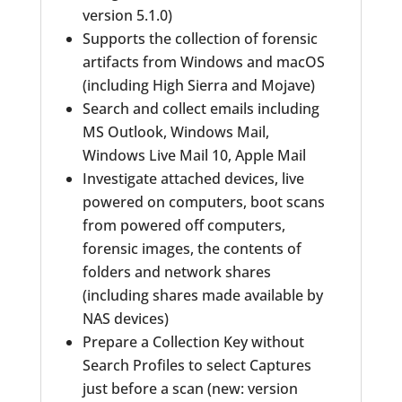
version 5.1.0)
Supports the collection of forensic
artifacts from Windows and macOS
(including High Sierra and Mojave)
Search and collect emails including
MS Outlook, Windows Mail,
Windows Live Mail 10, Apple Mail
Investigate attached devices, live
powered on computers, boot scans
from powered off computers,
forensic images, the contents of
folders and network shares
(including shares made available by
NAS devices)
Prepare a Collection Key without
Search Profiles to select Captures
just before a scan (new: version