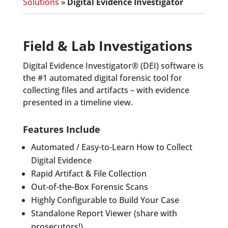
Solutions
»
Digital Evidence Investigator
Field & Lab Investigations
Digital Evidence Investigator® (DEI) software is
the #1 automated digital forensic tool for
collecting files and artifacts – with evidence
presented in a timeline view.
Features Include
Automated / Easy-to-Learn How to Collect
Digital Evidence
Rapid Artifact & File Collection
Out-of-the-Box Forensic Scans
Highly Configurable to Build Your Case
Standalone Report Viewer (share with
prosecutors!)