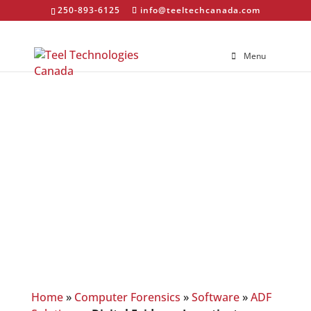
250-893-6125
info@teeltechcanada.com
Menu
Digital Evidence
Investigator
Home
»
Computer Forensics
»
Software
»
ADF