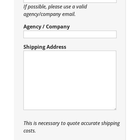
If possible, please use a valid
agency/company email.
Agency / Company
Shipping Address
This is necessary to quote accurate shipping
costs.