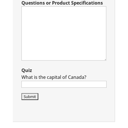
Questions or Product Specifications
Quiz
What is the capital of Canada?
P
l
e
a
s
e