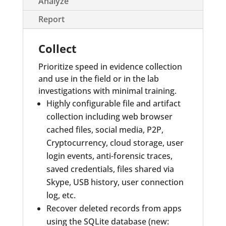
Analyze
Report
Collect
Prioritize speed in evidence collection
and use in the field or in the lab
investigations with minimal training.
Highly configurable file and artifact
collection including web browser
cached files, social media, P2P,
Cryptocurrency, cloud storage, user
login events, anti-forensic traces,
saved credentials, files shared via
Skype, USB history, user connection
log, etc.
Recover deleted records from apps
using the SQLite database (new: