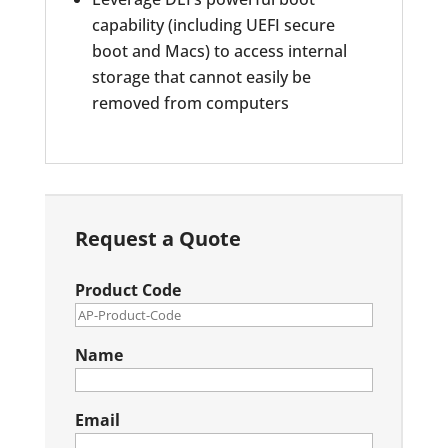
capability (including UEFI secure
boot and Macs) to access internal
storage that cannot easily be
removed from computers
Request a Quote
Product Code
Name
Email