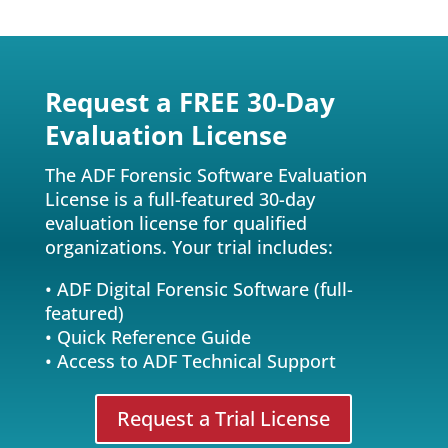
l
e
a
v
Request a FREE 30-Day
e
Evaluation License
t
h
The ADF Forensic Software Evaluation
i
License is a full-featured 30-day
s
evaluation license for qualified
f
organizations. Your trial includes:
i
e
• ADF Digital Forensic Software (full-
l
featured)
d
• Quick Reference Guide
e
• Access to ADF Technical Support
m
p
Request a Trial License
t