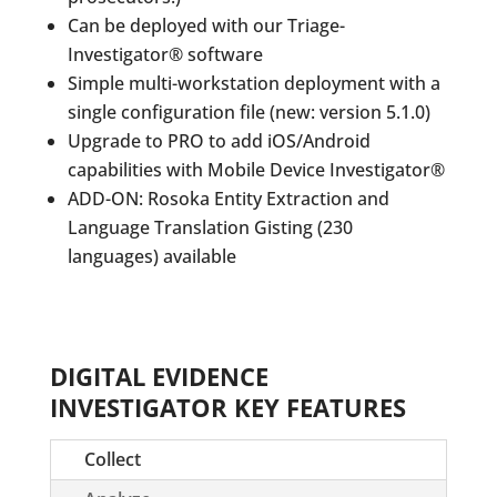
Can be deployed with our Triage-
Investigator® software
Simple multi-workstation deployment with a
single configuration file (new: version 5.1.0)
Upgrade to PRO to add iOS/Android
capabilities with Mobile Device Investigator®
ADD-ON: Rosoka Entity Extraction and
Language Translation Gisting (230
languages) available
DIGITAL EVIDENCE
INVESTIGATOR KEY FEATURES
Collect