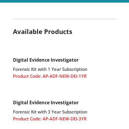
y
.
Available Products
Digital Evidence Investigator
Forensic Kit with 1 Year Subscription
Product Code: AP-ADF-NEW-DEI-1YR
Digital Evidence Investigator
Forensic Kit with 3 Year Subscription
Product Code: AP-ADF-NEW-DEI-3YR