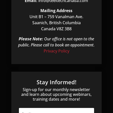
Email:
info@teeltechcanada.com
Mailing Address
Unit B1 – 759 Vanalman Ave.
Saanich, British Columbia
Canada V8Z 3B8
Please Note:
Our office is not open to the
public. Please call to book an appointment.
Privacy Policy
Stay Informed!
Sign-up for our monthly newsletter
and learn about upcoming webinars,
training dates and more!