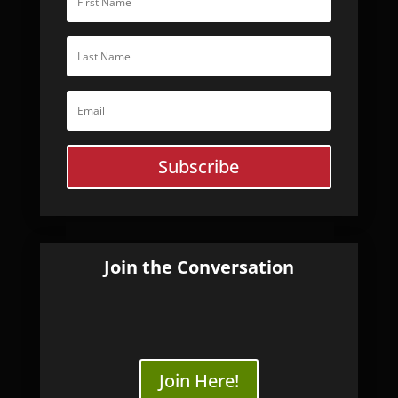
Subscribe
Join the Conversation
Join Here!