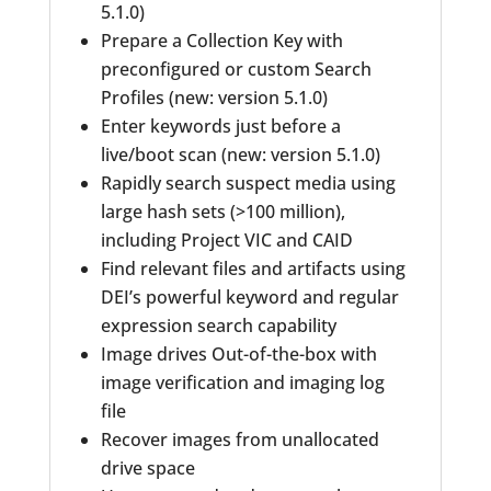
5.1.0)
Prepare a Collection Key with
preconfigured or custom Search
Profiles (new: version 5.1.0)
Enter keywords just before a
live/boot scan (new: version 5.1.0)
Rapidly search suspect media using
large hash sets (>100 million),
including Project VIC and CAID
Find relevant files and artifacts using
DEI’s powerful keyword and regular
expression search capability
Image drives Out-of-the-box with
image verification and imaging log
file
Recover images from unallocated
drive space