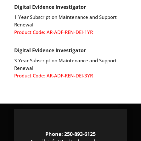
Digital Evidence Investigator
1 Year Subscription Maintenance and Support
Renewal
Product Code: AR-ADF-REN-DEI-1YR
Digital Evidence Investigator
3 Year Subscription Maintenance and Support
Renewal
Product Code: AR-ADF-REN-DEI-3YR
Phone: 250-893-6125