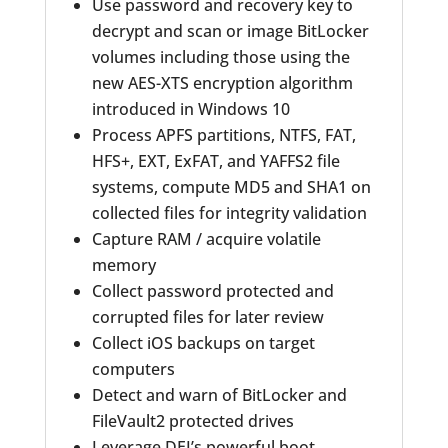
Use password and recovery key to
decrypt and scan or image BitLocker
volumes including those using the
new AES-XTS encryption algorithm
introduced in Windows 10
Process APFS partitions, NTFS, FAT,
HFS+, EXT, ExFAT, and YAFFS2 file
systems, compute MD5 and SHA1 on
collected files for integrity validation
Capture RAM / acquire volatile
memory
Collect password protected and
corrupted files for later review
Collect iOS backups on target
computers
Detect and warn of BitLocker and
FileVault2 protected drives
Leverage DEI’s powerful boot