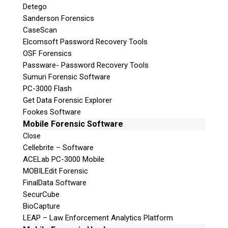
Detego
Sanderson Forensics
CaseScan
Elcomsoft Password Recovery Tools
OSF Forensics
Passware- Password Recovery Tools
Sumuri Forensic Software
PC-3000 Flash
Get Data Forensic Explorer
Fookes Software
Mobile Forensic Software
Close
Cellebrite – Software
ACELab PC-3000 Mobile
MOBILEdit Forensic
FinalData Software
SecurCube
BioCapture
LEAP – Law Enforcement Analytics Platform