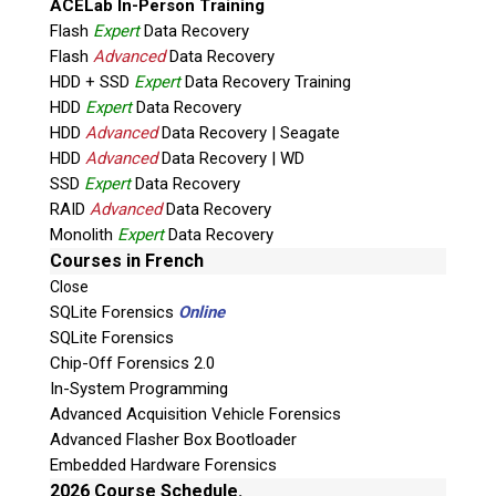
ACELab In-Person Training
Flash
Expert
Data Recovery
Flash
Advanced
Data Recovery
HDD + SSD
Expert
Data Recovery Training
HDD
Expert
Data Recovery
HDD
Advanced
Data Recovery | Seagate
HDD
Advanced
Data Recovery | WD
Quiz
SSD
Expert
Data Recovery
What is the capital of Canada?
RAID
Advanced
Data Recovery
Monolith
Expert
Data Recovery
P
Courses in French
l
Close
e
SQLite Forensics
Online
a
SQLite Forensics
s
Chip-Off Forensics 2.0
e
In-System Programming
l
Advanced Acquisition Vehicle Forensics
e
Advanced Flasher Box Bootloader
a
Embedded Hardware Forensics
v
2026 Course Schedule.
Phone: 250-893-6125