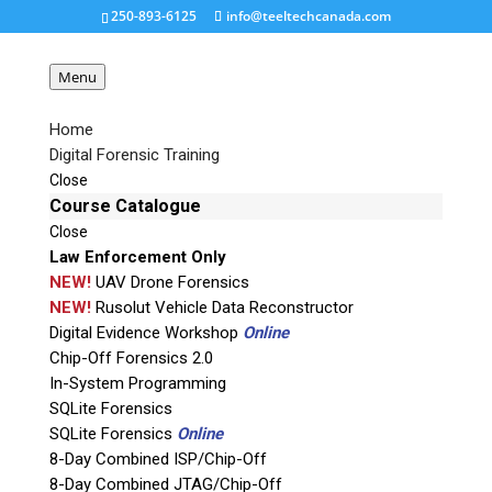
250-893-6125
info@teeltechcanada.com
Menu
Home
Digital Forensic Training
blackbag-icon-black
Close
Course Catalogue
Close
Request a Quote
Law Enforcement Only
NEW!
UAV Drone Forensics
Product Code
NEW!
Rusolut Vehicle Data Reconstructor
Digital Evidence Workshop
Online
Chip-Off Forensics 2.0
Name
In-System Programming
SQLite Forensics
SQLite Forensics
Online
Email
8-Day Combined ISP/Chip-Off
8-Day Combined JTAG/Chip-Off
If possible, please use a valid agency/company email.