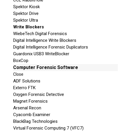
CCL RabbitHole
Spektor Kiosk
Spektor Drive
Spektor Ultra
Write Blockers
WiebeTech Digital Forensics
Digital Intelligence Write Blockers
Digital Intelligence Forensic Duplicators
Guardonix USB3 WriteBlocker
BoxCop
Computer Forensic Software
Close
ADF Solutions
Exterro FTK
Oxygen Forensic Detective
Magnet Forensics
Arsenal Recon
Cyacomb Examiner
BlackBag Technologies
Virtual Forensic Computing 7 (VFC7)