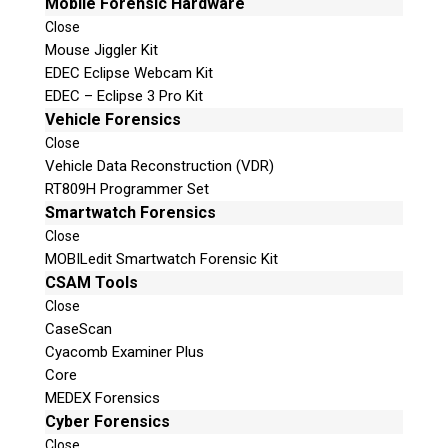
Mobile Forensic Hardware
Close
Mouse Jiggler Kit
EDEC Eclipse Webcam Kit
EDEC – Eclipse 3 Pro Kit
Vehicle Forensics
Close
Vehicle Data Reconstruction (VDR)
RT809H Programmer Set
Smartwatch Forensics
Close
MOBILedit Smartwatch Forensic Kit
CSAM Tools
Close
CaseScan
Cyacomb Examiner Plus
Core
MEDEX Forensics
Cyber Forensics
Close