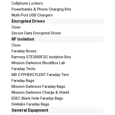
Cellphone Lockers
Powerbanks & Phone Charging Kits
Multi-Port USB Chargers
Encrypted Drives
Close
Secure Data Encrypted Drives
RF Isolation
Close
Faraday Boxes
Subscribe
Ramsey STE3000F2G Isolation Box
Mission Darkness BlockBox Lab
Faraday Tents
MD CYPHERCYLENT Faraday Tent
Join the Conversation
Faraday Bags
Mission Darkness Faraday Bags
Mission Darkness Charge & Shield
EDEC Black Hole Faraday Bags
Disklabs Faraday Bags
Join Here!
General Equipment