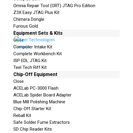
Omnia Repair Tool (ORT) JTAG Pro Edition
Z3X Easy JTAG Plus Kit
Chimera Dongle
Furious Gold
Equipment Sets & Kits
Close
Computer Intake Kit
Complete Workbench Kit
ISP EDL JTAG Kit
Teel Tech Riff Kit
Chip-Off Equipment
Close
ACELab PC-3000 Flash
ACELab Spider Board Adapter
Blue Mill Polishing Machine
Chip-Off Starter Kit
Reball Kit
Safe Solder Fume Extractors
SD Chip Reader Kits