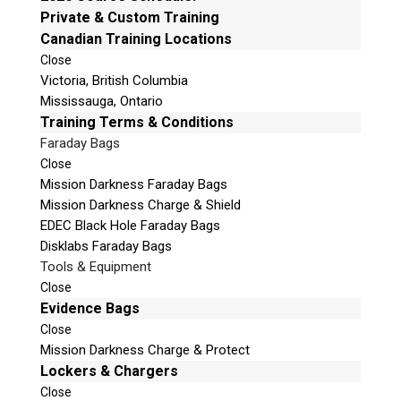
e
Private & Custom Training
Email:
info@teeltechcanada.com
t
Canadian Training Locations
Mailing Address
h
Close
Unit B1 – 759 Vanalman Ave.
i
Victoria, British Columbia
Saanich, British Columbia
s
Mississauga, Ontario
Canada V8Z 3B8
f
Training Terms & Conditions
i
Faraday Bags
Please Note:
Our office is not open to the public. Please
e
Close
call to book an appointment.
l
Mission Darkness Faraday Bags
Privacy Policy
d
Mission Darkness Charge & Shield
e
EDEC Black Hole Faraday Bags
m
Disklabs Faraday Bags
p
Tools & Equipment
t
Stay Informed!
Close
y
Evidence Bags
.
Sign-up for our monthly newsletter and learn
Close
about upcoming webinars, training dates and
Mission Darkness Charge & Protect
more!
Lockers & Chargers
Close