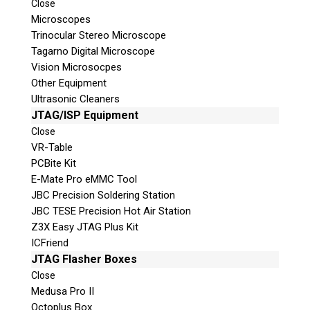
Close
Microscopes
Trinocular Stereo Microscope
Tagarno Digital Microscope
Vision Microsocpes
Other Equipment
Ultrasonic Cleaners
© 2026 Teel Technologies Canada
JTAG/ISP Equipment
Close
VR-Table
PCBite Kit
E-Mate Pro eMMC Tool
JBC Precision Soldering Station
JBC TESE Precision Hot Air Station
Z3X Easy JTAG Plus Kit
ICFriend
JTAG Flasher Boxes
Close
Medusa Pro II
Octoplus Box