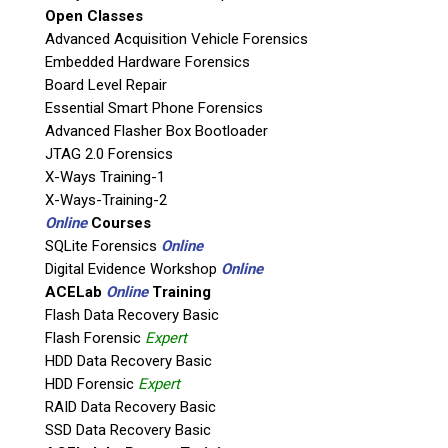
Open Classes
Agency / Company
Advanced Acquisition Vehicle Forensics
Embedded Hardware Forensics
Board Level Repair
Shipping Address
Essential Smart Phone Forensics
Advanced Flasher Box Bootloader
JTAG 2.0 Forensics
X-Ways Training-1
X-Ways-Training-2
Online
Courses
SQLite Forensics
Online
Digital Evidence Workshop
Online
ACELab
Online
Training
Flash Data Recovery Basic
Flash Forensic
Expert
This is necessary to quote accurate shipping costs.
HDD Data Recovery Basic
Questions or Product Specifications
HDD Forensic
Expert
RAID Data Recovery Basic
SSD Data Recovery Basic