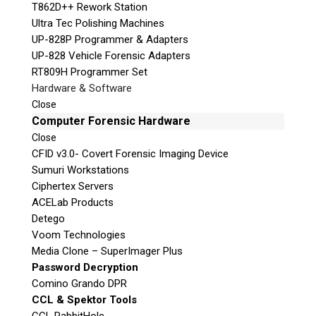
T862D++ Rework Station
Ultra Tec Polishing Machines
UP-828P Programmer & Adapters
UP-828 Vehicle Forensic Adapters
RT809H Programmer Set
Hardware & Software
Close
Computer Forensic Hardware
Close
CFID v3.0- Covert Forensic Imaging Device
Sumuri Workstations
Ciphertex Servers
ACELab Products
Detego
Voom Technologies
Media Clone – SuperImager Plus
Password Decryption
Comino Grando DPR
CCL & Spektor Tools