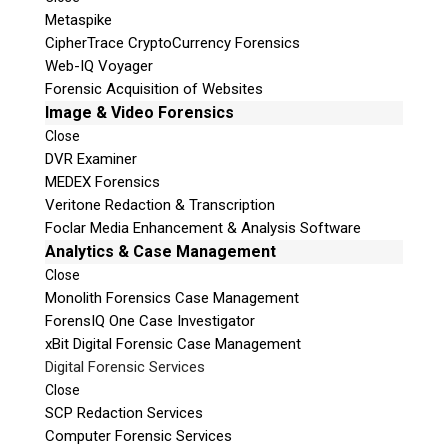
Metaspike
CipherTrace CryptoCurrency Forensics
Web-IQ Voyager
Forensic Acquisition of Websites
Image & Video Forensics
Close
DVR Examiner
MEDEX Forensics
Veritone Redaction & Transcription
Foclar Media Enhancement & Analysis Software
Analytics & Case Management
Close
Monolith Forensics Case Management
ForensIQ One Case Investigator
xBit Digital Forensic Case Management
Digital Forensic Services
Close
SCP Redaction Services
Computer Forensic Services