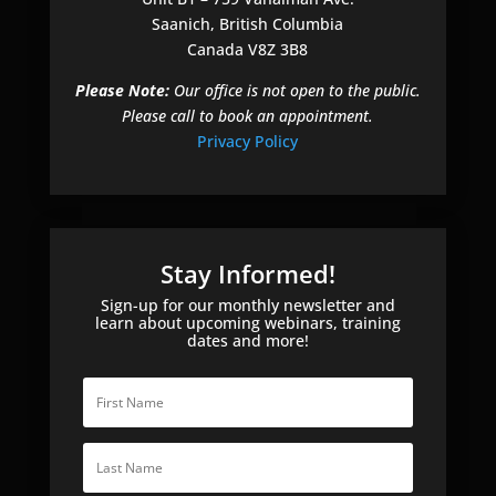
Saanich, British Columbia
Canada V8Z 3B8
Please Note:
Our office is not open to the public.
Please call to book an appointment.
Privacy Policy
Stay Informed!
Sign-up for our monthly newsletter and
learn about upcoming webinars, training
dates and more!