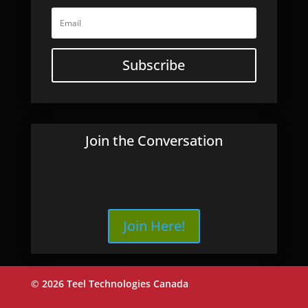
Subscribe
Join the Conversation
Join Here!
© 2026 Teel Technologies Canada