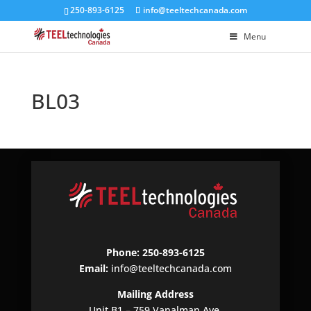
250-893-6125
info@teeltechcanada.com
Menu
BL03
Phone: 250-893-6125
Email:
info@teeltechcanada.com
Mailing Address
Unit B1 – 759 Vanalman Ave.