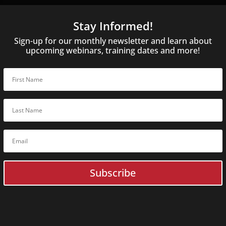
Online
C
Guardonix U
Stay Informed!
BoxCop
SQLite Fore
Sign-up for our monthly newsletter and learn about
Digital Evi
upcoming webinars, training dates and more!
ACELab
Online
Training
ACELab In-Person Traini
Flash Data Recovery Basic
Flash
Expert
Data Recovery
Flash Forensic
Expert
Flash
Advanced
Data Recov
HDD Data Recovery Basic
HDD + SSD
Expert
Data Reco
HDD Forensic
Expert
HDD
Expert
Data Recovery
RAID Data Recovery Basic
HDD
Advanced
Data Recover
Subscribe
SSD Data Recovery Basic
HDD
Advanced
Data Recove
SSD
Expert
Data Recovery
RAID
Advanced
Data Recove
Monolith
Expert
Data Recov