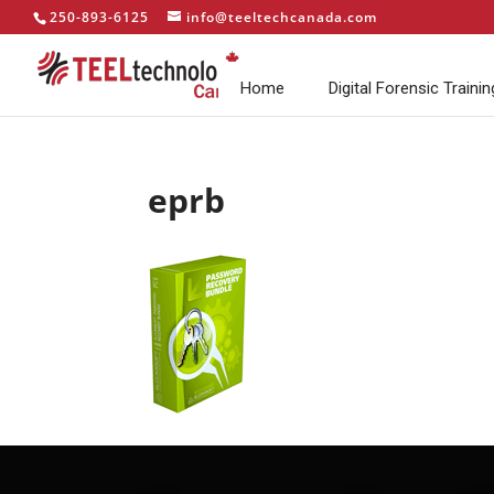
250-893-6125
info@teeltechcanada.com
Home
Digital Forensic Trainin
eprb