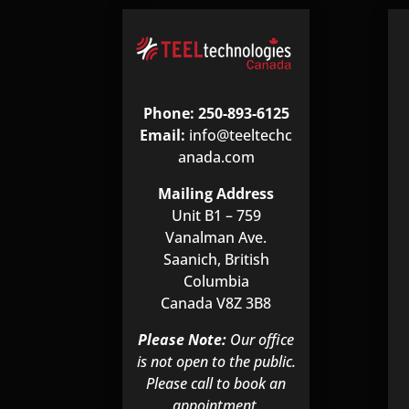
Phone: 250-893-6125
Email:
info@teeltechc
anada.com
Mailing Address
Unit B1 – 759
Vanalman Ave.
Saanich, British
Columbia
Canada V8Z 3B8
Please Note:
Our office
is not open to the public.
Please call to book an
appointment.