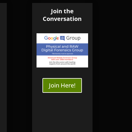
ourses
SB3 WriteBlocker
Join the
Conversation
nsics
Online
dence Workshop
Online
ng
ery
very Training
Join Here!
y | Seagate
ry | WD
ry
ery