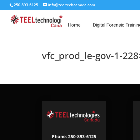
250-893-6125
info@teeltechcanada.com
Home
Digital Forensic Trainin
vfc_prod_le-gov-1-228
Phone: 250-893-6125