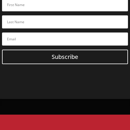
Online
C
Guardonix U
BoxCop
SQLite Fore
Digital Evi
ACELab
Online
Training
ACELab In-Person Traini
Subscribe
Flash Data Recovery Basic
Flash
Expert
Data Recovery
Flash Forensic
Expert
Flash
Advanced
Data Recov
HDD Data Recovery Basic
HDD + SSD
Expert
Data Reco
HDD Forensic
Expert
HDD
Expert
Data Recovery
RAID Data Recovery Basic
HDD
Advanced
Data Recover
SSD Data Recovery Basic
HDD
Advanced
Data Recove
SSD
Expert
Data Recovery
RAID
Advanced
Data Recove
Monolith
Expert
Data Recov