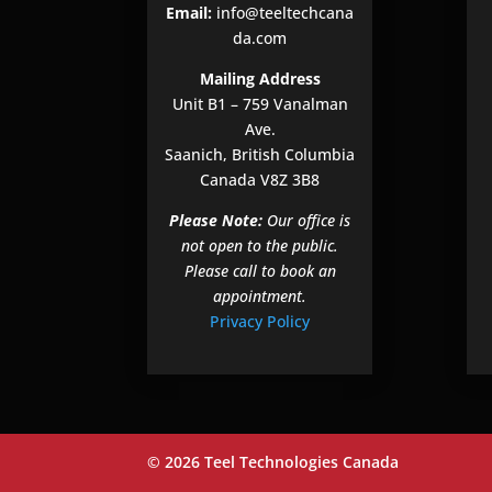
Email:
info@teeltechcana
da.com
Mailing Address
Unit B1 – 759 Vanalman
Ave.
Saanich, British Columbia
Canada V8Z 3B8
Please Note:
Our office is
not open to the public.
Please call to book an
appointment.
Privacy Policy
© 2026 Teel Technologies Canada