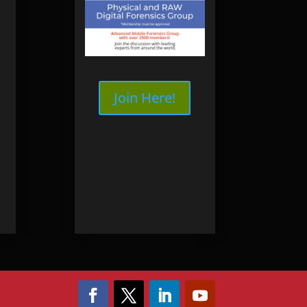
ourses
SB3 WriteBlocker
nsics
Online
dence Workshop
Online
Join Here!
ng
ery
very Training
y | Seagate
ry | WD
ry
ery