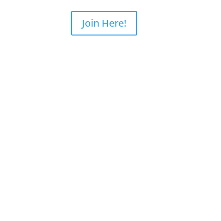
ourses
SB3 WriteBlocker
Join Here!
nsics
Online
dence Workshop
Online
ng
ery
very Training
y | Seagate
ry | WD
ry
ery