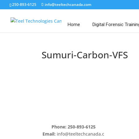
250-893-6125
info@teeltechcanada.com
Home
Digital Forensic Trainin
Sumuri-Carbon-VFS
Phone: 250-893-6125
Email:
info@teeltechcanada.c