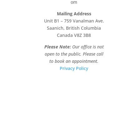
om
Mailing Address
Unit B1 – 759 Vanalman Ave.
Saanich, British Columbia
Canada V8Z 3B8
Please Note:
Our office is not
open to the public. Please call
to book an appointment.
Privacy Policy