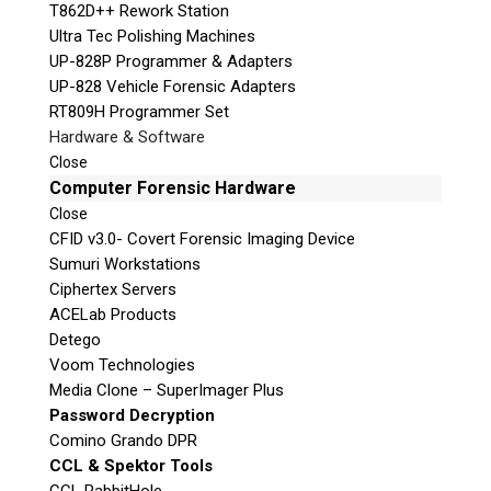
T862D++ Rework Station
Ultra Tec Polishing Machines
UP-828P Programmer & Adapters
UP-828 Vehicle Forensic Adapters
RT809H Programmer Set
Hardware & Software
Close
Computer Forensic Hardware
Close
CFID v3.0- Covert Forensic Imaging Device
Sumuri Workstations
Ciphertex Servers
ACELab Products
Detego
Voom Technologies
Media Clone – SuperImager Plus
Password Decryption
Comino Grando DPR
CCL & Spektor Tools