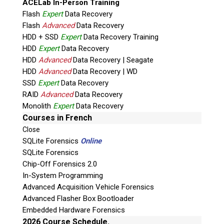
ACELab In-Person Training
Flash
Expert
Data Recovery
Flash
Advanced
Data Recovery
HDD + SSD
Expert
Data Recovery Training
HDD
Expert
Data Recovery
HDD
Advanced
Data Recovery | Seagate
HDD
Advanced
Data Recovery | WD
SSD
Expert
Data Recovery
RAID
Advanced
Data Recovery
Quiz
Monolith
Expert
Data Recovery
What is the capital of Canada?
Courses in French
Close
P
SQLite Forensics
Online
l
SQLite Forensics
e
Chip-Off Forensics 2.0
a
In-System Programming
s
Advanced Acquisition Vehicle Forensics
e
Advanced Flasher Box Bootloader
l
Embedded Hardware Forensics
e
Phone: 250-893-6125
2026 Course Schedule.
a