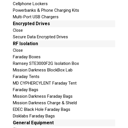
Cellphone Lockers
Powerbanks & Phone Charging Kits
Multi-Port USB Chargers
Encrypted Drives
Close
Secure Data Encrypted Drives
RF Isolation
Subscribe
Close
Faraday Boxes
Ramsey STE3000F2G Isolation Box
Mission Darkness BlockBox Lab
Faraday Tents
Join the Conversation
MD CYPHERCYLENT Faraday Tent
Faraday Bags
Mission Darkness Faraday Bags
Mission Darkness Charge & Shield
EDEC Black Hole Faraday Bags
Join Here!
Disklabs Faraday Bags
General Equipment