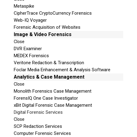
Metaspike
CipherTrace CryptoCurrency Forensics
Web-IQ Voyager
Forensic Acquisition of Websites
Image & Video Forensics
Close
DVR Examiner
MEDEX Forensics
Veritone Redaction & Transcription
Foclar Media Enhancement & Analysis Software
Analytics & Case Management
Close
Monolith Forensics Case Management
ForensIQ One Case Investigator
xBit Digital Forensic Case Management
Digital Forensic Services
Close
SCP Redaction Services
Computer Forensic Services