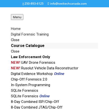
250-893-6125
info@teeltechcanada.com
Menu
Home
Digital Forensic Training
T862-Better-Smaller-
Close
300×300
Course Catalogue
Close
Law Enforcement Only
Request a Quote
NEW!
UAV Drone Forensics
NEW!
Rusolut Vehicle Data Reconstructor
Digital Evidence Workshop
Online
Product Code
Chip-Off Forensics 2.0
In-System Programming
Name
SQLite Forensics
SQLite Forensics
Online
8-Day Combined ISP/Chip-Off
Email
8-Day Combined JTAG/Chip-Off