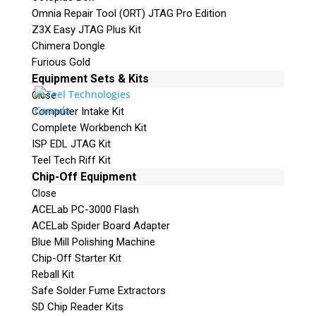
Omnia Repair Tool (ORT) JTAG Pro Edition
Z3X Easy JTAG Plus Kit
Chimera Dongle
Furious Gold
Equipment Sets & Kits
Close
Computer Intake Kit
Complete Workbench Kit
ISP EDL JTAG Kit
Teel Tech Riff Kit
Chip-Off Equipment
Close
ACELab PC-3000 Flash
ACELab Spider Board Adapter
Blue Mill Polishing Machine
Chip-Off Starter Kit
Reball Kit
Safe Solder Fume Extractors
SD Chip Reader Kits