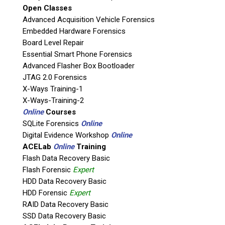
Open Classes
If possible, please use a valid agency/company email.
Advanced Acquisition Vehicle Forensics
Embedded Hardware Forensics
Agency / Company
Board Level Repair
Essential Smart Phone Forensics
Shipping Address
Advanced Flasher Box Bootloader
JTAG 2.0 Forensics
X-Ways Training-1
X-Ways-Training-2
Online
Courses
SQLite Forensics
Online
Digital Evidence Workshop
Online
ACELab
Online
Training
Flash Data Recovery Basic
Flash Forensic
Expert
HDD Data Recovery Basic
This is necessary to quote accurate shipping costs.
HDD Forensic
Expert
Questions or Product Specifications
RAID Data Recovery Basic
SSD Data Recovery Basic