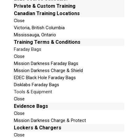
Email:
info@teeltechcanada.com
Private & Custom Training
v
Canadian Training Locations
e
Mailing Address
t
Close
Unit B1 – 759 Vanalman Ave.
Victoria, British Columbia
h
Saanich, British Columbia
Mississauga, Ontario
i
Canada V8Z 3B8
Training Terms & Conditions
s
f
Faraday Bags
Please Note:
Our office is not open to the public.
i
Please call to book an appointment.
Close
e
Mission Darkness Faraday Bags
Privacy Policy
l
Mission Darkness Charge & Shield
d
EDEC Black Hole Faraday Bags
e
Disklabs Faraday Bags
m
Tools & Equipment
p
Stay Informed!
Close
t
Evidence Bags
Sign-up for our monthly newsletter and
y
Close
learn about upcoming webinars, training
dates and more!
.
Mission Darkness Charge & Protect
Lockers & Chargers
Close