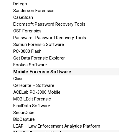
Detego
Sanderson Forensics
CaseScan
Elcomsoft Password Recovery Tools
OSF Forensics
Passware- Password Recovery Tools
Sumuri Forensic Software
PC-3000 Flash
Get Data Forensic Explorer
Fookes Software
Mobile Forensic Software
Close
Cellebrite – Software
ACELab PC-3000 Mobile
MOBILEdit Forensic
FinalData Software
SecurCube
BioCapture
LEAP – Law Enforcement Analytics Platform