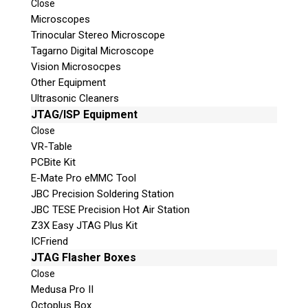
Close
Microscopes
© 2026 Teel Technologies Canada
Trinocular Stereo Microscope
Tagarno Digital Microscope
Vision Microsocpes
Other Equipment
Ultrasonic Cleaners
JTAG/ISP Equipment
Close
VR-Table
PCBite Kit
E-Mate Pro eMMC Tool
JBC Precision Soldering Station
JBC TESE Precision Hot Air Station
Z3X Easy JTAG Plus Kit
ICFriend
JTAG Flasher Boxes
Close
Medusa Pro II
Octoplus Box