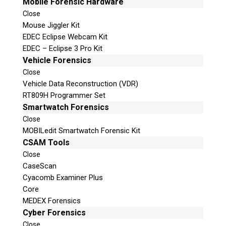
Mobile Forensic Hardware
Close
Mouse Jiggler Kit
EDEC Eclipse Webcam Kit
EDEC – Eclipse 3 Pro Kit
Vehicle Forensics
Close
Vehicle Data Reconstruction (VDR)
RT809H Programmer Set
Smartwatch Forensics
Close
MOBILedit Smartwatch Forensic Kit
CSAM Tools
Close
CaseScan
Cyacomb Examiner Plus
Core
MEDEX Forensics
Cyber Forensics
Close