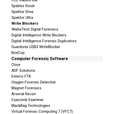
CCL RabbitHole
Spektor Kiosk
Spektor Drive
Spektor Ultra
Write Blockers
WiebeTech Digital Forensics
Digital Intelligence Write Blockers
Digital Intelligence Forensic Duplicators
Guardonix USB3 WriteBlocker
BoxCop
Computer Forensic Software
Close
ADF Solutions
Exterro FTK
Oxygen Forensic Detective
Magnet Forensics
Arsenal Recon
Cyacomb Examiner
BlackBag Technologies
Virtual Forensic Computing 7 (VFC7)