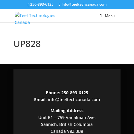
250-893-6125
info@teeltechcanada.com
Menu
UP828
Phone: 250-893-6125
Email:
info@teeltechcanada.com
Mailing Address
Unit B1 – 759 Vanalman Ave.
Saanich, British Columbia
Canada V8Z 3B8