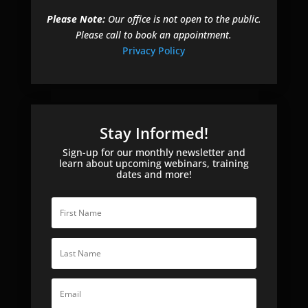
Please Note:
Our office is not open to the public.
Please call to book an appointment.
Privacy Policy
Stay Informed!
Sign-up for our monthly newsletter and
learn about upcoming webinars, training
dates and more!