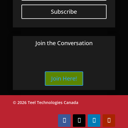
Subscribe
Join the Conversation
Join Here!
© 2026 Teel Technologies Canada