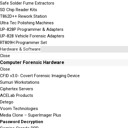
Safe Solder Fume Extractors
SD Chip Reader Kits
T862D++ Rework Station
Ultra Tec Polishing Machines
UP-828P Programmer & Adapters
UP-828 Vehicle Forensic Adapters
RT809H Programmer Set
Hardware & Software
Close
Computer Forensic Hardware
Close
CFID v3.0- Covert Forensic Imaging Device
Sumuri Workstations
Ciphertex Servers
ACELab Products
Detego
Voom Technologies
Media Clone – SuperImager Plus
Password Decryption