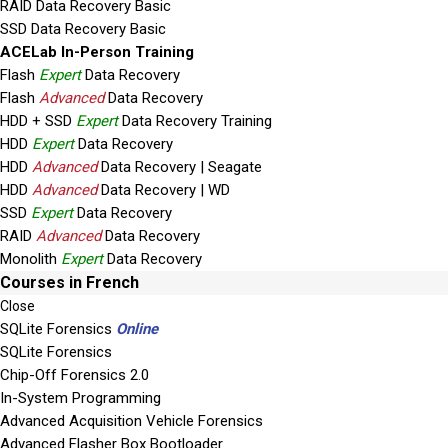
RAID Data Recovery Basic
SSD Data Recovery Basic
ACELab In-Person Training
Flash
Expert
Data Recovery
Flash
Advanced
Data Recovery
HDD + SSD
Expert
Data Recovery Training
HDD
Expert
Data Recovery
HDD
Advanced
Data Recovery | Seagate
HDD
Advanced
Data Recovery | WD
SSD
Expert
Data Recovery
RAID
Advanced
Data Recovery
Monolith
Expert
Data Recovery
Courses in French
Close
SQLite Forensics
Online
SQLite Forensics
Chip-Off Forensics 2.0
In-System Programming
Advanced Acquisition Vehicle Forensics
Advanced Flasher Box Bootloader