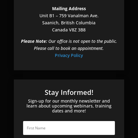
e
Mailing Address
t
Unit B1 – 759 Vanalman Ave.
h
Saanich, British Columbia
i
Canada V8Z 3B8
s
f
Please Note:
Our office is not open to the public.
i
Please call to book an appointment.
e
Privacy Policy
l
d
e
m
p
Stay Informed!
t
Sign-up for our monthly newsletter and
y
learn about upcoming webinars, training
dates and more!
.