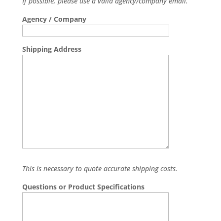
If possible, please use a valid agency/company email.
Agency / Company
Shipping Address
This is necessary to quote accurate shipping costs.
Questions or Product Specifications