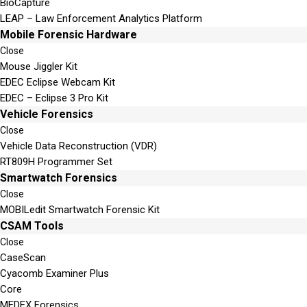
BioCapture
LEAP – Law Enforcement Analytics Platform
Mobile Forensic Hardware
Close
Mouse Jiggler Kit
EDEC Eclipse Webcam Kit
EDEC – Eclipse 3 Pro Kit
Vehicle Forensics
Close
Vehicle Data Reconstruction (VDR)
RT809H Programmer Set
Smartwatch Forensics
Close
MOBILedit Smartwatch Forensic Kit
CSAM Tools
Close
CaseScan
Cyacomb Examiner Plus
Core
MEDEX Forensics