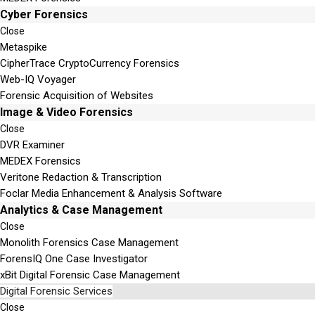
Cyber Forensics
Close
Metaspike
CipherTrace CryptoCurrency Forensics
Web-IQ Voyager
Forensic Acquisition of Websites
Image & Video Forensics
Close
DVR Examiner
MEDEX Forensics
Veritone Redaction & Transcription
Foclar Media Enhancement & Analysis Software
Analytics & Case Management
Close
Monolith Forensics Case Management
ForensIQ One Case Investigator
xBit Digital Forensic Case Management
Digital Forensic Services
Close