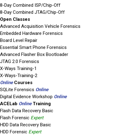
8-Day Combined ISP/Chip-Off
8-Day Combined JTAG/Chip-Off
Open Classes
Advanced Acquisition Vehicle Forensics
Embedded Hardware Forensics
Board Level Repair
Essential Smart Phone Forensics
Advanced Flasher Box Bootloader
JTAG 2.0 Forensics
X-Ways Training-1
X-Ways-Training-2
Online
Courses
SQLite Forensics
Online
Digital Evidence Workshop
Online
ACELab
Online
Training
Flash Data Recovery Basic
Flash Forensic
Expert
HDD Data Recovery Basic
HDD Forensic
Expert