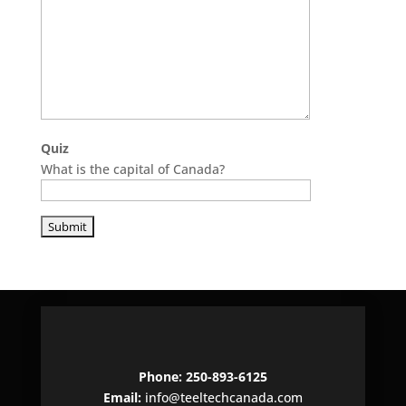
Quiz
What is the capital of Canada?
P
l
e
a
s
e
l
e
Phone: 250-893-6125
a
Email:
info@teeltechcanada.com
v