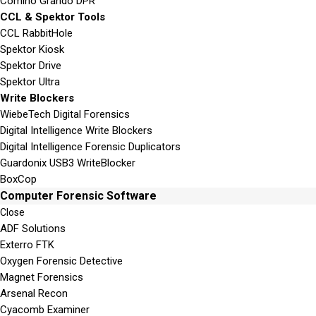
Comino Grando DPR
CCL & Spektor Tools
CCL RabbitHole
Spektor Kiosk
Spektor Drive
Spektor Ultra
Write Blockers
WiebeTech Digital Forensics
Digital Intelligence Write Blockers
Digital Intelligence Forensic Duplicators
Guardonix USB3 WriteBlocker
BoxCop
Computer Forensic Software
Close
ADF Solutions
Exterro FTK
Oxygen Forensic Detective
Magnet Forensics
Arsenal Recon
Cyacomb Examiner