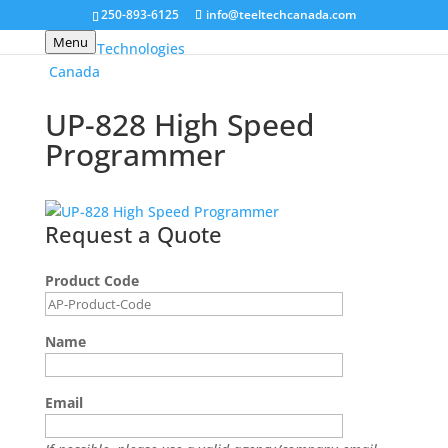
250-893-6125
info@teeltechcanada.com
Menu
UP-828 High Speed
Programmer
Request a Quote
Product Code
Name
Email