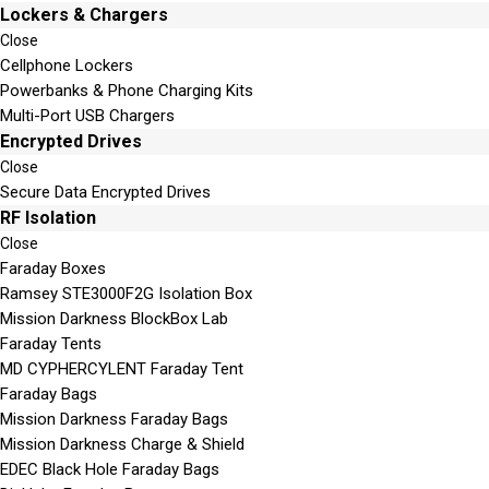
Lockers & Chargers
Close
Cellphone Lockers
Powerbanks & Phone Charging Kits
Multi-Port USB Chargers
Encrypted Drives
Close
Secure Data Encrypted Drives
RF Isolation
Close
Faraday Boxes
Ramsey STE3000F2G Isolation Box
Mission Darkness BlockBox Lab
Faraday Tents
MD CYPHERCYLENT Faraday Tent
Faraday Bags
Mission Darkness Faraday Bags
Mission Darkness Charge & Shield
EDEC Black Hole Faraday Bags