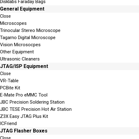
Disklabs Faraday Bags
General Equipment
Close
Microscopes
Trinocular Stereo Microscope
Tagarno Digital Microscope
Vision Microsocpes
Other Equipment
Ultrasonic Cleaners
JTAG/ISP Equipment
Close
VR-Table
PCBite Kit
E-Mate Pro eMMC Tool
JBC Precision Soldering Station
JBC TESE Precision Hot Air Station
Z3X Easy JTAG Plus Kit
ICFriend
JTAG Flasher Boxes
Close