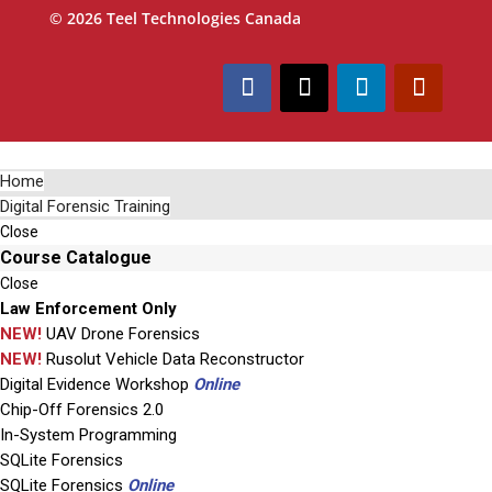
© 2026 Teel Technologies Canada
Home
Digital Forensic Training
Close
Course Catalogue
Close
Law Enforcement Only
NEW!
UAV Drone Forensics
NEW!
Rusolut Vehicle Data Reconstructor
Digital Evidence Workshop
Online
Chip-Off Forensics 2.0
In-System Programming
SQLite Forensics
SQLite Forensics
Online