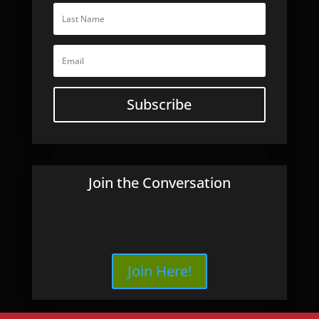
Subscribe
Join the Conversation
Join Here!