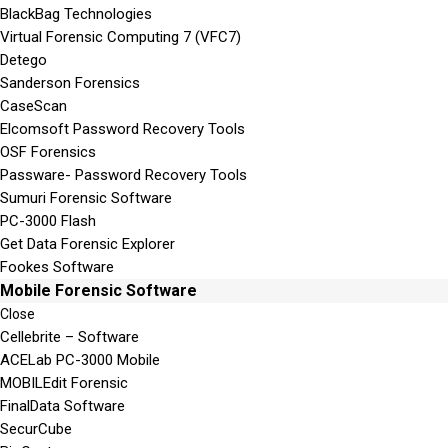
BlackBag Technologies
Virtual Forensic Computing 7 (VFC7)
Detego
Sanderson Forensics
CaseScan
Elcomsoft Password Recovery Tools
OSF Forensics
Passware- Password Recovery Tools
Sumuri Forensic Software
PC-3000 Flash
Get Data Forensic Explorer
Fookes Software
Mobile Forensic Software
Close
Cellebrite – Software
ACELab PC-3000 Mobile
MOBILEdit Forensic
FinalData Software
SecurCube