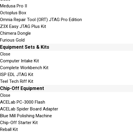
Medusa Pro II
Octoplus Box
Omnia Repair Tool (ORT) JTAG Pro Edition
Z3X Easy JTAG Plus Kit
Chimera Dongle
Furious Gold
Equipment Sets & Kits
Close
Computer Intake Kit
Complete Workbench Kit
ISP EDL JTAG Kit
Teel Tech Riff Kit
Chip-Off Equipment
Close
ACELab PC-3000 Flash
ACELab Spider Board Adapter
Blue Mill Polishing Machine
Chip-Off Starter Kit
Reball Kit