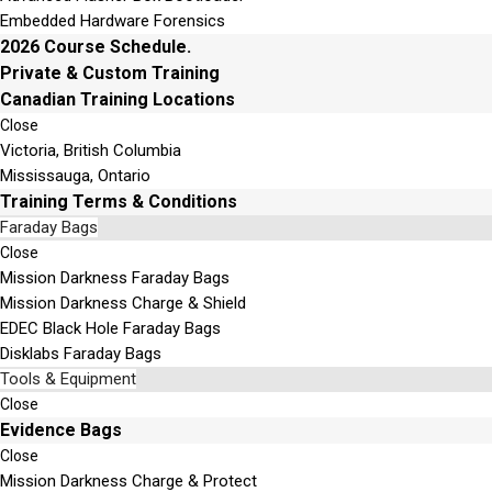
Embedded Hardware Forensics
2026 Course Schedule.
Private & Custom Training
Canadian Training Locations
Close
Victoria, British Columbia
Mississauga, Ontario
Training Terms & Conditions
Faraday Bags
Close
Mission Darkness Faraday Bags
Mission Darkness Charge & Shield
EDEC Black Hole Faraday Bags
Disklabs Faraday Bags
Tools & Equipment
Close
Evidence Bags
Close
Mission Darkness Charge & Protect