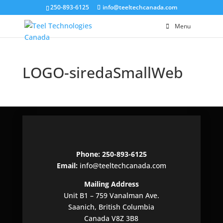
250-893-6125
info@teeltechcanada.com
Menu
LOGO-siredaSmallWeb
Phone: 250-893-6125
Email:
info@teeltechcanada.com
Mailing Address
Unit B1 – 759 Vanalman Ave.
Saanich, British Columbia
Canada V8Z 3B8