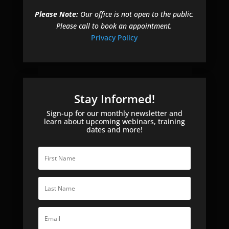
Please Note:
Our office is not open to the public.
Please call to book an appointment.
Privacy Policy
Stay Informed!
Sign-up for our monthly newsletter and
learn about upcoming webinars, training
dates and more!