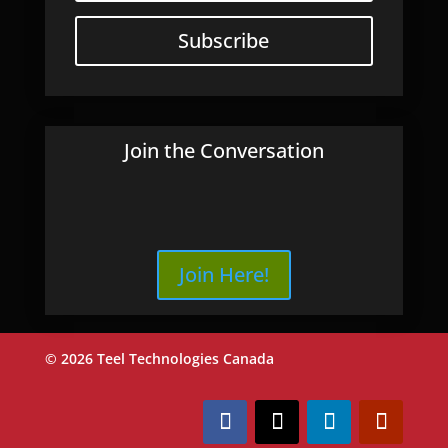
Subscribe
Join the Conversation
Join Here!
© 2026 Teel Technologies Canada