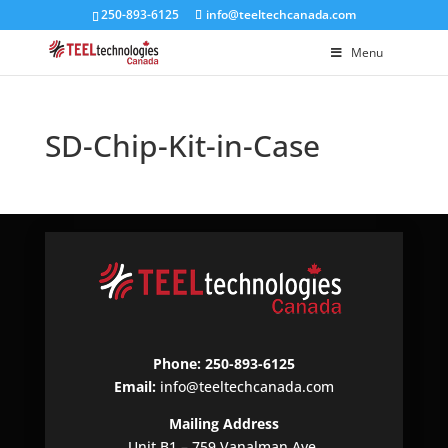
250-893-6125
info@teeltechcanada.com
Menu
SD-Chip-Kit-in-Case
Phone: 250-893-6125
Email:
info@teeltechcanada.com
Mailing Address
Unit B1 – 759 Vanalman Ave.