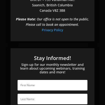
Saanich, British Columbia
Canada V8Z 3B8
Please Note:
Our office is not open to the public.
Please call to book an appointment.
Privacy Policy
Stay Informed!
Sign-up for our monthly newsletter and
learn about upcoming webinars, training
dates and more!