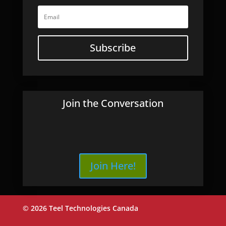
Subscribe
Join the Conversation
Join Here!
© 2026 Teel Technologies Canada