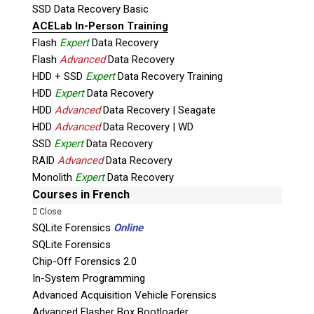
SSD Data Recovery Basic
ACELab In-Person Training
Flash
Expert
Data Recovery
Flash
Advanced
Data Recovery
HDD + SSD
Expert
Data Recovery Training
Subscribe
HDD
Expert
Data Recovery
HDD
Advanced
Data Recovery | Seagate
HDD
Advanced
Data Recovery | WD
SSD
Expert
Data Recovery
RAID
Advanced
Data Recovery
Join the Conversation
Monolith
Expert
Data Recovery
Courses in French
Close
SQLite Forensics
Online
SQLite Forensics
Join Here!
Chip-Off Forensics 2.0
In-System Programming
Advanced Acquisition Vehicle Forensics
Advanced Flasher Box Bootloader