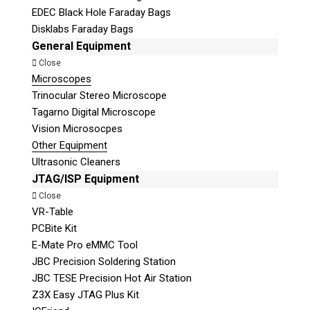
EDEC Black Hole Faraday Bags
Disklabs Faraday Bags
General Equipment
Close
Microscopes
Trinocular Stereo Microscope
Tagarno Digital Microscope
Vision Microsocpes
Other Equipment
Ultrasonic Cleaners
JTAG/ISP Equipment
Close
VR-Table
PCBite Kit
E-Mate Pro eMMC Tool
JBC Precision Soldering Station
JBC TESE Precision Hot Air Station
Z3X Easy JTAG Plus Kit