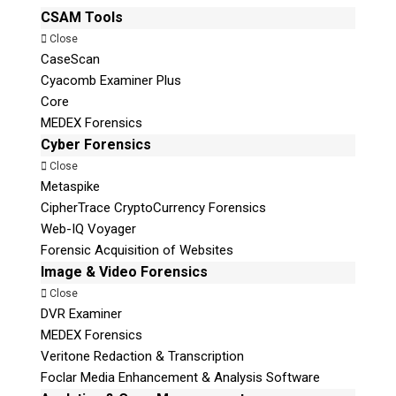
CSAM Tools
Close
CaseScan
Cyacomb Examiner Plus
Core
MEDEX Forensics
Cyber Forensics
Close
Metaspike
CipherTrace CryptoCurrency Forensics
Web-IQ Voyager
Forensic Acquisition of Websites
Image & Video Forensics
Close
DVR Examiner
MEDEX Forensics
Veritone Redaction & Transcription
Foclar Media Enhancement & Analysis Software