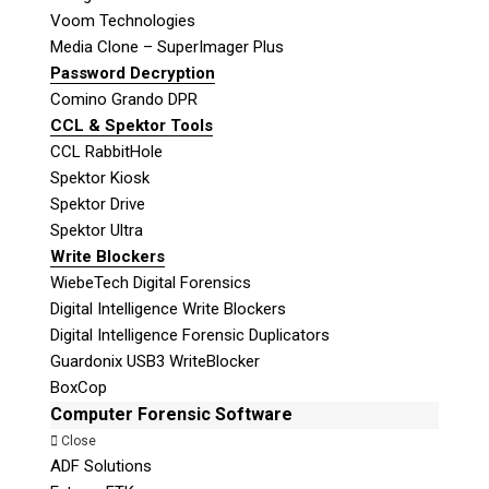
Voom Technologies
Media Clone – SuperImager Plus
Password Decryption
Comino Grando DPR
CCL & Spektor Tools
CCL RabbitHole
Spektor Kiosk
Spektor Drive
Spektor Ultra
Write Blockers
WiebeTech Digital Forensics
Digital Intelligence Write Blockers
Digital Intelligence Forensic Duplicators
Guardonix USB3 WriteBlocker
BoxCop
Computer Forensic Software
Close
ADF Solutions