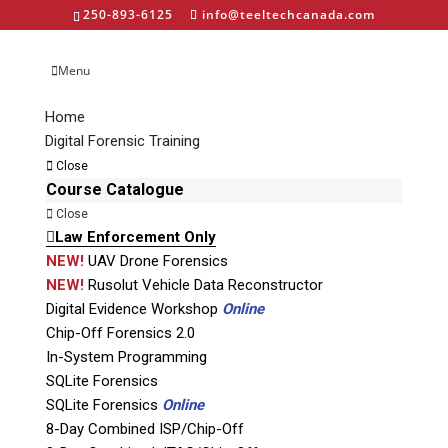
250-893-6125
info@teeltechcanada.com
Menu
Home
Digital Forensic Training
labelUT – 50 years
Close
emblem-45-w
Course Catalogue
Close
Law Enforcement Only
NEW!
UAV Drone Forensics
NEW!
Rusolut Vehicle Data Reconstructor
Digital Evidence Workshop
Online
Chip-Off Forensics 2.0
In-System Programming
Phone: 250-893-6125
SQLite Forensics
Email:
info@teeltechcanada.com
SQLite Forensics
Online
Mailing Address
8-Day Combined ISP/Chip-Off