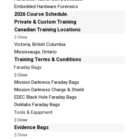
© 2026 Teel Technologies Canada
Embedded Hardware Forensics
2026 Course Schedule.
Private & Custom Training
Canadian Training Locations
Close
Victoria, British Columbia
Mississauga, Ontario
Training Terms & Conditions
Faraday Bags
Close
Mission Darkness Faraday Bags
Mission Darkness Charge & Shield
EDEC Black Hole Faraday Bags
Disklabs Faraday Bags
Tools & Equipment
Close
Evidence Bags
Close