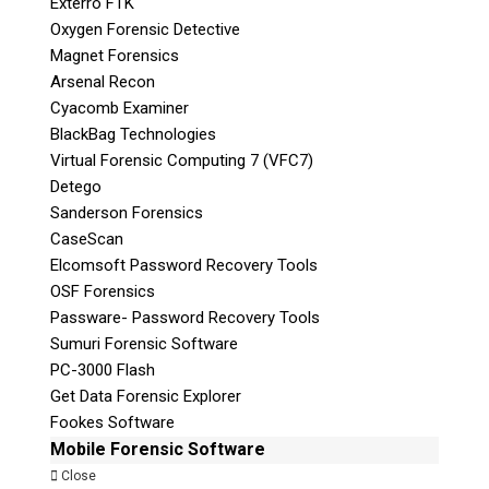
Exterro FTK
Oxygen Forensic Detective
Magnet Forensics
Arsenal Recon
Cyacomb Examiner
BlackBag Technologies
Virtual Forensic Computing 7 (VFC7)
Detego
Sanderson Forensics
CaseScan
Elcomsoft Password Recovery Tools
OSF Forensics
Passware- Password Recovery Tools
Sumuri Forensic Software
PC-3000 Flash
Get Data Forensic Explorer
Fookes Software
Mobile Forensic Software
Close