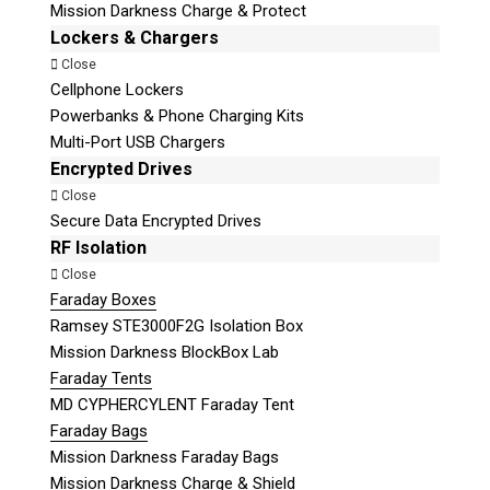
Mission Darkness Charge & Protect
Lockers & Chargers
Close
Cellphone Lockers
Powerbanks & Phone Charging Kits
Multi-Port USB Chargers
Encrypted Drives
Close
Secure Data Encrypted Drives
RF Isolation
Close
Faraday Boxes
Ramsey STE3000F2G Isolation Box
Mission Darkness BlockBox Lab
Faraday Tents
MD CYPHERCYLENT Faraday Tent
Faraday Bags
Mission Darkness Faraday Bags
Mission Darkness Charge & Shield