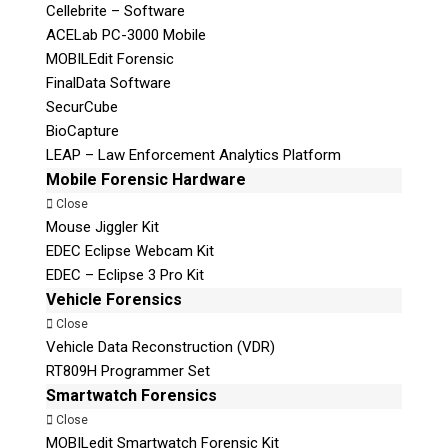
Cellebrite – Software
ACELab PC-3000 Mobile
MOBILEdit Forensic
FinalData Software
SecurCube
BioCapture
LEAP – Law Enforcement Analytics Platform
Mobile Forensic Hardware
Close
Mouse Jiggler Kit
EDEC Eclipse Webcam Kit
EDEC – Eclipse 3 Pro Kit
Vehicle Forensics
Close
Vehicle Data Reconstruction (VDR)
RT809H Programmer Set
Smartwatch Forensics
Close
MOBILedit Smartwatch Forensic Kit