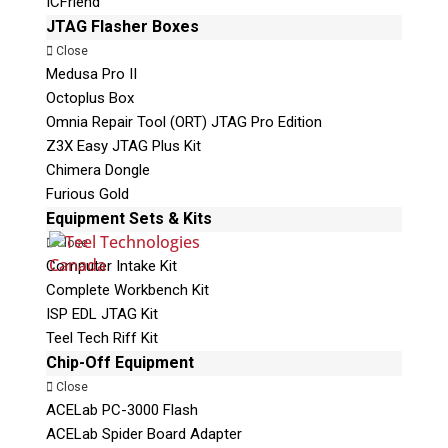
ICFriend
JTAG Flasher Boxes
Close
Medusa Pro II
Octoplus Box
Omnia Repair Tool (ORT) JTAG Pro Edition
Z3X Easy JTAG Plus Kit
Chimera Dongle
Furious Gold
Equipment Sets & Kits
Close
Computer Intake Kit
Complete Workbench Kit
ISP EDL JTAG Kit
Teel Tech Riff Kit
Chip-Off Equipment
Close
ACELab PC-3000 Flash
ACELab Spider Board Adapter