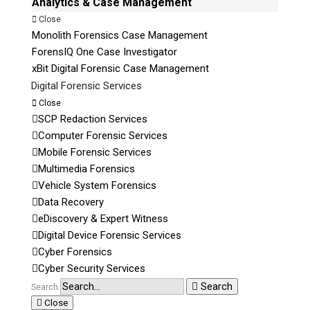
Analytics & Case Management
Close
Monolith Forensics Case Management
ForensIQ One Case Investigator
xBit Digital Forensic Case Management
Digital Forensic Services
Close
SCP Redaction Services
Computer Forensic Services
Mobile Forensic Services
Multimedia Forensics
Vehicle System Forensics
Data Recovery
eDiscovery & Expert Witness
Digital Device Forensic Services
Cyber Forensics
Cyber Security Services
Search
Search
Close