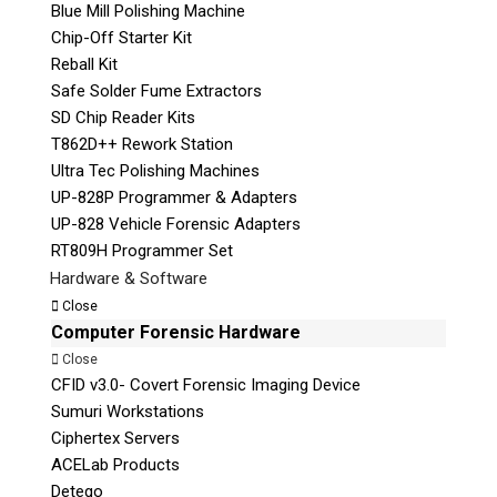
Blue Mill Polishing Machine
Chip-Off Starter Kit
Reball Kit
Safe Solder Fume Extractors
SD Chip Reader Kits
T862D++ Rework Station
Ultra Tec Polishing Machines
UP-828P Programmer & Adapters
UP-828 Vehicle Forensic Adapters
RT809H Programmer Set
Hardware & Software
Close
Computer Forensic Hardware
Close
CFID v3.0- Covert Forensic Imaging Device
Sumuri Workstations
Ciphertex Servers
ACELab Products
Detego