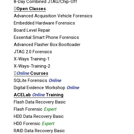
Unit B1 – 759 Vanalman Ave.
8-Day Combined JTAG/Chip-Off
Saanich, British Columbia
Open Classes
Canada V8Z 3B8
Advanced Acquisition Vehicle Forensics
Embedded Hardware Forensics
Please Note:
Our office is not open to the
Board Level Repair
public. Please call to book an appointment.
Essential Smart Phone Forensics
Privacy Policy
Advanced Flasher Box Bootloader
JTAG 2.0 Forensics
X-Ways Training-1
X-Ways-Training-2
Online
Courses
Stay Informed!
SQLite Forensics
Online
Digital Evidence Workshop
Online
Sign-up for our monthly newsletter
and learn about upcoming webinars,
ACELab
Online
Training
training dates and more!
Flash Data Recovery Basic
Flash Forensic
Expert
HDD Data Recovery Basic
HDD Forensic
Expert
RAID Data Recovery Basic