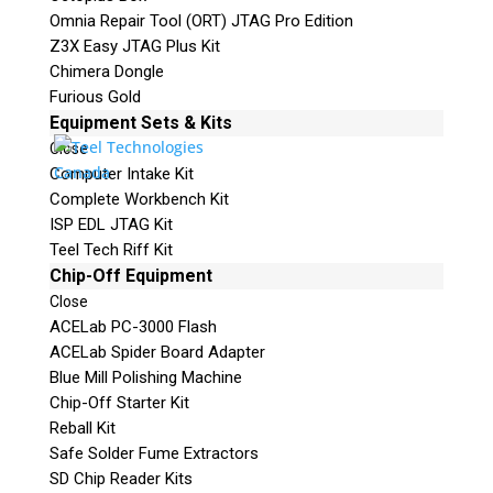
Omnia Repair Tool (ORT) JTAG Pro Edition
Z3X Easy JTAG Plus Kit
Chimera Dongle
Furious Gold
Equipment Sets & Kits
Close
Computer Intake Kit
Complete Workbench Kit
ISP EDL JTAG Kit
Teel Tech Riff Kit
Chip-Off Equipment
Close
ACELab PC-3000 Flash
ACELab Spider Board Adapter
Blue Mill Polishing Machine
Chip-Off Starter Kit
Reball Kit
Safe Solder Fume Extractors
SD Chip Reader Kits