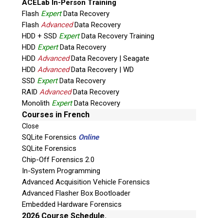
ACELab In-Person Training
Flash
Expert
Data Recovery
Flash
Advanced
Data Recovery
HDD + SSD
Expert
Data Recovery Training
HDD
Expert
Data Recovery
HDD
Advanced
Data Recovery | Seagate
HDD
Advanced
Data Recovery | WD
SSD
Expert
Data Recovery
RAID
Advanced
Data Recovery
Quiz
Monolith
Expert
Data Recovery
What is the capital of Canada?
Courses in French
Close
P
SQLite Forensics
Online
l
SQLite Forensics
e
Chip-Off Forensics 2.0
a
In-System Programming
s
Advanced Acquisition Vehicle Forensics
e
Advanced Flasher Box Bootloader
l
Embedded Hardware Forensics
e
2026 Course Schedule.
a