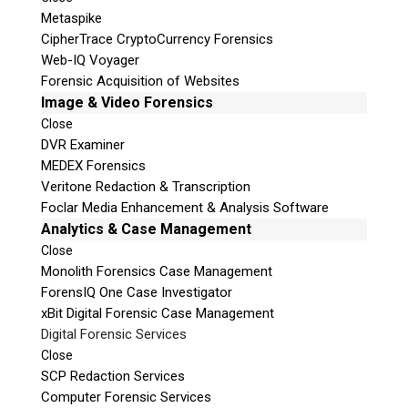
Metaspike
CipherTrace CryptoCurrency Forensics
Web-IQ Voyager
Forensic Acquisition of Websites
Image & Video Forensics
Close
DVR Examiner
MEDEX Forensics
Veritone Redaction & Transcription
Foclar Media Enhancement & Analysis Software
Analytics & Case Management
Close
Monolith Forensics Case Management
ForensIQ One Case Investigator
xBit Digital Forensic Case Management
Digital Forensic Services
Close
SCP Redaction Services
Computer Forensic Services