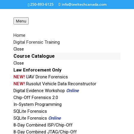
250-893-6125
info@teeltechcanada.com
Menu
Home
Digital Forensic Training
SBGA137NP-Chip-Off-
Close
Adapter
Course Catalogue
Close
Law Enforcement Only
Request a Quote
NEW!
UAV Drone Forensics
NEW!
Rusolut Vehicle Data Reconstructor
Digital Evidence Workshop
Online
Product Code
Chip-Off Forensics 2.0
In-System Programming
Name
SQLite Forensics
SQLite Forensics
Online
8-Day Combined ISP/Chip-Off
Email
8-Day Combined JTAG/Chip-Off