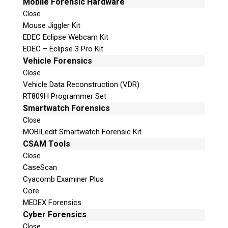
Mobile Forensic Hardware
Close
Mouse Jiggler Kit
EDEC Eclipse Webcam Kit
EDEC – Eclipse 3 Pro Kit
Vehicle Forensics
Close
Vehicle Data Reconstruction (VDR)
RT809H Programmer Set
Smartwatch Forensics
Close
MOBILedit Smartwatch Forensic Kit
CSAM Tools
Close
CaseScan
Cyacomb Examiner Plus
Core
MEDEX Forensics
Cyber Forensics
Close