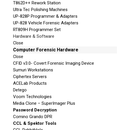
T862D++ Rework Station
Ultra Tec Polishing Machines
UP-828P Programmer & Adapters
UP-828 Vehicle Forensic Adapters
RT809H Programmer Set
Hardware & Software
Close
Computer Forensic Hardware
Close
CFID v3.0- Covert Forensic Imaging Device
Sumuri Workstations
Ciphertex Servers
ACELab Products
Detego
Voom Technologies
Media Clone – SuperImager Plus
Password Decryption
Comino Grando DPR
CCL & Spektor Tools