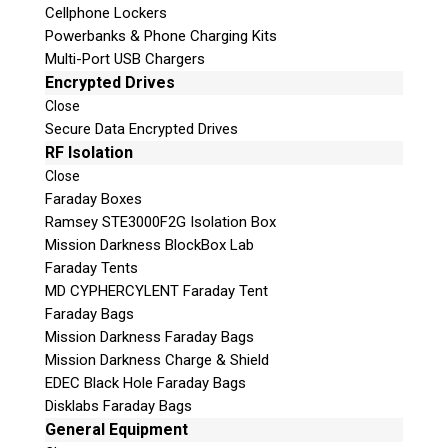
Cellphone Lockers
Powerbanks & Phone Charging Kits
Multi-Port USB Chargers
Encrypted Drives
Close
Secure Data Encrypted Drives
RF Isolation
Close
Faraday Boxes
Ramsey STE3000F2G Isolation Box
Subscribe
Mission Darkness BlockBox Lab
Faraday Tents
MD CYPHERCYLENT Faraday Tent
Faraday Bags
Join the Conversation
Mission Darkness Faraday Bags
Mission Darkness Charge & Shield
EDEC Black Hole Faraday Bags
Disklabs Faraday Bags
General Equipment
Join Here!