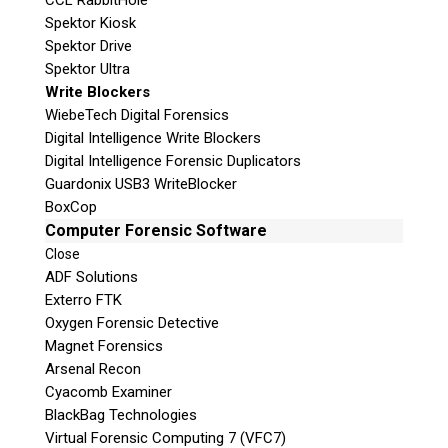
CCL RabbitHole
Spektor Kiosk
Spektor Drive
Spektor Ultra
Write Blockers
WiebeTech Digital Forensics
Digital Intelligence Write Blockers
Digital Intelligence Forensic Duplicators
Guardonix USB3 WriteBlocker
BoxCop
Computer Forensic Software
Close
ADF Solutions
Exterro FTK
Oxygen Forensic Detective
Magnet Forensics
Arsenal Recon
Cyacomb Examiner
BlackBag Technologies
Virtual Forensic Computing 7 (VFC7)