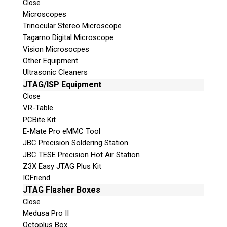
Close
Microscopes
Trinocular Stereo Microscope
Tagarno Digital Microscope
Vision Microsocpes
Other Equipment
Ultrasonic Cleaners
JTAG/ISP Equipment
© 2026 Teel Technologies Canada
Close
VR-Table
PCBite Kit
E-Mate Pro eMMC Tool
JBC Precision Soldering Station
JBC TESE Precision Hot Air Station
Z3X Easy JTAG Plus Kit
ICFriend
JTAG Flasher Boxes
Close
Medusa Pro II
Octoplus Box