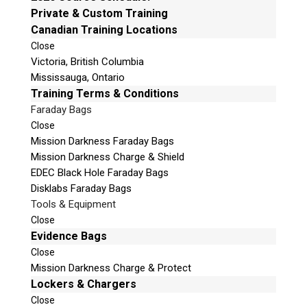
Private & Custom Training
v
Phone: 250-893-6125
Canadian Training Locations
e
Email:
info@teeltechcanada.com
t
Close
Mailing Address
Victoria, British Columbia
h
Unit B1 – 759 Vanalman Ave.
Mississauga, Ontario
i
Saanich, British Columbia
Training Terms & Conditions
s
Canada V8Z 3B8
f
Faraday Bags
i
Close
Please Note:
Our office is not open to the public. Please
e
Mission Darkness Faraday Bags
call to book an appointment.
l
Mission Darkness Charge & Shield
Privacy Policy
d
EDEC Black Hole Faraday Bags
e
Disklabs Faraday Bags
m
Tools & Equipment
p
Close
t
Evidence Bags
Stay Informed!
y
Close
.
Sign-up for our monthly newsletter and learn
Mission Darkness Charge & Protect
about upcoming webinars, training dates and
Lockers & Chargers
more!
Close