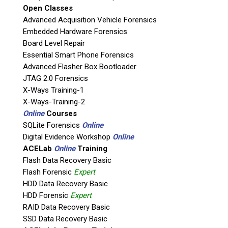
Open Classes
If possible, please use a valid agency/company email.
Advanced Acquisition Vehicle Forensics
Embedded Hardware Forensics
Agency / Company
Board Level Repair
Essential Smart Phone Forensics
Shipping Address
Advanced Flasher Box Bootloader
JTAG 2.0 Forensics
X-Ways Training-1
X-Ways-Training-2
Online
Courses
SQLite Forensics
Online
Digital Evidence Workshop
Online
ACELab
Online
Training
Flash Data Recovery Basic
Flash Forensic
Expert
HDD Data Recovery Basic
This is necessary to quote accurate shipping costs.
HDD Forensic
Expert
Questions or Product Specifications
RAID Data Recovery Basic
SSD Data Recovery Basic