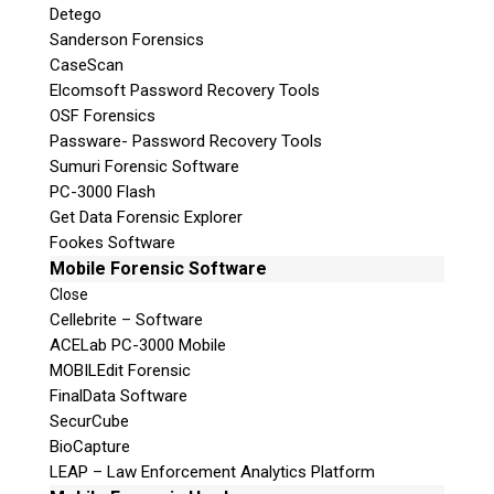
Detego
Sanderson Forensics
CaseScan
Elcomsoft Password Recovery Tools
OSF Forensics
Passware- Password Recovery Tools
Sumuri Forensic Software
PC-3000 Flash
Get Data Forensic Explorer
Fookes Software
Mobile Forensic Software
Close
Cellebrite – Software
ACELab PC-3000 Mobile
MOBILEdit Forensic
FinalData Software
SecurCube
BioCapture
LEAP – Law Enforcement Analytics Platform