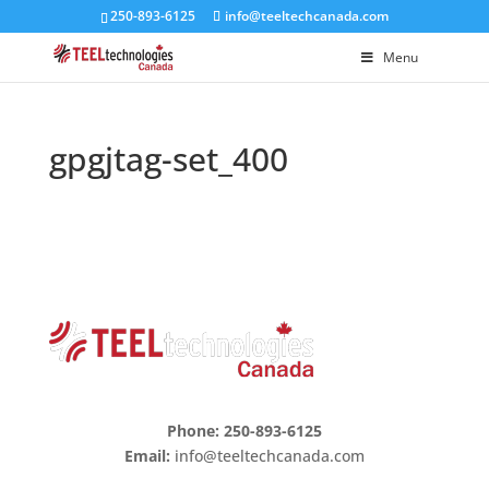
250-893-6125
info@teeltechcanada.com
Menu
gpgjtag-set_400
Phone: 250-893-6125
Email:
info@teeltechcanada.com