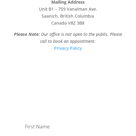
Mailing Address
Unit B1 – 759 Vanalman Ave.
Saanich, British Columbia
Canada V8Z 3B8
Please Note:
Our office is not open to the public. Please
call to book an appointment.
Privacy Policy
Stay Informed!
Sign-up for our monthly newsletter and learn
about upcoming webinars, training dates and
more!