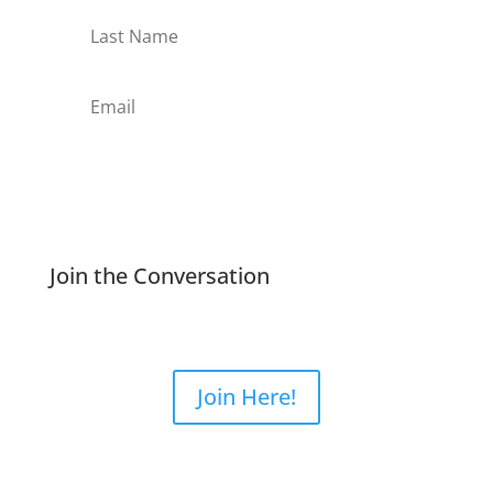
Subscribe
Join the Conversation
Join Here!