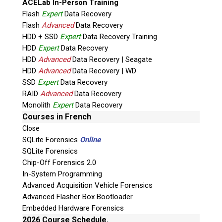
ACELab In-Person Training
Flash
Expert
Data Recovery
Flash
Advanced
Data Recovery
HDD + SSD
Expert
Data Recovery Training
HDD
Expert
Data Recovery
HDD
Advanced
Data Recovery | Seagate
HDD
Advanced
Data Recovery | WD
Quiz
SSD
Expert
Data Recovery
What is the capital of Canada?
RAID
Advanced
Data Recovery
Monolith
Expert
Data Recovery
P
Courses in French
l
Close
e
SQLite Forensics
Online
a
SQLite Forensics
s
Chip-Off Forensics 2.0
e
In-System Programming
l
Advanced Acquisition Vehicle Forensics
e
Advanced Flasher Box Bootloader
a
Embedded Hardware Forensics
v
2026 Course Schedule.
Phone: 250-893-6125