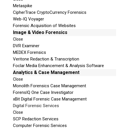
Metaspike
CipherTrace CryptoCurrency Forensics
Web-IQ Voyager
Forensic Acquisition of Websites
Image & Video Forensics
Close
DVR Examiner
MEDEX Forensics
Veritone Redaction & Transcription
Foclar Media Enhancement & Analysis Software
Analytics & Case Management
Close
Monolith Forensics Case Management
ForensIQ One Case Investigator
xBit Digital Forensic Case Management
Digital Forensic Services
Close
SCP Redaction Services
Computer Forensic Services