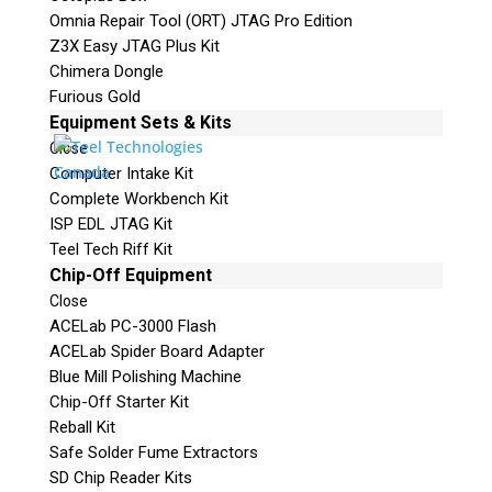
Omnia Repair Tool (ORT) JTAG Pro Edition
Z3X Easy JTAG Plus Kit
Chimera Dongle
Furious Gold
Equipment Sets & Kits
Close
Computer Intake Kit
Complete Workbench Kit
ISP EDL JTAG Kit
Teel Tech Riff Kit
Chip-Off Equipment
Close
ACELab PC-3000 Flash
ACELab Spider Board Adapter
Blue Mill Polishing Machine
Chip-Off Starter Kit
Reball Kit
Safe Solder Fume Extractors
SD Chip Reader Kits