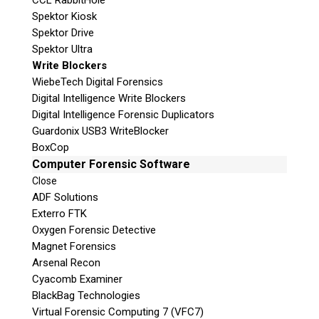
CCL RabbitHole
Spektor Kiosk
Spektor Drive
Spektor Ultra
Write Blockers
WiebeTech Digital Forensics
Digital Intelligence Write Blockers
Digital Intelligence Forensic Duplicators
Guardonix USB3 WriteBlocker
BoxCop
Computer Forensic Software
Close
ADF Solutions
Exterro FTK
Oxygen Forensic Detective
Magnet Forensics
Arsenal Recon
Cyacomb Examiner
BlackBag Technologies
Virtual Forensic Computing 7 (VFC7)