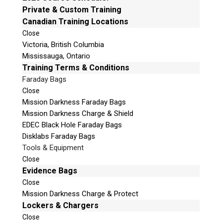
e
Private & Custom Training
Email:
info@teeltechcanada.com
t
Canadian Training Locations
Mailing Address
h
Close
Unit B1 – 759 Vanalman Ave.
i
Victoria, British Columbia
Saanich, British Columbia
s
Mississauga, Ontario
Canada V8Z 3B8
f
Training Terms & Conditions
i
Faraday Bags
Please Note:
Our office is not open to the public. Please
e
Close
call to book an appointment.
l
Mission Darkness Faraday Bags
Privacy Policy
d
Mission Darkness Charge & Shield
e
EDEC Black Hole Faraday Bags
m
Disklabs Faraday Bags
p
Tools & Equipment
t
Stay Informed!
Close
y
Evidence Bags
.
Sign-up for our monthly newsletter and learn
Close
about upcoming webinars, training dates and
Mission Darkness Charge & Protect
more!
Lockers & Chargers
Close