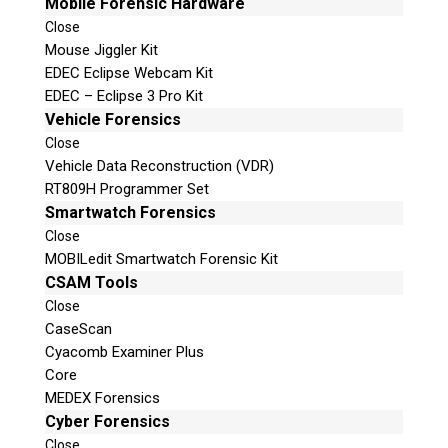
Mobile Forensic Hardware
Close
Mouse Jiggler Kit
EDEC Eclipse Webcam Kit
EDEC – Eclipse 3 Pro Kit
Vehicle Forensics
Close
Vehicle Data Reconstruction (VDR)
RT809H Programmer Set
Smartwatch Forensics
Close
MOBILedit Smartwatch Forensic Kit
CSAM Tools
Close
CaseScan
Cyacomb Examiner Plus
Core
MEDEX Forensics
Cyber Forensics
Close