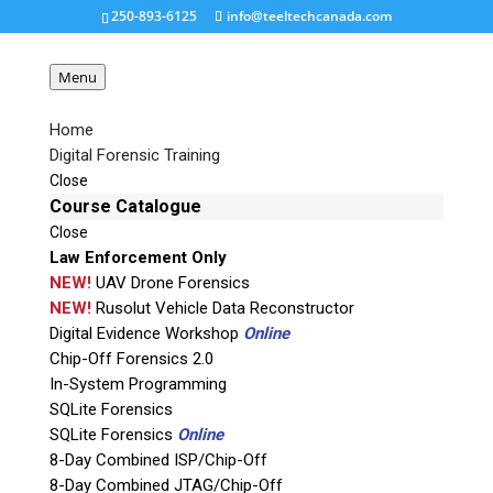
250-893-6125
info@teeltechcanada.com
Menu
Home
Digital Forensic Training
bst_dongle
Close
Course Catalogue
Close
Request a Quote
Law Enforcement Only
NEW!
UAV Drone Forensics
Product Code
NEW!
Rusolut Vehicle Data Reconstructor
Digital Evidence Workshop
Online
Chip-Off Forensics 2.0
Name
In-System Programming
SQLite Forensics
SQLite Forensics
Online
Email
8-Day Combined ISP/Chip-Off
8-Day Combined JTAG/Chip-Off
If possible, please use a valid agency/company email.