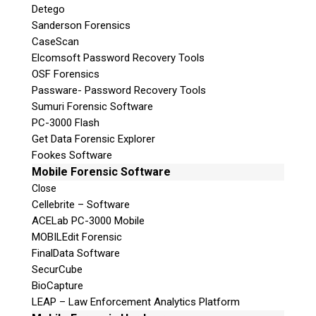
Detego
Sanderson Forensics
CaseScan
Elcomsoft Password Recovery Tools
OSF Forensics
Passware- Password Recovery Tools
Sumuri Forensic Software
PC-3000 Flash
Get Data Forensic Explorer
Fookes Software
Mobile Forensic Software
Close
Cellebrite – Software
ACELab PC-3000 Mobile
MOBILEdit Forensic
FinalData Software
SecurCube
BioCapture
LEAP – Law Enforcement Analytics Platform