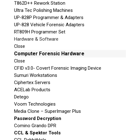
T862D++ Rework Station
Ultra Tec Polishing Machines
UP-828P Programmer & Adapters
UP-828 Vehicle Forensic Adapters
RT809H Programmer Set
Hardware & Software
Close
Computer Forensic Hardware
Close
CFID v3.0- Covert Forensic Imaging Device
Sumuri Workstations
Ciphertex Servers
ACELab Products
Detego
Voom Technologies
Media Clone – SuperImager Plus
Password Decryption
Comino Grando DPR
CCL & Spektor Tools