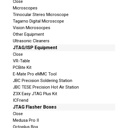
Close
Microscopes
Trinocular Stereo Microscope
Tagarno Digital Microscope
Vision Microsocpes
Other Equipment
Ultrasonic Cleaners
© 2026 Teel Technologies Canada
JTAG/ISP Equipment
Close
VR-Table
PCBite Kit
E-Mate Pro eMMC Tool
JBC Precision Soldering Station
JBC TESE Precision Hot Air Station
Z3X Easy JTAG Plus Kit
ICFriend
JTAG Flasher Boxes
Close
Medusa Pro II
Octoplus Box