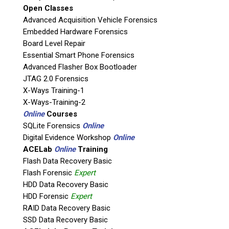
Open Classes
Agency / Company
Advanced Acquisition Vehicle Forensics
Embedded Hardware Forensics
Board Level Repair
Shipping Address
Essential Smart Phone Forensics
Advanced Flasher Box Bootloader
JTAG 2.0 Forensics
X-Ways Training-1
X-Ways-Training-2
Online
Courses
SQLite Forensics
Online
Digital Evidence Workshop
Online
ACELab
Online
Training
Flash Data Recovery Basic
Flash Forensic
Expert
This is necessary to quote accurate shipping costs.
HDD Data Recovery Basic
Questions or Product Specifications
HDD Forensic
Expert
RAID Data Recovery Basic
SSD Data Recovery Basic