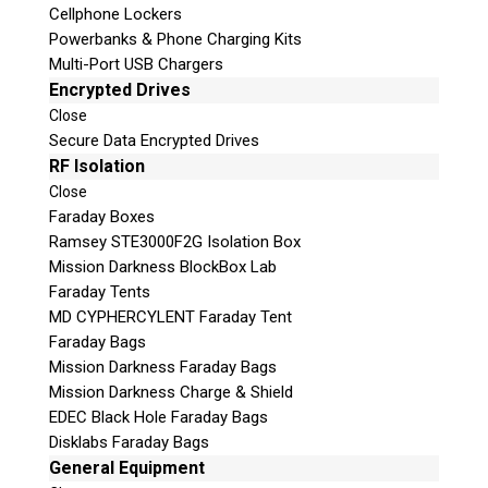
Cellphone Lockers
Powerbanks & Phone Charging Kits
Multi-Port USB Chargers
Encrypted Drives
Close
Secure Data Encrypted Drives
RF Isolation
Close
Faraday Boxes
Subscribe
Ramsey STE3000F2G Isolation Box
Mission Darkness BlockBox Lab
Faraday Tents
MD CYPHERCYLENT Faraday Tent
Join the Conversation
Faraday Bags
Mission Darkness Faraday Bags
Mission Darkness Charge & Shield
EDEC Black Hole Faraday Bags
Disklabs Faraday Bags
Join Here!
General Equipment