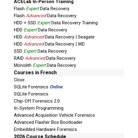
ACELab In-Person Training
Flash
Expert
Data Recovery
Flash
Advanced
Data Recovery
HDD + SSD
Expert
Data Recovery Training
HDD
Expert
Data Recovery
HDD
Advanced
Data Recovery | Seagate
HDD
Advanced
Data Recovery | WD
Quiz
SSD
Expert
Data Recovery
What is the capital of Canada?
RAID
Advanced
Data Recovery
Monolith
Expert
Data Recovery
P
Courses in French
l
Close
e
SQLite Forensics
Online
a
SQLite Forensics
s
Chip-Off Forensics 2.0
e
In-System Programming
l
Advanced Acquisition Vehicle Forensics
e
Advanced Flasher Box Bootloader
a
Embedded Hardware Forensics
v
2026 Course Schedule.
Phone: 250-893-6125