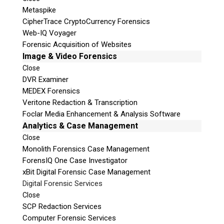
Metaspike
CipherTrace CryptoCurrency Forensics
Web-IQ Voyager
Forensic Acquisition of Websites
Image & Video Forensics
Close
DVR Examiner
MEDEX Forensics
Veritone Redaction & Transcription
Foclar Media Enhancement & Analysis Software
Analytics & Case Management
Close
Monolith Forensics Case Management
ForensIQ One Case Investigator
xBit Digital Forensic Case Management
Digital Forensic Services
Close
SCP Redaction Services
Computer Forensic Services