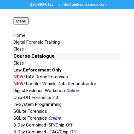
250-893-6125
info@teeltechcanada.com
Menu
Home
Digital Forensic Training
capture-7
Close
Course Catalogue
Close
Request a Quote
Law Enforcement Only
NEW!
UAV Drone Forensics
Product Code
NEW!
Rusolut Vehicle Data Reconstructor
Digital Evidence Workshop
Online
Chip-Off Forensics 2.0
Name
In-System Programming
SQLite Forensics
SQLite Forensics
Online
Email
8-Day Combined ISP/Chip-Off
8-Day Combined JTAG/Chip-Off
If possible, please use a valid agency/company email.