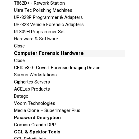
T862D++ Rework Station
Ultra Tec Polishing Machines
UP-828P Programmer & Adapters
UP-828 Vehicle Forensic Adapters
RT809H Programmer Set
Hardware & Software
Close
Computer Forensic Hardware
Close
CFID v3.0- Covert Forensic Imaging Device
Sumuri Workstations
Ciphertex Servers
ACELab Products
Detego
Voom Technologies
Media Clone – SuperImager Plus
Password Decryption
Comino Grando DPR
CCL & Spektor Tools