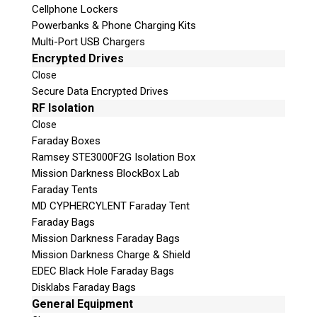
Cellphone Lockers
Powerbanks & Phone Charging Kits
Multi-Port USB Chargers
Encrypted Drives
Close
Secure Data Encrypted Drives
RF Isolation
Close
Faraday Boxes
Subscribe
Ramsey STE3000F2G Isolation Box
Mission Darkness BlockBox Lab
Faraday Tents
MD CYPHERCYLENT Faraday Tent
Join the Conversation
Faraday Bags
Mission Darkness Faraday Bags
Mission Darkness Charge & Shield
EDEC Black Hole Faraday Bags
Disklabs Faraday Bags
Join Here!
General Equipment