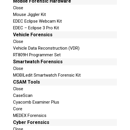
Mobile Forensic Hardware
Close
Mouse Jiggler Kit
EDEC Eclipse Webcam Kit
EDEC – Eclipse 3 Pro Kit
Vehicle Forensics
Close
Vehicle Data Reconstruction (VDR)
RT809H Programmer Set
Smartwatch Forensics
Close
MOBILedit Smartwatch Forensic Kit
CSAM Tools
Close
CaseScan
Cyacomb Examiner Plus
Core
MEDEX Forensics
Cyber Forensics
Close