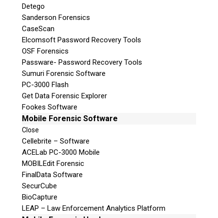
Detego
Sanderson Forensics
CaseScan
Elcomsoft Password Recovery Tools
OSF Forensics
Passware- Password Recovery Tools
Sumuri Forensic Software
PC-3000 Flash
Get Data Forensic Explorer
Fookes Software
Mobile Forensic Software
Close
Cellebrite – Software
ACELab PC-3000 Mobile
MOBILEdit Forensic
FinalData Software
SecurCube
BioCapture
LEAP – Law Enforcement Analytics Platform