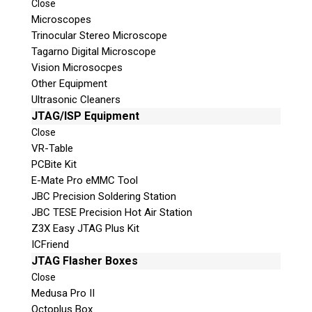
Close
Microscopes
Trinocular Stereo Microscope
Tagarno Digital Microscope
Vision Microsocpes
Other Equipment
Ultrasonic Cleaners
© 2026 Teel Technologies Canada
JTAG/ISP Equipment
Close
VR-Table
PCBite Kit
E-Mate Pro eMMC Tool
JBC Precision Soldering Station
JBC TESE Precision Hot Air Station
Z3X Easy JTAG Plus Kit
ICFriend
JTAG Flasher Boxes
Close
Medusa Pro II
Octoplus Box