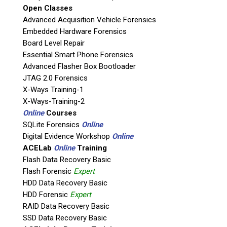
Open Classes
Agency / Company
Advanced Acquisition Vehicle Forensics
Embedded Hardware Forensics
Board Level Repair
Shipping Address
Essential Smart Phone Forensics
Advanced Flasher Box Bootloader
JTAG 2.0 Forensics
X-Ways Training-1
X-Ways-Training-2
Online
Courses
SQLite Forensics
Online
Digital Evidence Workshop
Online
ACELab
Online
Training
Flash Data Recovery Basic
Flash Forensic
Expert
This is necessary to quote accurate shipping costs.
HDD Data Recovery Basic
Questions or Product Specifications
HDD Forensic
Expert
RAID Data Recovery Basic
SSD Data Recovery Basic