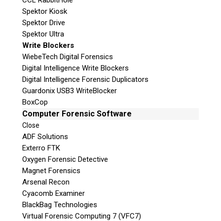
CCL RabbitHole
Spektor Kiosk
Spektor Drive
Spektor Ultra
Write Blockers
WiebeTech Digital Forensics
Digital Intelligence Write Blockers
Digital Intelligence Forensic Duplicators
Guardonix USB3 WriteBlocker
BoxCop
Computer Forensic Software
Close
ADF Solutions
Exterro FTK
Oxygen Forensic Detective
Magnet Forensics
Arsenal Recon
Cyacomb Examiner
BlackBag Technologies
Virtual Forensic Computing 7 (VFC7)