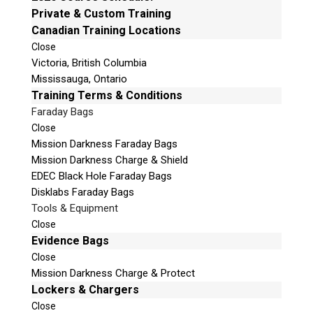
e
Private & Custom Training
Email:
info@teeltechcanada.com
t
Canadian Training Locations
Mailing Address
h
Close
Unit B1 – 759 Vanalman Ave.
i
Victoria, British Columbia
Saanich, British Columbia
s
Mississauga, Ontario
Canada V8Z 3B8
f
Training Terms & Conditions
i
Faraday Bags
Please Note:
Our office is not open to the public. Please
e
Close
call to book an appointment.
l
Mission Darkness Faraday Bags
Privacy Policy
d
Mission Darkness Charge & Shield
e
EDEC Black Hole Faraday Bags
m
Disklabs Faraday Bags
p
Tools & Equipment
t
Stay Informed!
Close
y
Evidence Bags
.
Sign-up for our monthly newsletter and learn
Close
about upcoming webinars, training dates and
Mission Darkness Charge & Protect
more!
Lockers & Chargers
Close