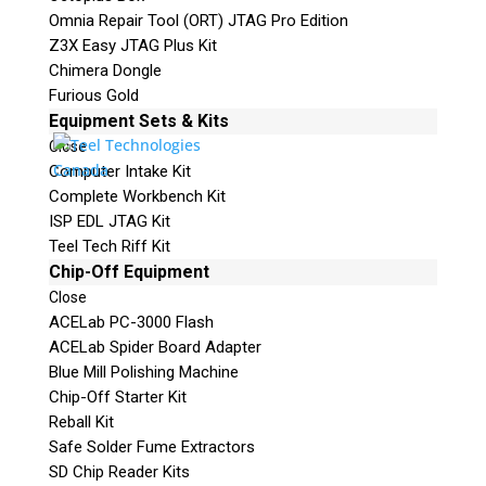
Omnia Repair Tool (ORT) JTAG Pro Edition
Z3X Easy JTAG Plus Kit
Chimera Dongle
Furious Gold
Equipment Sets & Kits
Close
Computer Intake Kit
Complete Workbench Kit
ISP EDL JTAG Kit
Teel Tech Riff Kit
Chip-Off Equipment
Close
ACELab PC-3000 Flash
ACELab Spider Board Adapter
Blue Mill Polishing Machine
Chip-Off Starter Kit
Reball Kit
Safe Solder Fume Extractors
SD Chip Reader Kits