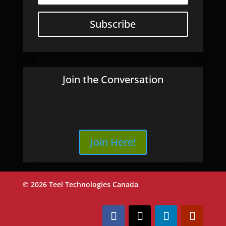
Subscribe
Join the Conversation
Join Here!
© 2026 Teel Technologies Canada