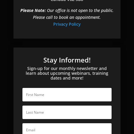
Please Note:
Our office is not open to the public.
Please call to book an appointment.
Privacy Policy
Stay Informed!
Sign-up for our monthly newsletter and
learn about upcoming webinars, training
dates and more!