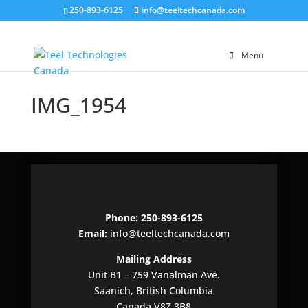
250-893-6125
info@teeltechcanada.com
Menu
IMG_1954
Phone: 250-893-6125
Email:
info@teeltechcanada.com
Mailing Address
Unit B1 – 759 Vanalman Ave.
Saanich, British Columbia
Canada V8Z 3B8