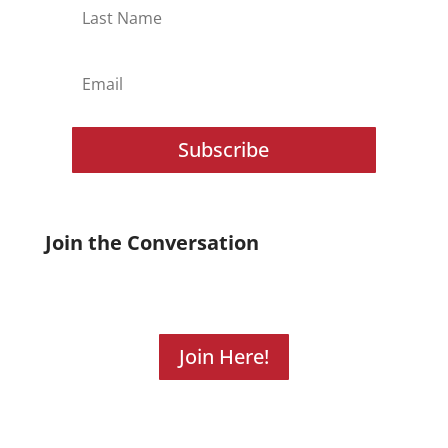
Subscribe
Join the Conversation
Join Here!