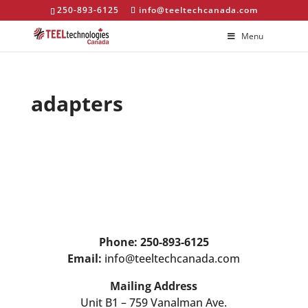
250-893-6125
info@teeltechcanada.com
Menu
adapters
Phone: 250-893-6125
Email:
info@teeltechcanada.com
Mailing Address
Unit B1 – 759 Vanalman Ave.