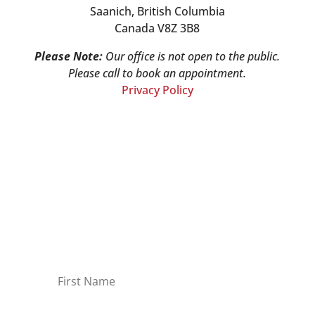
Saanich, British Columbia
Canada V8Z 3B8
Please Note:
Our office is not open to the public.
Please call to book an appointment.
Privacy Policy
Stay Informed!
Sign-up for our monthly newsletter and
learn about upcoming webinars,
training dates and more!