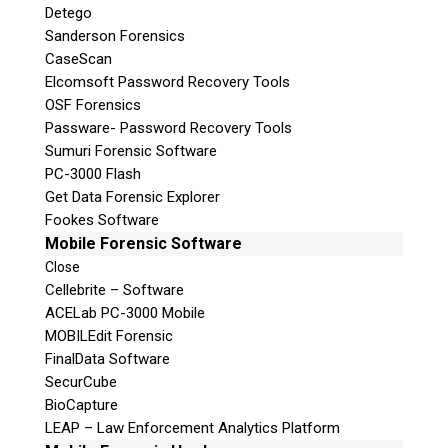
Detego
Sanderson Forensics
CaseScan
Elcomsoft Password Recovery Tools
OSF Forensics
Passware- Password Recovery Tools
Sumuri Forensic Software
PC-3000 Flash
Get Data Forensic Explorer
Fookes Software
Mobile Forensic Software
Close
Cellebrite – Software
ACELab PC-3000 Mobile
MOBILEdit Forensic
FinalData Software
SecurCube
BioCapture
LEAP – Law Enforcement Analytics Platform