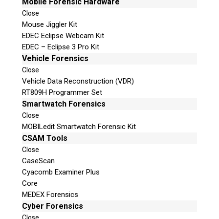
Mobile Forensic Hardware
Close
Mouse Jiggler Kit
EDEC Eclipse Webcam Kit
EDEC – Eclipse 3 Pro Kit
Vehicle Forensics
Close
Vehicle Data Reconstruction (VDR)
RT809H Programmer Set
Smartwatch Forensics
Close
MOBILedit Smartwatch Forensic Kit
CSAM Tools
Close
CaseScan
Cyacomb Examiner Plus
Core
MEDEX Forensics
Cyber Forensics
Close