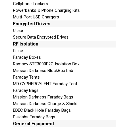
Cellphone Lockers
Powerbanks & Phone Charging Kits
Multi-Port USB Chargers
Encrypted Drives
Close
Secure Data Encrypted Drives
RF Isolation
Close
Faraday Boxes
Ramsey STE3000F2G Isolation Box
Subscribe
Mission Darkness BlockBox Lab
Faraday Tents
MD CYPHERCYLENT Faraday Tent
Faraday Bags
Join the Conversation
Mission Darkness Faraday Bags
Mission Darkness Charge & Shield
EDEC Black Hole Faraday Bags
Disklabs Faraday Bags
General Equipment
Join Here!