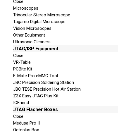
Close
Microscopes
Trinocular Stereo Microscope
Tagarno Digital Microscope
Vision Microsocpes
Other Equipment
Ultrasonic Cleaners
JTAG/ISP Equipment
© 2026 Teel Technologies Canada
Close
VR-Table
PCBite Kit
E-Mate Pro eMMC Tool
JBC Precision Soldering Station
JBC TESE Precision Hot Air Station
Z3X Easy JTAG Plus Kit
ICFriend
JTAG Flasher Boxes
Close
Medusa Pro II
Octoplus Box