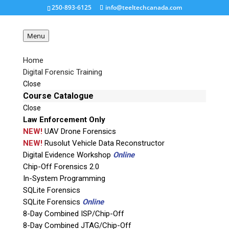
250-893-6125
info@teeltechcanada.com
Menu
Home
Digital Forensic Training
Moorc-Emate X-eMMC
Close
BGA
Course Catalogue
Close
Law Enforcement Only
Request a Quote
NEW!
UAV Drone Forensics
NEW!
Rusolut Vehicle Data Reconstructor
Digital Evidence Workshop
Online
Product Code
Chip-Off Forensics 2.0
In-System Programming
Name
SQLite Forensics
SQLite Forensics
Online
8-Day Combined ISP/Chip-Off
Email
8-Day Combined JTAG/Chip-Off