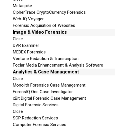
Metaspike
CipherTrace CryptoCurrency Forensics
Web-IQ Voyager
Forensic Acquisition of Websites
Image & Video Forensics
Close
DVR Examiner
MEDEX Forensics
Veritone Redaction & Transcription
Foclar Media Enhancement & Analysis Software
Analytics & Case Management
Close
Monolith Forensics Case Management
ForensIQ One Case Investigator
xBit Digital Forensic Case Management
Digital Forensic Services
Close
SCP Redaction Services
Computer Forensic Services