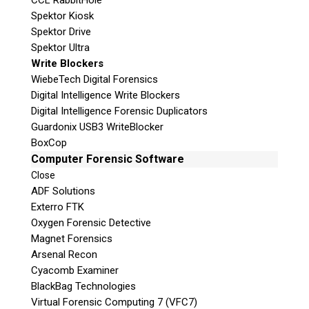
CCL RabbitHole
Spektor Kiosk
Spektor Drive
Spektor Ultra
Write Blockers
WiebeTech Digital Forensics
Digital Intelligence Write Blockers
Digital Intelligence Forensic Duplicators
Guardonix USB3 WriteBlocker
BoxCop
Computer Forensic Software
Close
ADF Solutions
Exterro FTK
Oxygen Forensic Detective
Magnet Forensics
Arsenal Recon
Cyacomb Examiner
BlackBag Technologies
Virtual Forensic Computing 7 (VFC7)