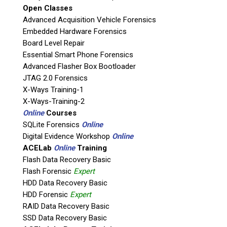
Open Classes
If possible, please use a valid agency/company email.
Advanced Acquisition Vehicle Forensics
Embedded Hardware Forensics
Agency / Company
Board Level Repair
Essential Smart Phone Forensics
Shipping Address
Advanced Flasher Box Bootloader
JTAG 2.0 Forensics
X-Ways Training-1
X-Ways-Training-2
Online
Courses
SQLite Forensics
Online
Digital Evidence Workshop
Online
ACELab
Online
Training
Flash Data Recovery Basic
Flash Forensic
Expert
HDD Data Recovery Basic
This is necessary to quote accurate shipping costs.
HDD Forensic
Expert
Questions or Product Specifications
RAID Data Recovery Basic
SSD Data Recovery Basic