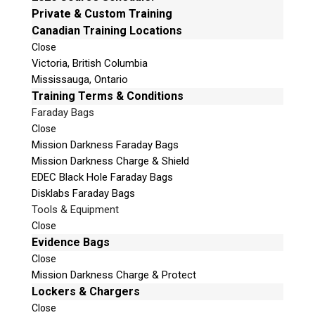
Private & Custom Training
v
Phone: 250-893-6125
Canadian Training Locations
e
Email:
info@teeltechcanada.com
t
Close
Mailing Address
Victoria, British Columbia
h
Unit B1 – 759 Vanalman Ave.
Mississauga, Ontario
i
Saanich, British Columbia
Training Terms & Conditions
s
Canada V8Z 3B8
f
Faraday Bags
i
Close
Please Note:
Our office is not open to the public. Please
e
Mission Darkness Faraday Bags
call to book an appointment.
l
Mission Darkness Charge & Shield
Privacy Policy
d
EDEC Black Hole Faraday Bags
e
Disklabs Faraday Bags
m
Tools & Equipment
p
Close
t
Evidence Bags
Stay Informed!
y
Close
.
Sign-up for our monthly newsletter and learn
Mission Darkness Charge & Protect
about upcoming webinars, training dates and
Lockers & Chargers
more!
Close