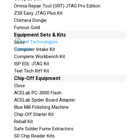
Omnia Repair Tool (ORT) JTAG Pro Edition
Z3X Easy JTAG Plus Kit
Chimera Dongle
Furious Gold
Equipment Sets & Kits
Close
Computer Intake Kit
Complete Workbench Kit
ISP EDL JTAG Kit
Teel Tech Riff Kit
Chip-Off Equipment
Close
ACELab PC-3000 Flash
ACELab Spider Board Adapter
Blue Mill Polishing Machine
Chip-Off Starter Kit
Reball Kit
Safe Solder Fume Extractors
SD Chip Reader Kits