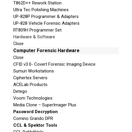
T862D++ Rework Station
Ultra Tec Polishing Machines
UP-828P Programmer & Adapters
UP-828 Vehicle Forensic Adapters
RT809H Programmer Set
Hardware & Software
Close
Computer Forensic Hardware
Close
CFID v3.0- Covert Forensic Imaging Device
Sumuri Workstations
Ciphertex Servers
ACELab Products
Detego
Voom Technologies
Media Clone – SuperImager Plus
Password Decryption
Comino Grando DPR
CCL & Spektor Tools