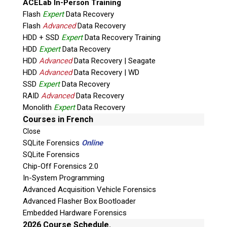
ACELab In-Person Training
Flash
Expert
Data Recovery
Flash
Advanced
Data Recovery
HDD + SSD
Expert
Data Recovery Training
HDD
Expert
Data Recovery
HDD
Advanced
Data Recovery | Seagate
HDD
Advanced
Data Recovery | WD
SSD
Expert
Data Recovery
RAID
Advanced
Data Recovery
Quiz
Monolith
Expert
Data Recovery
What is the capital of Canada?
Courses in French
Close
P
SQLite Forensics
Online
l
SQLite Forensics
e
Chip-Off Forensics 2.0
a
In-System Programming
s
Advanced Acquisition Vehicle Forensics
e
Advanced Flasher Box Bootloader
l
Embedded Hardware Forensics
e
2026 Course Schedule.
a