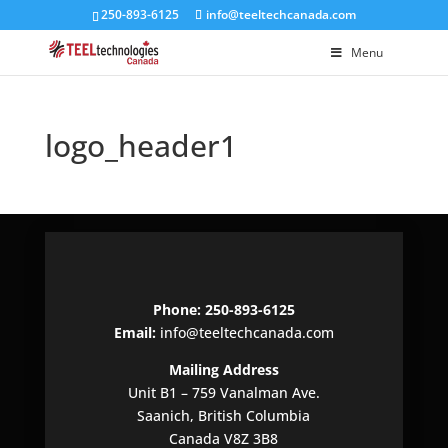
250-893-6125
info@teeltechcanada.com
Menu
logo_header1
Phone: 250-893-6125
Email:
info@teeltechcanada.com
Mailing Address
Unit B1 – 759 Vanalman Ave.
Saanich, British Columbia
Canada V8Z 3B8