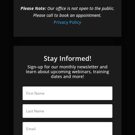
Please Note:
Our office is not open to the public.
Please call to book an appointment.
Privacy Policy
Stay Informed!
Sign-up for our monthly newsletter and
learn about upcoming webinars, training
dates and more!