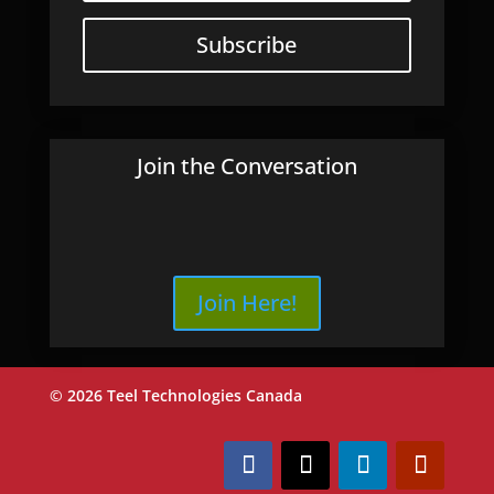
Subscribe
Join the Conversation
Join Here!
© 2026 Teel Technologies Canada