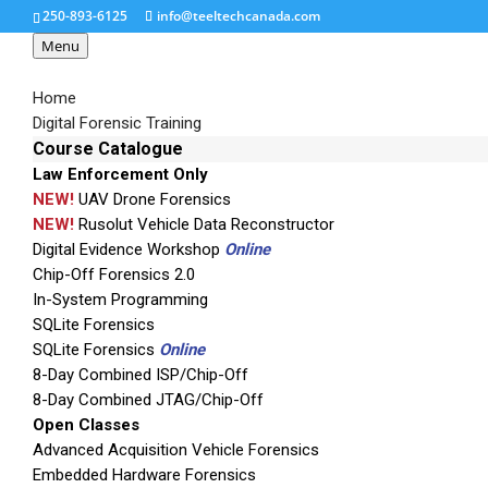
250-893-6125
info@teeltechcanada.com
Menu
Home
Digital Forensic Training
Course Catalogue
Law Enforcement Only
ramsey-ste3000fav-to
NEW!
UAV Drone Forensics
NEW!
Rusolut Vehicle Data Reconstructor
Digital Evidence Workshop
Online
Chip-Off Forensics 2.0
In-System Programming
SQLite Forensics
SQLite Forensics
Online
8-Day Combined ISP/Chip-Off
8-Day Combined JTAG/Chip-Off
Open Classes
Advanced Acquisition Vehicle Forensics
Embedded Hardware Forensics