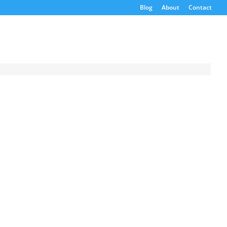
Blog
About
Contact
Request a
Quote
Product Code
Name
Email
If possible, please use a
valid agency/company