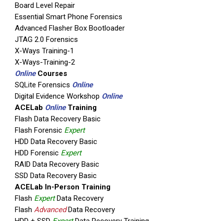
Board Level Repair
Essential Smart Phone Forensics
Advanced Flasher Box Bootloader
JTAG 2.0 Forensics
X-Ways Training-1
X-Ways-Training-2
Online
Courses
SQLite Forensics
Online
Digital Evidence Workshop
Online
ACELab
Online
Training
Flash Data Recovery Basic
Flash Forensic
Expert
HDD Data Recovery Basic
HDD Forensic
Expert
RAID Data Recovery Basic
SSD Data Recovery Basic
ACELab In-Person Training
Flash
Expert
Data Recovery
Flash
Advanced
Data Recovery