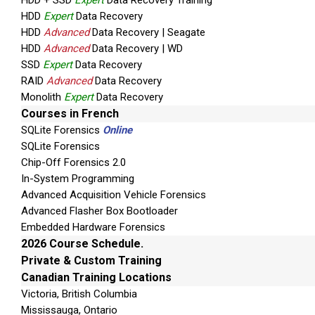
HDD + SSD
Expert
Data Recovery Training
HDD
Expert
Data Recovery
HDD
Advanced
Data Recovery | Seagate
HDD
Advanced
Data Recovery | WD
SSD
Expert
Data Recovery
RAID
Advanced
Data Recovery
Monolith
Expert
Data Recovery
Courses in French
SQLite Forensics
Online
SQLite Forensics
Chip-Off Forensics 2.0
In-System Programming
Advanced Acquisition Vehicle Forensics
Advanced Flasher Box Bootloader
Embedded Hardware Forensics
2026 Course Schedule.
Private & Custom Training
Canadian Training Locations
Victoria, British Columbia
Mississauga, Ontario