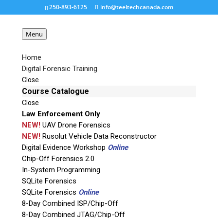
250-893-6125
info@teeltechcanada.com
Menu
Home
Digital Forensic Training
xpin-clip-300×294
Close
Course Catalogue
Close
Request a Quote
Law Enforcement Only
NEW!
UAV Drone Forensics
Product Code
NEW!
Rusolut Vehicle Data Reconstructor
Digital Evidence Workshop
Online
Chip-Off Forensics 2.0
Name
In-System Programming
SQLite Forensics
SQLite Forensics
Online
Email
8-Day Combined ISP/Chip-Off
8-Day Combined JTAG/Chip-Off
If possible, please use a valid agency/company email.