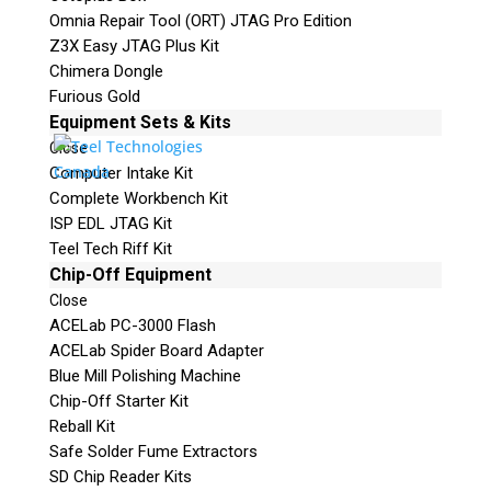
Omnia Repair Tool (ORT) JTAG Pro Edition
Z3X Easy JTAG Plus Kit
Chimera Dongle
Furious Gold
Equipment Sets & Kits
Close
Computer Intake Kit
Complete Workbench Kit
ISP EDL JTAG Kit
Teel Tech Riff Kit
Chip-Off Equipment
Close
ACELab PC-3000 Flash
ACELab Spider Board Adapter
Blue Mill Polishing Machine
Chip-Off Starter Kit
Reball Kit
Safe Solder Fume Extractors
SD Chip Reader Kits