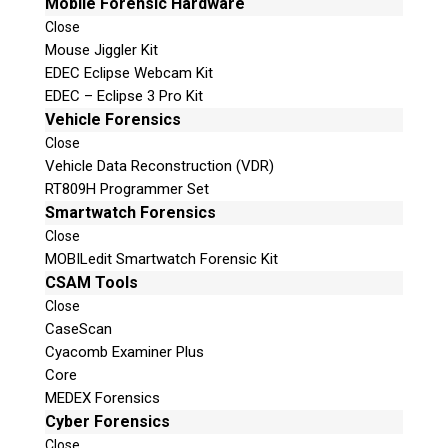
Mobile Forensic Hardware
Close
Mouse Jiggler Kit
EDEC Eclipse Webcam Kit
EDEC – Eclipse 3 Pro Kit
Vehicle Forensics
Close
Vehicle Data Reconstruction (VDR)
RT809H Programmer Set
Smartwatch Forensics
Close
MOBILedit Smartwatch Forensic Kit
CSAM Tools
Close
CaseScan
Cyacomb Examiner Plus
Core
MEDEX Forensics
Cyber Forensics
Close