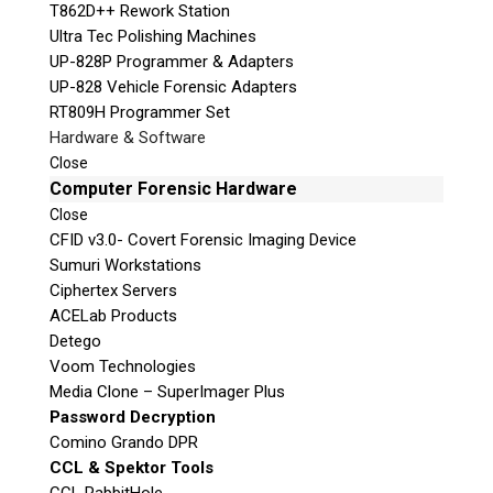
T862D++ Rework Station
Ultra Tec Polishing Machines
UP-828P Programmer & Adapters
UP-828 Vehicle Forensic Adapters
RT809H Programmer Set
Hardware & Software
Close
Computer Forensic Hardware
Close
CFID v3.0- Covert Forensic Imaging Device
Sumuri Workstations
Ciphertex Servers
ACELab Products
Detego
Voom Technologies
Media Clone – SuperImager Plus
Password Decryption
Comino Grando DPR
CCL & Spektor Tools