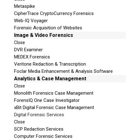
Metaspike
CipherTrace CryptoCurrency Forensics
Web-IQ Voyager
Forensic Acquisition of Websites
Image & Video Forensics
Close
DVR Examiner
MEDEX Forensics
Veritone Redaction & Transcription
Foclar Media Enhancement & Analysis Software
Analytics & Case Management
Close
Monolith Forensics Case Management
ForensIQ One Case Investigator
xBit Digital Forensic Case Management
Digital Forensic Services
Close
SCP Redaction Services
Computer Forensic Services