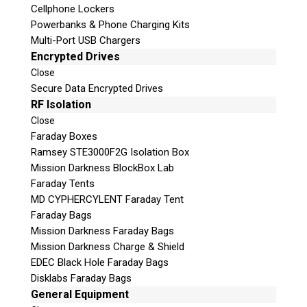
Cellphone Lockers
Powerbanks & Phone Charging Kits
Multi-Port USB Chargers
Encrypted Drives
Close
Secure Data Encrypted Drives
Subscribe
RF Isolation
Close
Faraday Boxes
Ramsey STE3000F2G Isolation Box
Mission Darkness BlockBox Lab
Join the Conversation
Faraday Tents
MD CYPHERCYLENT Faraday Tent
Faraday Bags
Mission Darkness Faraday Bags
Mission Darkness Charge & Shield
Join Here!
EDEC Black Hole Faraday Bags
Disklabs Faraday Bags
General Equipment