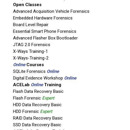
Open Classes
Agency / Company
Advanced Acquisition Vehicle Forensics
Embedded Hardware Forensics
Board Level Repair
Shipping Address
Essential Smart Phone Forensics
Advanced Flasher Box Bootloader
JTAG 2.0 Forensics
X-Ways Training-1
X-Ways-Training-2
Online
Courses
SQLite Forensics
Online
Digital Evidence Workshop
Online
ACELab
Online
Training
Flash Data Recovery Basic
Flash Forensic
Expert
This is necessary to quote accurate shipping costs.
HDD Data Recovery Basic
Questions or Product Specifications
HDD Forensic
Expert
RAID Data Recovery Basic
SSD Data Recovery Basic