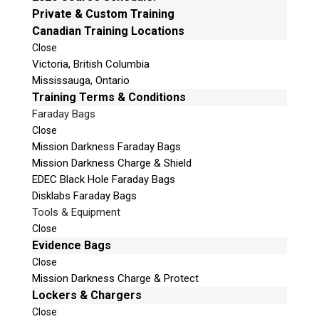
e
Private & Custom Training
Mailing Address
t
Canadian Training Locations
Unit B1 – 759 Vanalman Ave.
h
Close
Saanich, British Columbia
i
Victoria, British Columbia
Canada V8Z 3B8
s
Mississauga, Ontario
f
Please Note:
Our office is not open to the public.
Training Terms & Conditions
i
Please call to book an appointment.
Faraday Bags
e
Privacy Policy
Close
l
Mission Darkness Faraday Bags
d
Mission Darkness Charge & Shield
e
EDEC Black Hole Faraday Bags
m
Disklabs Faraday Bags
p
Stay Informed!
Tools & Equipment
t
Close
Sign-up for our monthly newsletter and
y
learn about upcoming webinars, training
Evidence Bags
dates and more!
.
Close
Mission Darkness Charge & Protect
Lockers & Chargers
Close