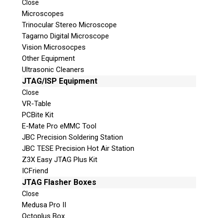
Close
© 2026 Teel Technologies Canada
Microscopes
Trinocular Stereo Microscope
Tagarno Digital Microscope
Vision Microsocpes
Other Equipment
Ultrasonic Cleaners
JTAG/ISP Equipment
Close
VR-Table
PCBite Kit
E-Mate Pro eMMC Tool
JBC Precision Soldering Station
JBC TESE Precision Hot Air Station
Z3X Easy JTAG Plus Kit
ICFriend
JTAG Flasher Boxes
Close
Medusa Pro II
Octoplus Box