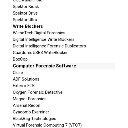
CCL RabbitHole
Spektor Kiosk
Spektor Drive
Spektor Ultra
Write Blockers
WiebeTech Digital Forensics
Digital Intelligence Write Blockers
Digital Intelligence Forensic Duplicators
Guardonix USB3 WriteBlocker
BoxCop
Computer Forensic Software
Close
ADF Solutions
Exterro FTK
Oxygen Forensic Detective
Magnet Forensics
Arsenal Recon
Cyacomb Examiner
BlackBag Technologies
Virtual Forensic Computing 7 (VFC7)