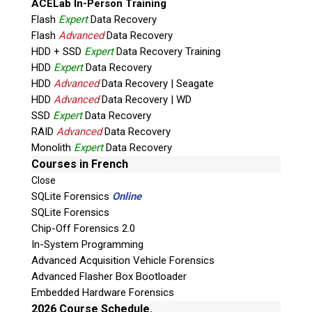
ACELab In-Person Training
Flash
Expert
Data Recovery
Flash
Advanced
Data Recovery
HDD + SSD
Expert
Data Recovery Training
HDD
Expert
Data Recovery
HDD
Advanced
Data Recovery | Seagate
HDD
Advanced
Data Recovery | WD
Quiz
SSD
Expert
Data Recovery
What is the capital of Canada?
RAID
Advanced
Data Recovery
Monolith
Expert
Data Recovery
P
Courses in French
l
Close
e
SQLite Forensics
Online
a
SQLite Forensics
s
Chip-Off Forensics 2.0
e
In-System Programming
l
Advanced Acquisition Vehicle Forensics
e
Advanced Flasher Box Bootloader
Phone: 250-893-6125
a
Embedded Hardware Forensics
Email:
info@teeltechcanada.com
v
2026 Course Schedule.