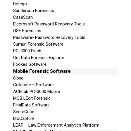
Detego
Sanderson Forensics
CaseScan
Elcomsoft Password Recovery Tools
OSF Forensics
Passware- Password Recovery Tools
Sumuri Forensic Software
PC-3000 Flash
Get Data Forensic Explorer
Fookes Software
Mobile Forensic Software
Close
Cellebrite – Software
ACELab PC-3000 Mobile
MOBILEdit Forensic
FinalData Software
SecurCube
BioCapture
LEAP – Law Enforcement Analytics Platform