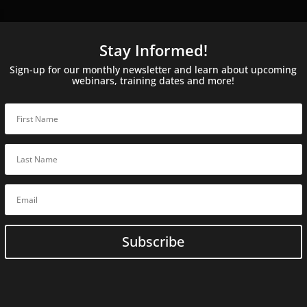
Stay Informed!
Sign-up for our monthly newsletter and learn about upcoming
webinars, training dates and more!
Subscribe