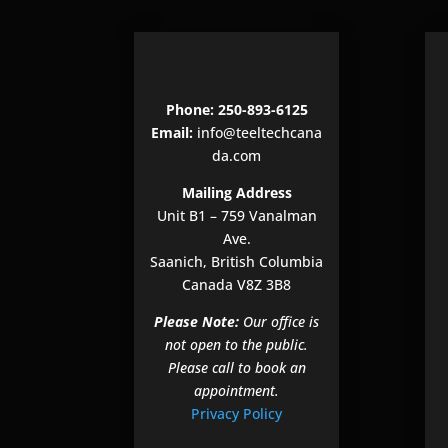
Phone: 250-893-6125
Email:
info@teeltechcana
da.com
Mailing Address
Unit B1 – 759 Vanalman
Ave.
Saanich, British Columbia
Canada V8Z 3B8
Please Note:
Our office is
not open to the public.
Please call to book an
appointment.
Privacy Policy