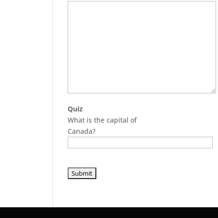
Quiz
What is the capital of
Canada?
P
l
e
a
s