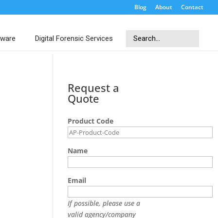
Blog
About
Contact
Search
tware
Digital Forensic Services
Search
Request a
Quote
Product Code
Name
Email
If possible, please use a
valid agency/company