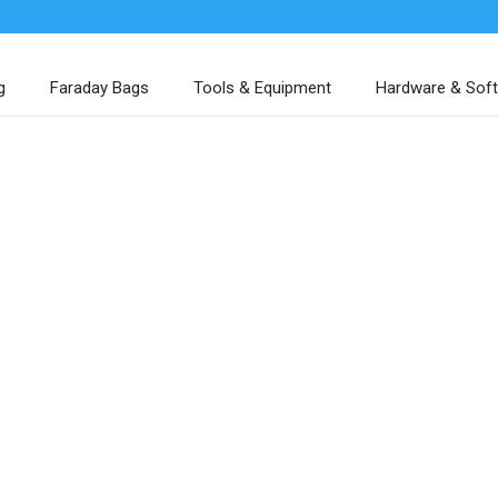
g
Faraday Bags
Tools & Equipment
Hardware & Sof