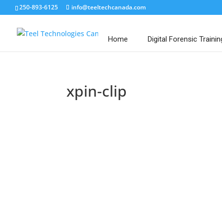
250-893-6125
info@teeltechcanada.com
Home
Digital Forensic Trainin
xpin-clip