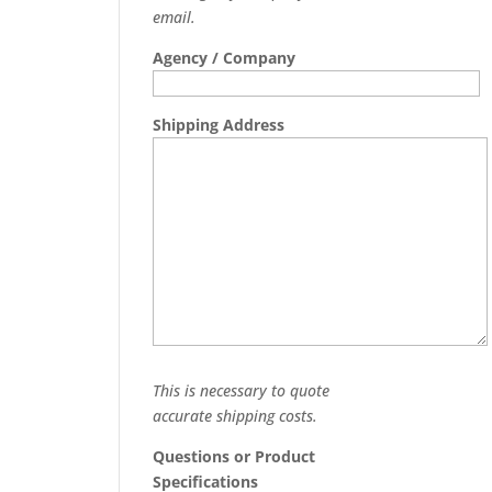
email.
Agency / Company
Shipping Address
This is necessary to quote
accurate shipping costs.
Questions or Product
Specifications