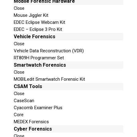
Mobile Forensic Hardware
Close
Mouse Jiggler Kit
EDEC Eclipse Webcam Kit
EDEC – Eclipse 3 Pro Kit
Vehicle Forensics
Close
Vehicle Data Reconstruction (VDR)
RT809H Programmer Set
Smartwatch Forensics
Close
MOBILedit Smartwatch Forensic Kit
CSAM Tools
Close
CaseScan
Cyacomb Examiner Plus
Core
MEDEX Forensics
Cyber Forensics
Close