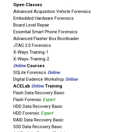
Open Classes
Agency / Company
Advanced Acquisition Vehicle Forensics
Embedded Hardware Forensics
Board Level Repair
Shipping Address
Essential Smart Phone Forensics
Advanced Flasher Box Bootloader
JTAG 2.0 Forensics
X-Ways Training-1
X-Ways-Training-2
Online
Courses
SQLite Forensics
Online
Digital Evidence Workshop
Online
ACELab
Online
Training
Flash Data Recovery Basic
Flash Forensic
Expert
This is necessary to quote accurate shipping costs.
HDD Data Recovery Basic
Questions or Product Specifications
HDD Forensic
Expert
RAID Data Recovery Basic
SSD Data Recovery Basic