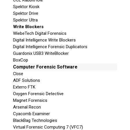
CCL RabbitHole
Spektor Kiosk
Spektor Drive
Spektor Ultra
Write Blockers
WiebeTech Digital Forensics
Digital Intelligence Write Blockers
Digital Intelligence Forensic Duplicators
Guardonix USB3 WriteBlocker
BoxCop
Computer Forensic Software
Close
ADF Solutions
Exterro FTK
Oxygen Forensic Detective
Magnet Forensics
Arsenal Recon
Cyacomb Examiner
BlackBag Technologies
Virtual Forensic Computing 7 (VFC7)