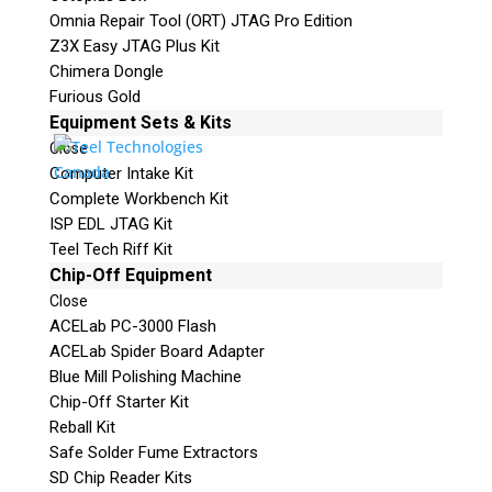
Omnia Repair Tool (ORT) JTAG Pro Edition
Z3X Easy JTAG Plus Kit
Chimera Dongle
Furious Gold
Equipment Sets & Kits
Close
Computer Intake Kit
Complete Workbench Kit
ISP EDL JTAG Kit
Teel Tech Riff Kit
Chip-Off Equipment
Close
ACELab PC-3000 Flash
ACELab Spider Board Adapter
Blue Mill Polishing Machine
Chip-Off Starter Kit
Reball Kit
Safe Solder Fume Extractors
SD Chip Reader Kits