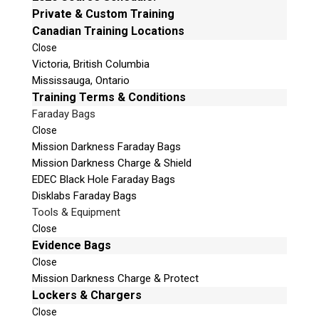
e
Private & Custom Training
Mailing Address
t
Canadian Training Locations
Unit B1 – 759 Vanalman Ave.
h
Close
Saanich, British Columbia
i
Victoria, British Columbia
Canada V8Z 3B8
s
Mississauga, Ontario
f
Please Note:
Our office is not open to the public.
Training Terms & Conditions
i
Please call to book an appointment.
Faraday Bags
e
Privacy Policy
Close
l
Mission Darkness Faraday Bags
d
Mission Darkness Charge & Shield
e
EDEC Black Hole Faraday Bags
m
Disklabs Faraday Bags
p
Stay Informed!
Tools & Equipment
t
Close
Sign-up for our monthly newsletter and
y
learn about upcoming webinars, training
Evidence Bags
dates and more!
.
Close
Mission Darkness Charge & Protect
Lockers & Chargers
Close