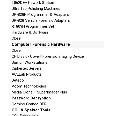
T862D++ Rework Station
Ultra Tec Polishing Machines
UP-828P Programmer & Adapters
UP-828 Vehicle Forensic Adapters
RT809H Programmer Set
Hardware & Software
Close
Computer Forensic Hardware
Close
CFID v3.0- Covert Forensic Imaging Device
Sumuri Workstations
Ciphertex Servers
ACELab Products
Detego
Voom Technologies
Media Clone – SuperImager Plus
Password Decryption
Comino Grando DPR
CCL & Spektor Tools