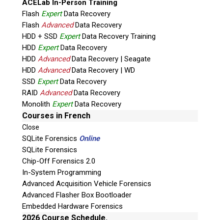
ACELab In-Person Training
Flash
Expert
Data Recovery
Flash
Advanced
Data Recovery
HDD + SSD
Expert
Data Recovery Training
HDD
Expert
Data Recovery
HDD
Advanced
Data Recovery | Seagate
HDD
Advanced
Data Recovery | WD
Quiz
SSD
Expert
Data Recovery
What is the capital of Canada?
RAID
Advanced
Data Recovery
Monolith
Expert
Data Recovery
P
Courses in French
l
Close
e
SQLite Forensics
Online
a
SQLite Forensics
s
Chip-Off Forensics 2.0
e
In-System Programming
l
Advanced Acquisition Vehicle Forensics
e
Advanced Flasher Box Bootloader
Phone: 250-893-6125
a
Embedded Hardware Forensics
Email:
info@teeltechcanada.com
v
2026 Course Schedule.