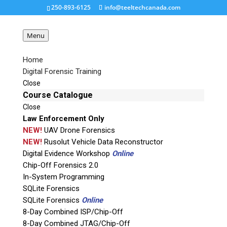
250-893-6125
info@teeltechcanada.com
Menu
Home
Digital Forensic Training
cyber-forensics-overview
Close
Course Catalogue
Close
Request a Quote
Law Enforcement Only
NEW!
UAV Drone Forensics
Product Code
NEW!
Rusolut Vehicle Data Reconstructor
Digital Evidence Workshop
Online
Chip-Off Forensics 2.0
Name
In-System Programming
SQLite Forensics
SQLite Forensics
Online
Email
8-Day Combined ISP/Chip-Off
8-Day Combined JTAG/Chip-Off
If possible, please use a valid agency/company email.