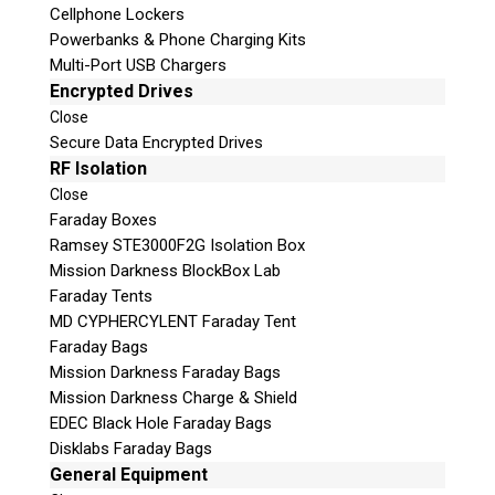
Cellphone Lockers
Powerbanks & Phone Charging Kits
Multi-Port USB Chargers
Encrypted Drives
Close
Secure Data Encrypted Drives
Subscribe
RF Isolation
Close
Faraday Boxes
Ramsey STE3000F2G Isolation Box
Mission Darkness BlockBox Lab
Join the Conversation
Faraday Tents
MD CYPHERCYLENT Faraday Tent
Faraday Bags
Mission Darkness Faraday Bags
Mission Darkness Charge & Shield
Join Here!
EDEC Black Hole Faraday Bags
Disklabs Faraday Bags
General Equipment