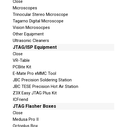
Close
© 2026 Teel Technologies Canada
Microscopes
Trinocular Stereo Microscope
Tagarno Digital Microscope
Vision Microsocpes
Other Equipment
Ultrasonic Cleaners
JTAG/ISP Equipment
Close
VR-Table
PCBite Kit
E-Mate Pro eMMC Tool
JBC Precision Soldering Station
JBC TESE Precision Hot Air Station
Z3X Easy JTAG Plus Kit
ICFriend
JTAG Flasher Boxes
Close
Medusa Pro II
Octoplus Box