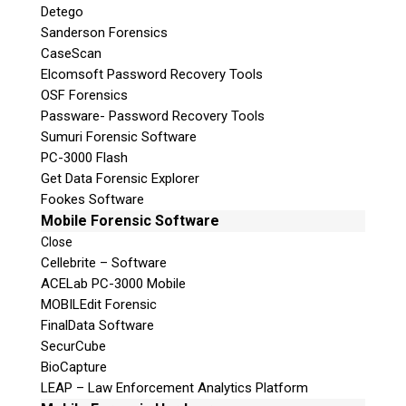
Detego
Sanderson Forensics
CaseScan
Elcomsoft Password Recovery Tools
OSF Forensics
Passware- Password Recovery Tools
Sumuri Forensic Software
PC-3000 Flash
Get Data Forensic Explorer
Fookes Software
Mobile Forensic Software
Close
Cellebrite – Software
ACELab PC-3000 Mobile
MOBILEdit Forensic
FinalData Software
SecurCube
BioCapture
LEAP – Law Enforcement Analytics Platform