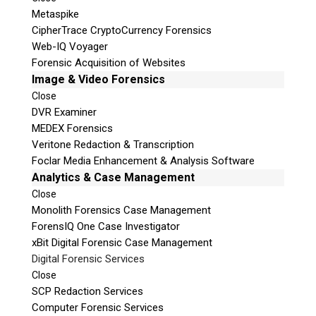
Metaspike
CipherTrace CryptoCurrency Forensics
Web-IQ Voyager
Forensic Acquisition of Websites
Image & Video Forensics
Close
DVR Examiner
MEDEX Forensics
Veritone Redaction & Transcription
Foclar Media Enhancement & Analysis Software
Analytics & Case Management
Close
Monolith Forensics Case Management
ForensIQ One Case Investigator
xBit Digital Forensic Case Management
Digital Forensic Services
Close
SCP Redaction Services
Computer Forensic Services