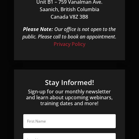
Unit B1 – 759 Vanalman Ave.
Saanich, British Columbia
Canada V8Z 3B8
Please Note:
Our office is not open to the
public. Please call to book an appointment.
Privacy Policy
Stay Informed!
Sign-up for our monthly newsletter
and learn about upcoming webinars,
training dates and more!