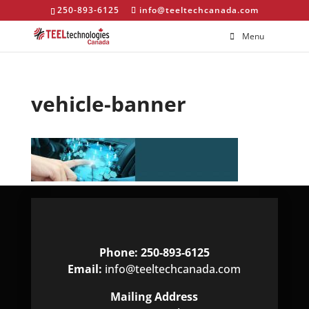
250-893-6125
info@teeltechcanada.com
Menu
vehicle-banner
Phone: 250-893-6125
Email:
info@teeltechcanada.com
Mailing Address