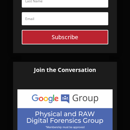
Subscribe
Join the Conversation