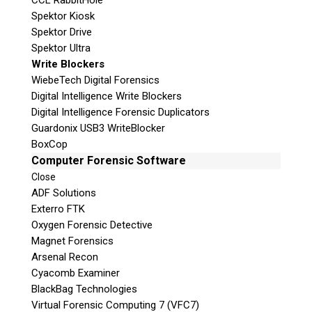
CCL RabbitHole
Spektor Kiosk
Spektor Drive
Spektor Ultra
Write Blockers
WiebeTech Digital Forensics
Digital Intelligence Write Blockers
Digital Intelligence Forensic Duplicators
Guardonix USB3 WriteBlocker
BoxCop
Computer Forensic Software
Close
ADF Solutions
Exterro FTK
Oxygen Forensic Detective
Magnet Forensics
Arsenal Recon
Cyacomb Examiner
BlackBag Technologies
Virtual Forensic Computing 7 (VFC7)