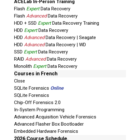
ACELab In-Person Training
Flash
Expert
Data Recovery
Flash
Advanced
Data Recovery
HDD + SSD
Expert
Data Recovery Training
HDD
Expert
Data Recovery
HDD
Advanced
Data Recovery | Seagate
HDD
Advanced
Data Recovery | WD
Quiz
SSD
Expert
Data Recovery
What is the capital of Canada?
RAID
Advanced
Data Recovery
Monolith
Expert
Data Recovery
P
Courses in French
l
Close
e
SQLite Forensics
Online
a
SQLite Forensics
s
Chip-Off Forensics 2.0
e
In-System Programming
l
Advanced Acquisition Vehicle Forensics
e
Advanced Flasher Box Bootloader
a
Embedded Hardware Forensics
v
2026 Course Schedule.
Phone: 250-893-6125