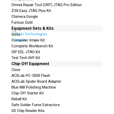
Omnia Repair Tool (ORT) JTAG Pro Edition
Z3X Easy JTAG Plus Kit
Chimera Dongle
Furious Gold
Equipment Sets & Kits
Close
Computer Intake Kit
Complete Workbench Kit
ISP EDL JTAG Kit
Teel Tech Riff Kit
Chip-Off Equipment
Close
ACELab PC-3000 Flash
ACELab Spider Board Adapter
Blue Mill Polishing Machine
Chip-Off Starter Kit
Reball Kit
Safe Solder Fume Extractors
SD Chip Reader Kits