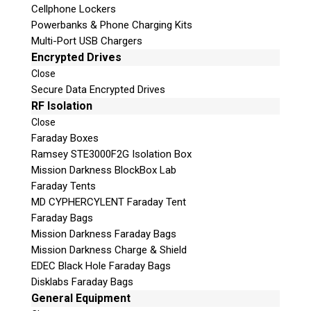
Cellphone Lockers
Powerbanks & Phone Charging Kits
Multi-Port USB Chargers
Encrypted Drives
Close
Secure Data Encrypted Drives
RF Isolation
Close
Faraday Boxes
Subscribe
Ramsey STE3000F2G Isolation Box
Mission Darkness BlockBox Lab
Faraday Tents
MD CYPHERCYLENT Faraday Tent
Join the Conversation
Faraday Bags
Mission Darkness Faraday Bags
Mission Darkness Charge & Shield
EDEC Black Hole Faraday Bags
Disklabs Faraday Bags
Join Here!
General Equipment