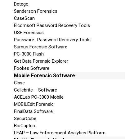
Detego
Sanderson Forensics
CaseScan
Elcomsoft Password Recovery Tools
OSF Forensics
Passware- Password Recovery Tools
Sumuri Forensic Software
PC-3000 Flash
Get Data Forensic Explorer
Fookes Software
Mobile Forensic Software
Close
Cellebrite – Software
ACELab PC-3000 Mobile
MOBILEdit Forensic
FinalData Software
SecurCube
BioCapture
LEAP – Law Enforcement Analytics Platform