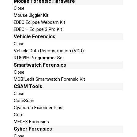
Mobile Forensic Hardware
Close
Mouse Jiggler Kit
EDEC Eclipse Webcam Kit
EDEC – Eclipse 3 Pro Kit
Vehicle Forensics
Close
Vehicle Data Reconstruction (VDR)
RT809H Programmer Set
Smartwatch Forensics
Close
MOBILedit Smartwatch Forensic Kit
CSAM Tools
Close
CaseScan
Cyacomb Examiner Plus
Core
MEDEX Forensics
Cyber Forensics
Close