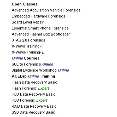
Open Classes
Agency / Company
Advanced Acquisition Vehicle Forensics
Embedded Hardware Forensics
Board Level Repair
Shipping Address
Essential Smart Phone Forensics
Advanced Flasher Box Bootloader
JTAG 2.0 Forensics
X-Ways Training-1
X-Ways-Training-2
Online
Courses
SQLite Forensics
Online
Digital Evidence Workshop
Online
ACELab
Online
Training
Flash Data Recovery Basic
Flash Forensic
Expert
This is necessary to quote accurate shipping costs.
HDD Data Recovery Basic
Questions or Product Specifications
HDD Forensic
Expert
RAID Data Recovery Basic
SSD Data Recovery Basic