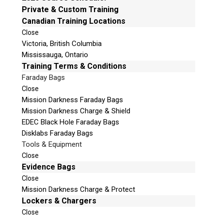
e
Private & Custom Training
Email:
info@teeltechcanada.com
t
Canadian Training Locations
Mailing Address
h
Close
Unit B1 – 759 Vanalman Ave.
i
Victoria, British Columbia
Saanich, British Columbia
s
Mississauga, Ontario
Canada V8Z 3B8
f
Training Terms & Conditions
i
Faraday Bags
Please Note:
Our office is not open to the public. Please
e
Close
call to book an appointment.
l
Mission Darkness Faraday Bags
Privacy Policy
d
Mission Darkness Charge & Shield
e
EDEC Black Hole Faraday Bags
m
Disklabs Faraday Bags
p
Tools & Equipment
t
Stay Informed!
Close
y
Evidence Bags
.
Sign-up for our monthly newsletter and learn
Close
about upcoming webinars, training dates and
Mission Darkness Charge & Protect
more!
Lockers & Chargers
Close