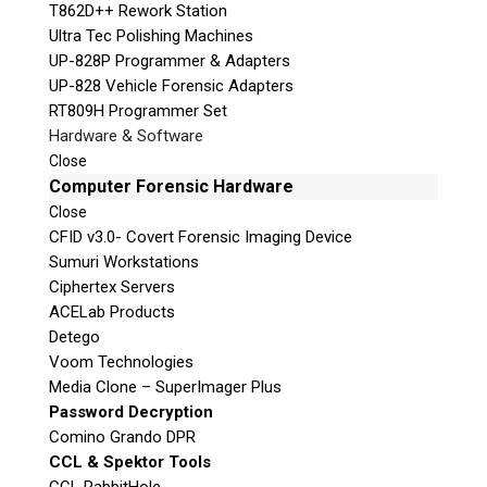
T862D++ Rework Station
Ultra Tec Polishing Machines
UP-828P Programmer & Adapters
UP-828 Vehicle Forensic Adapters
RT809H Programmer Set
Hardware & Software
Close
Computer Forensic Hardware
Close
CFID v3.0- Covert Forensic Imaging Device
Sumuri Workstations
Ciphertex Servers
ACELab Products
Detego
Voom Technologies
Media Clone – SuperImager Plus
Password Decryption
Comino Grando DPR
CCL & Spektor Tools