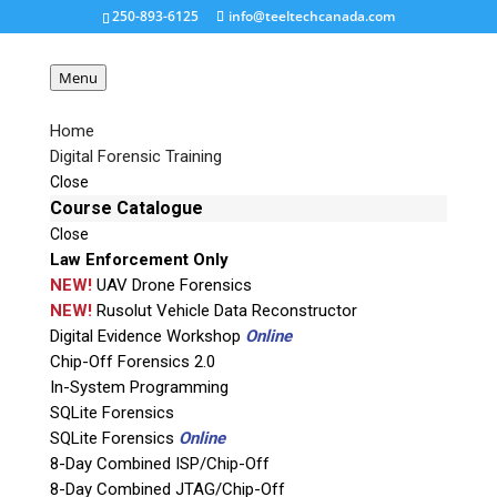
250-893-6125
info@teeltechcanada.com
Menu
Home
Digital Forensic Training
ottawa-college
Close
Course Catalogue
Close
Request a Quote
Law Enforcement Only
NEW!
UAV Drone Forensics
Product Code
NEW!
Rusolut Vehicle Data Reconstructor
Digital Evidence Workshop
Online
Chip-Off Forensics 2.0
Name
In-System Programming
SQLite Forensics
SQLite Forensics
Online
Email
8-Day Combined ISP/Chip-Off
8-Day Combined JTAG/Chip-Off
If possible, please use a valid agency/company email.