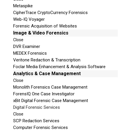
Metaspike
CipherTrace CryptoCurrency Forensics
Web-IQ Voyager
Forensic Acquisition of Websites
Image & Video Forensics
Close
DVR Examiner
MEDEX Forensics
Veritone Redaction & Transcription
Foclar Media Enhancement & Analysis Software
Analytics & Case Management
Close
Monolith Forensics Case Management
ForensIQ One Case Investigator
xBit Digital Forensic Case Management
Digital Forensic Services
Close
SCP Redaction Services
Computer Forensic Services