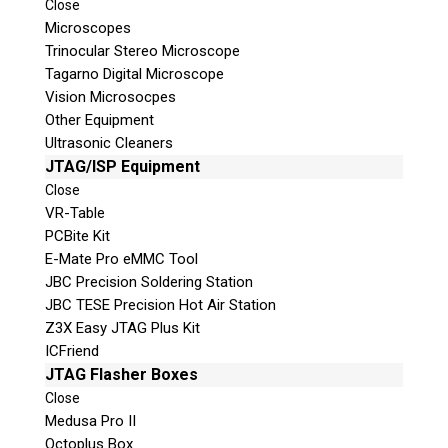
Close
Microscopes
Trinocular Stereo Microscope
Tagarno Digital Microscope
Vision Microsocpes
Other Equipment
Ultrasonic Cleaners
© 2026 Teel Technologies Canada
JTAG/ISP Equipment
Close
VR-Table
PCBite Kit
E-Mate Pro eMMC Tool
JBC Precision Soldering Station
JBC TESE Precision Hot Air Station
Z3X Easy JTAG Plus Kit
ICFriend
JTAG Flasher Boxes
Close
Medusa Pro II
Octoplus Box