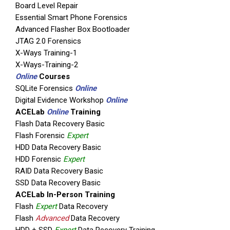
Board Level Repair
Essential Smart Phone Forensics
Advanced Flasher Box Bootloader
JTAG 2.0 Forensics
X-Ways Training-1
X-Ways-Training-2
Online
Courses
SQLite Forensics
Online
Digital Evidence Workshop
Online
ACELab
Online
Training
Flash Data Recovery Basic
Flash Forensic
Expert
HDD Data Recovery Basic
HDD Forensic
Expert
RAID Data Recovery Basic
SSD Data Recovery Basic
ACELab In-Person Training
Flash
Expert
Data Recovery
Flash
Advanced
Data Recovery