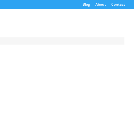
Blog
About
Contact
Request a
Quote
Product Code
Name
Email
If possible, please use a
valid agency/company