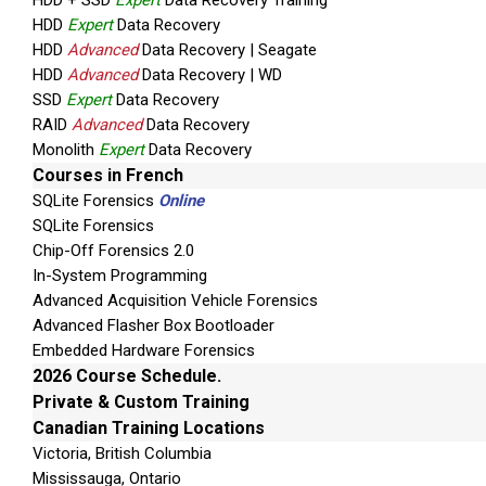
HDD + SSD
Expert
Data Recovery Training
HDD
Expert
Data Recovery
HDD
Advanced
Data Recovery | Seagate
HDD
Advanced
Data Recovery | WD
SSD
Expert
Data Recovery
RAID
Advanced
Data Recovery
Monolith
Expert
Data Recovery
Courses in French
SQLite Forensics
Online
SQLite Forensics
Chip-Off Forensics 2.0
In-System Programming
Advanced Acquisition Vehicle Forensics
Advanced Flasher Box Bootloader
Embedded Hardware Forensics
2026 Course Schedule.
Private & Custom Training
Canadian Training Locations
Victoria, British Columbia
Mississauga, Ontario