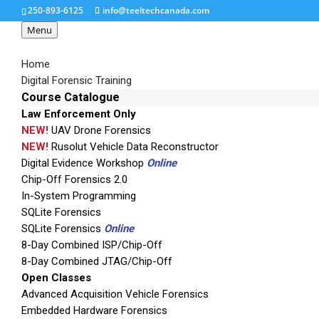
250-893-6125
info@teeltechcanada.com
Menu
Home
Digital Forensic Training
Course Catalogue
Law Enforcement Only
link-analysis-swooshe
NEW!
UAV Drone Forensics
NEW!
Rusolut Vehicle Data Reconstructor
Digital Evidence Workshop
Online
Chip-Off Forensics 2.0
In-System Programming
SQLite Forensics
SQLite Forensics
Online
8-Day Combined ISP/Chip-Off
8-Day Combined JTAG/Chip-Off
Open Classes
Advanced Acquisition Vehicle Forensics
Embedded Hardware Forensics