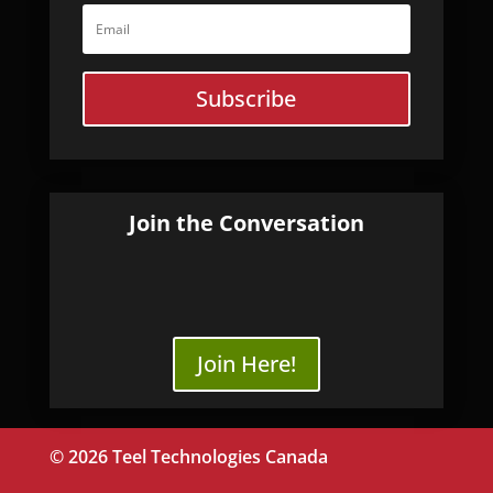
Subscribe
Join the Conversation
Join Here!
© 2026 Teel Technologies Canada