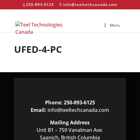
250-893-6125
info@teeltechcanada.com
Menu
UFED-4-PC
Phone: 250-893-6125
Email:
info@teeltechcanada.com
Mailing Address
Unit B1 – 759 Vanalman Ave.
Saanich, British Columbia