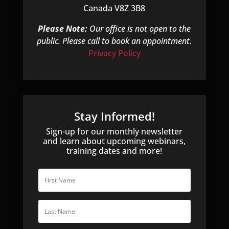
Canada V8Z 3B8
Please Note:
Our office is not open to the
public. Please call to book an appointment.
Privacy Policy
Stay Informed!
Sign-up for our monthly newsletter
and learn about upcoming webinars,
training dates and more!