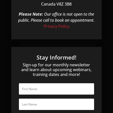
Canada V8Z 3B8
Please Note:
Our office is not open to the
public. Please call to book an appointment.
Privacy Policy
Stay Informed!
Sign-up for our monthly newsletter
and learn about upcoming webinars,
training dates and more!