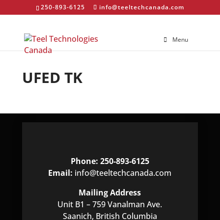
250-893-6125
info@teeltechcanada.com
Menu
UFED TK
Phone: 250-893-6125
Email:
info@teeltechcanada.com
Mailing Address
Unit B1 – 759 Vanalman Ave.
Saanich, British Columbia