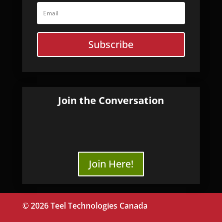
Subscribe
Join the Conversation
Join Here!
© 2026 Teel Technologies Canada