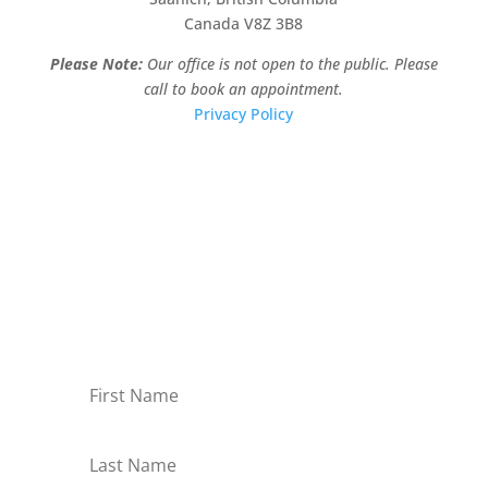
Canada V8Z 3B8
Please Note:
Our office is not open to the public. Please
call to book an appointment.
Privacy Policy
Stay Informed!
Sign-up for our monthly newsletter and learn
about upcoming webinars, training dates and
more!