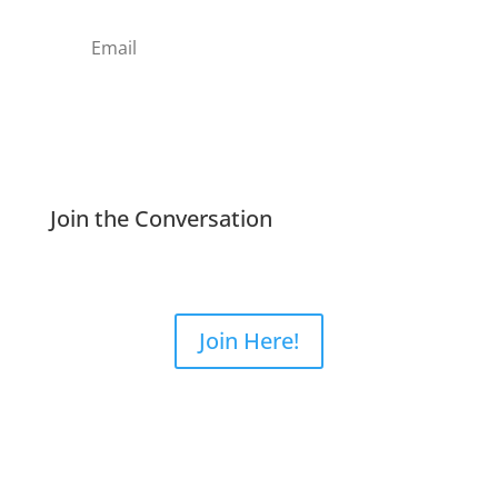
Subscribe
Join the Conversation
Join Here!