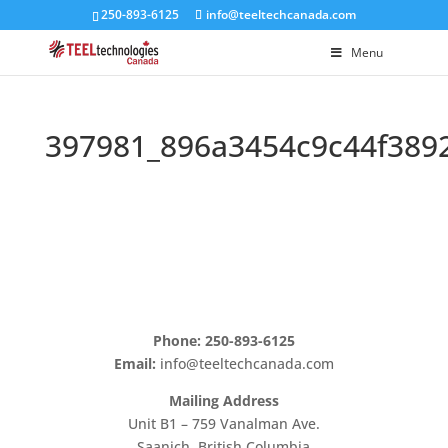
250-893-6125
info@teeltechcanada.com
Menu
397981_896a3454c9c44f389
Phone: 250-893-6125
Email:
info@teeltechcanada.com
Mailing Address
Unit B1 – 759 Vanalman Ave.
Saanich, British Columbia