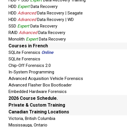
HDD + SSD
Expert
Data Recovery Training
HDD
Expert
Data Recovery
HDD
Advanced
Data Recovery | Seagate
HDD
Advanced
Data Recovery | WD
SSD
Expert
Data Recovery
RAID
Advanced
Data Recovery
Monolith
Expert
Data Recovery
Courses in French
SQLite Forensics
Online
SQLite Forensics
Chip-Off Forensics 2.0
In-System Programming
Advanced Acquisition Vehicle Forensics
Advanced Flasher Box Bootloader
Embedded Hardware Forensics
2026 Course Schedule.
Private & Custom Training
Canadian Training Locations
Victoria, British Columbia
Mississauga, Ontario