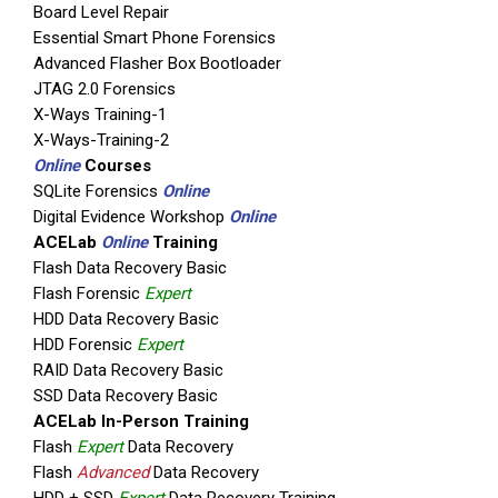
Board Level Repair
Essential Smart Phone Forensics
Advanced Flasher Box Bootloader
JTAG 2.0 Forensics
X-Ways Training-1
X-Ways-Training-2
Online
Courses
SQLite Forensics
Online
Digital Evidence Workshop
Online
ACELab
Online
Training
Flash Data Recovery Basic
Flash Forensic
Expert
HDD Data Recovery Basic
HDD Forensic
Expert
RAID Data Recovery Basic
SSD Data Recovery Basic
ACELab In-Person Training
Flash
Expert
Data Recovery
Flash
Advanced
Data Recovery