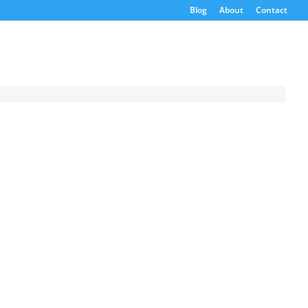
Blog
About
Contact
Request a
Quote
Product Code
Name
Email
If possible, please use a
valid agency/company