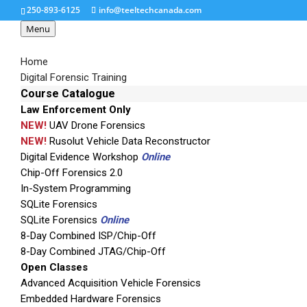
250-893-6125
info@teeltechcanada.com
Menu
Home
Digital Forensic Training
Course Catalogue
Law Enforcement Only
bec11
NEW!
UAV Drone Forensics
NEW!
Rusolut Vehicle Data Reconstructor
Digital Evidence Workshop
Online
Chip-Off Forensics 2.0
In-System Programming
SQLite Forensics
SQLite Forensics
Online
8-Day Combined ISP/Chip-Off
8-Day Combined JTAG/Chip-Off
Open Classes
Advanced Acquisition Vehicle Forensics
Embedded Hardware Forensics